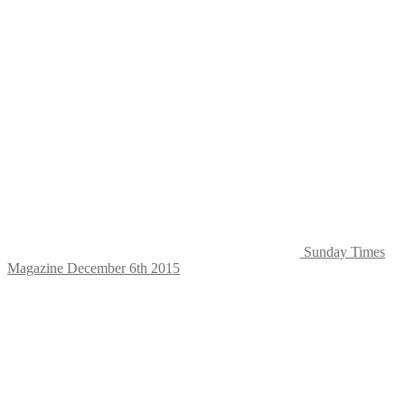
Sunday Times
Magazine December 6th 2015