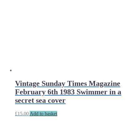
Vintage Sunday Times Magazine
February 6th 1983 Swimmer in a
secret sea cover
£
15.00
Add to basket