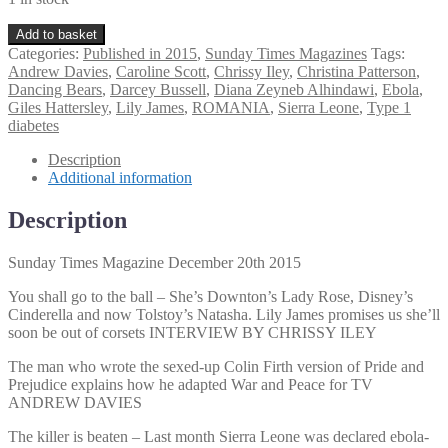
Sunday
Add to basket
Times
Categories:
Published in 2015
,
Sunday Times Magazines
Tags:
Magazine
Andrew Davies
,
Caroline Scott
,
Chrissy Iley
,
Christina Patterson
,
December
Dancing Bears
,
Darcey Bussell
,
Diana Zeyneb Alhindawi
,
Ebola
,
20th
Giles Hattersley
,
Lily James
,
ROMANIA
,
Sierra Leone
,
Type 1
2015
diabetes
quantity
Description
Additional information
Description
Sunday Times Magazine December 20th 2015
You shall go to the ball – She’s Downton’s Lady Rose, Disney’s
Cinderella and now Tolstoy’s Natasha. Lily James promises us she’ll
soon be out of corsets INTERVIEW BY CHRISSY ILEY
The man who wrote the sexed-up Colin Firth version of Pride and
Prejudice explains how he adapted War and Peace for TV
ANDREW DAVIES
The killer is beaten – Last month Sierra Leone was declared ebola-