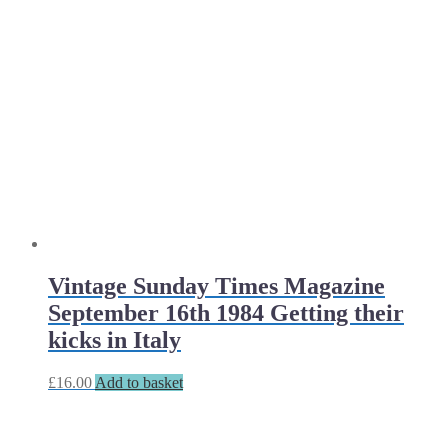
Vintage Sunday Times Magazine
September 16th 1984 Getting their
kicks in Italy
£
16.00
Add to basket