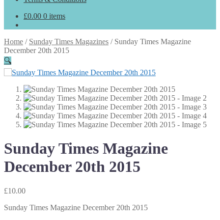
£
0.00
0 items
Home
/
Sunday Times Magazines
/
Sunday Times Magazine
December 20th 2015
🔍
Sunday Times Magazine
December 20th 2015
£
10.00
Sunday Times Magazine December 20th 2015