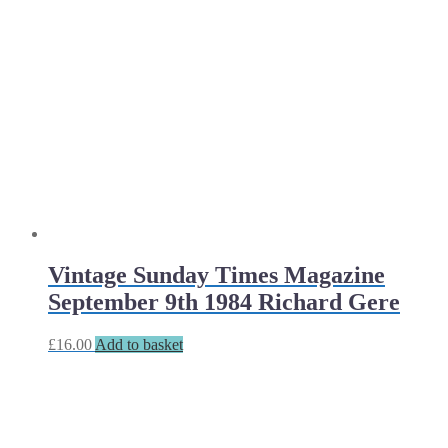
Vintage Sunday Times Magazine
September 9th 1984 Richard Gere
£
16.00
Add to basket