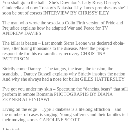
You shall go to the ball – She’s Downton’s Lady Rose, Disney’s
Cinderella and now Tolstoy’s Natasha. Lily James promises us she’ll
soon be out of corsets INTERVIEW BY CHRISSY ILEY
The man who wrote the sexed-up Colin Firth version of Pride and
Prejudice explains how he adapted War and Peace for TV
ANDREW DAVIES
The killer is beaten – Last month Sierra Leone was declared ebola-
free, after losing thousands to the disease. Meet the people
responsible for this extraordinary recovery CHRISTINA
PATTERSON
Strictly come Darcey – The tangos, the tears, the tension, the
scandals… Darcey Bussell explains why Strictly inspires the nation.
And why she always had a nose for ballet GILES HATTERSLEY
I’ve got you under my skin – Spectrum: the “dancing bears” that still
perform in remote Romania PHOTOGRAPHS BY DIANA
ZEYNEB ALHINDAWI
Living on the edge – Type 1 diabetes is a lifelong affliction – and
the number of cases is surging. Young sufferers and their families tell
their moving stories CAROLINE SCOTT
1 in stock