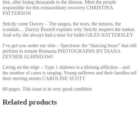
free, after losing thousands to the disease. Meet the people
responsible for this extraordinary recovery CHRISTINA
PATTERSON
Strictly come Darcey – The tangos, the tears, the tension, the
scandals… Darcey Bussell explains why Strictly inspires the nation.
And why she always had a nose for ballet GILES HATTERSLEY
I’ve got you under my skin – Spectrum: the “dancing bears” that still
perform in remote Romania PHOTOGRAPHS BY DIANA
ZEYNEB ALHINDAWI
Living on the edge – Type 1 diabetes is a lifelong affliction – and
the number of cases is surging. Young sufferers and their families tell
their moving stories CAROLINE SCOTT
68 pages. This issue is in very good condition
Related products