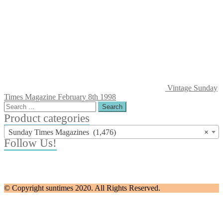
Vintage Sunday
Times Magazine February 8th 1998
Search
for:
Product categories
Sunday Times Magazines (1,476)
×
Follow Us!
© Copyright suntimes 2020. All Rights Reserved.