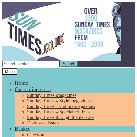
Skip
Skip
to
to
navigation
content
Search
Search
for:
Menu
Home
Our online store
Sunday Times Magazines
Sunday Times – Style magazines
Sunday Times – Culture magazines
Sunday Times – Special editions
Sunday Times through the decades
Distressed issues
Basket
Checkout