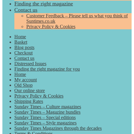
Finding the right magazine
Contact us
Customer Feedback – Please tell us what you think of
Suntimes.co.uk
Privacy Policy & Cookies
Home
Basket
Blog posts
Checkout
Contact us
Distressed Issues
Finding the right magazine for you
Home
My account
Old Shop
Our online store
Privacy Policy & Cookies
Shipping Rates
Sunday Times – Culture magazines
Sunday Times – Magazine bundles
Sunday Times – Special editions
Sunday Times – Style magazines
Sunday Times Magazines through the decades
Terms & Conditions