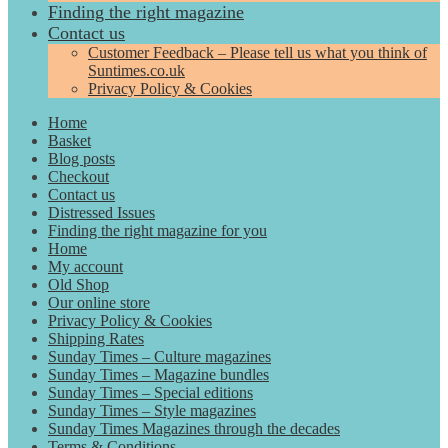
Finding the right magazine
Contact us
Customer Feedback – Please tell us what you think of
Suntimes.co.uk
Privacy Policy & Cookies
Home
Basket
Blog posts
Checkout
Contact us
Distressed Issues
Finding the right magazine for you
Home
My account
Old Shop
Our online store
Privacy Policy & Cookies
Shipping Rates
Sunday Times – Culture magazines
Sunday Times – Magazine bundles
Sunday Times – Special editions
Sunday Times – Style magazines
Sunday Times Magazines through the decades
Terms & Conditions