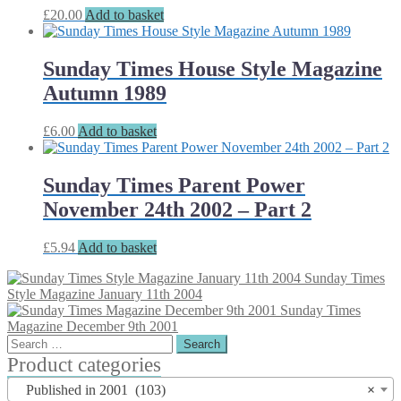
£
20.00
Add to basket
Sunday Times House Style Magazine
Autumn 1989
£
6.00
Add to basket
Sunday Times Parent Power
November 24th 2002 – Part 2
£
5.94
Add to basket
Sunday Times
Style Magazine January 11th 2004
Sunday Times
Magazine December 9th 2001
Search
for:
Product categories
Published in 2001 (103)
×