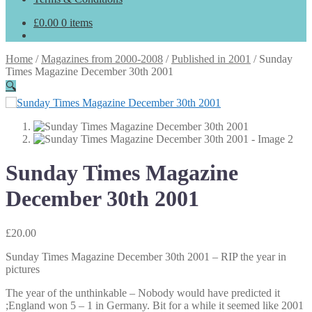
£
0.00
0 items
Home
/
Magazines from 2000-2008
/
Published in 2001
/
Sunday
Times Magazine December 30th 2001
🔍
Sunday Times Magazine
December 30th 2001
£
20.00
Sunday Times Magazine December 30th 2001 – RIP the year in
pictures
The year of the unthinkable – Nobody would have predicted it
;England won 5 – 1 in Germany. Bit for a while it seemed like 2001