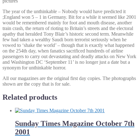
pictures
The year of the unthinkable – Nobody would have predicted it
;England won 5 – 1 in Germany. Bit for a while it seemed like 2001
would be remembered mainly for foot and mouth disease, another
train crash, the return of rioting to Britain’s streets and the electoral
apathy that heralded Tony Blair’s historic second term. Meanwhile
few had taken a wealthy Saudi born terrorist seriously when he
vowed to ‘shake the world’ – though that is exactly what happened
on the 254th day, when fanatics sacrificed hundreds of airline
passengers to carry out devastating and deadly attacks on New York
and Washington DC ‘September 11’ is no longer just a date but a
synonym for unthinkable horror.
All our magazines are the original first day copies. The photographs
shown are the copy that is for sale.
Related products
Sunday Times Magazine October 7th
2001