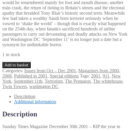
would be remembered mainly for foot and mouth disease, another
train crash, the return of rioting to Britain’s streets and the electoral
apathy that heralded Tony Blair’s historic second term. Meanwhile
few had taken a wealthy Saudi born terrorist seriously when he
vowed to ‘shake the world’ – though that is exactly what happened
on the 254th day, when fanatics sacrificed hundreds of airline
passengers to carry out devastating and deadly attacks on New York
and Washington DC ‘September 11’ is no longer just a date but a
synonym for unthinkable horror.
1 in stock
Sunday
Add to basket
Times
Categories:
Issues from Oct – Dec 2001
,
Magazines from 2000-
Magazine
2008
,
Published in 2001
,
Special editions
Tags:
2001
,
911
,
New
December
York
,
September 11th
,
Terrorism
,
The Pentagon
,
The whitehouse
,
30th
Twin Towers
,
washington DC
2001
quantity
Description
Additional information
Description
Sunday Times Magazine December 30th 2001 – RIP the year in