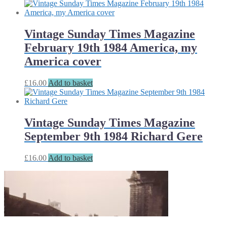
Vintage Sunday Times Magazine
February 19th 1984 America, my
America cover
£
16.00
Add to basket
Vintage Sunday Times Magazine
September 9th 1984 Richard Gere
£
16.00
Add to basket