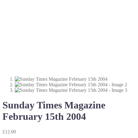
Sunday Times Magazine
February 15th 2004
£
12.00