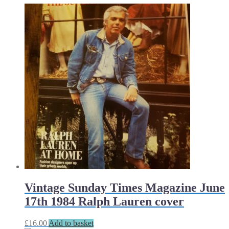
Vintage Sunday Times Magazine June
17th 1984 Ralph Lauren cover
£
16.00
Add to basket