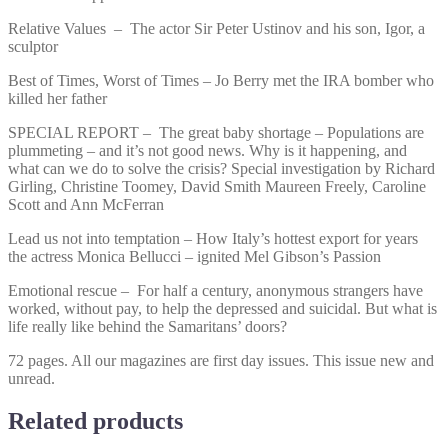
Relative Values – The actor Sir Peter Ustinov and his son, Igor, a
sculptor
Best of Times, Worst of Times – Jo Berry met the IRA bomber who
killed her father
SPECIAL REPORT – The great baby shortage – Populations are
plummeting – and it’s not good news. Why is it happening, and
what can we do to solve the crisis? Special investigation by Richard
Girling, Christine Toomey, David Smith Maureen Freely, Caroline
Scott and Ann McFerran
Lead us not into temptation – How Italy’s hottest export for years
the actress Monica Bellucci – ignited Mel Gibson’s Passion
Emotional rescue – For half a century, anonymous strangers have
worked, without pay, to help the depressed and suicidal. But what is
life really like behind the Samaritans’ doors?
72 pages. All our magazines are first day issues. This issue new and
unread.
Related products