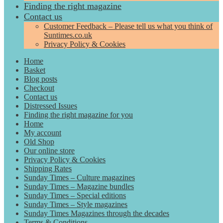
Finding the right magazine
Contact us
Customer Feedback – Please tell us what you think of
Suntimes.co.uk
Privacy Policy & Cookies
Home
Basket
Blog posts
Checkout
Contact us
Distressed Issues
Finding the right magazine for you
Home
My account
Old Shop
Our online store
Privacy Policy & Cookies
Shipping Rates
Sunday Times – Culture magazines
Sunday Times – Magazine bundles
Sunday Times – Special editions
Sunday Times – Style magazines
Sunday Times Magazines through the decades
Terms & Conditions