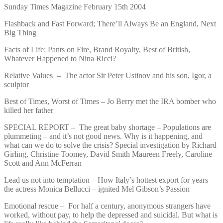
Sunday Times Magazine February 15th 2004
Flashback and Fast Forward; There’ll Always Be an England, Next
Big Thing
Facts of Life: Pants on Fire, Brand Royalty, Best of British,
Whatever Happened to Nina Ricci?
Relative Values – The actor Sir Peter Ustinov and his son, Igor, a
sculptor
Best of Times, Worst of Times – Jo Berry met the IRA bomber who
killed her father
SPECIAL REPORT – The great baby shortage – Populations are
plummeting – and it’s not good news. Why is it happening, and
what can we do to solve the crisis? Special investigation by Richard
Girling, Christine Toomey, David Smith Maureen Freely, Caroline
Scott and Ann McFerran
Lead us not into temptation – How Italy’s hottest export for years
the actress Monica Bellucci – ignited Mel Gibson’s Passion
Emotional rescue – For half a century, anonymous strangers have
worked, without pay, to help the depressed and suicidal. But what is