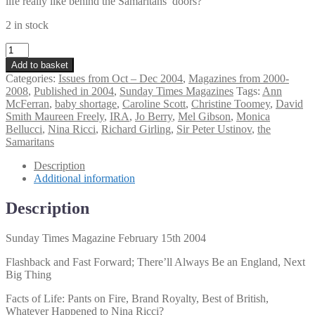
life really like behind the Samaritans’ doors?
2 in stock
Sunday
Times
Add to basket
Magazine
Categories:
Issues from Oct – Dec 2004
,
Magazines from 2000-
February
2008
,
Published in 2004
,
Sunday Times Magazines
Tags:
Ann
15th
McFerran
,
baby shortage
,
Caroline Scott
,
Christine Toomey
,
David
2004
Smith Maureen Freely
,
IRA
,
Jo Berry
,
Mel Gibson
,
Monica
quantity
Bellucci
,
Nina Ricci
,
Richard Girling
,
Sir Peter Ustinov
,
the
Samaritans
Description
Additional information
Description
Sunday Times Magazine February 15th 2004
Flashback and Fast Forward; There’ll Always Be an England, Next
Big Thing
Facts of Life: Pants on Fire, Brand Royalty, Best of British,
Whatever Happened to Nina Ricci?