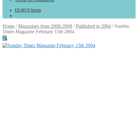
£
0.00
0 items
Home
/
Magazines from 2000-2008
/
Published in 2004
/
Sunday
Times Magazine February 15th 2004
🔍