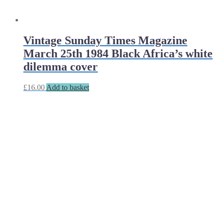
Vintage Sunday Times Magazine
March 25th 1984 Black Africa’s white
dilemma cover
£
16.00
Add to basket