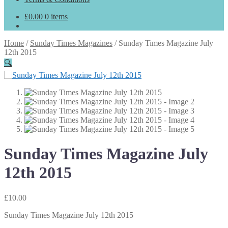
£
0.00
0 items
Home
/
Sunday Times Magazines
/
Sunday Times Magazine July
12th 2015
🔍
Sunday Times Magazine July
12th 2015
£
10.00
Sunday Times Magazine July 12th 2015