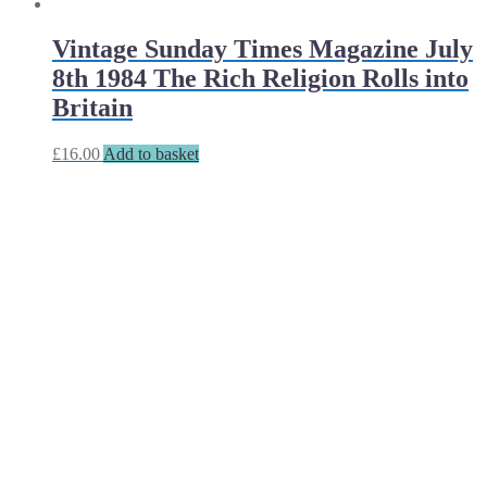
Vintage Sunday Times Magazine July
8th 1984 The Rich Religion Rolls into
Britain
£
16.00
Add to basket