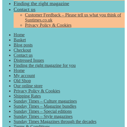
Finding the right magazine
Contact us
Customer Feedback – Please tell us what you think of
Suntimes.co.uk
Privacy Policy & Cookies
Home
Basket
Blog posts
Checkout
Contact us
Distressed Issues
Finding the right magazine for you
Home
My account
Old Shop
Our online store
Privacy Policy & Cookies
Shipping Rates
Sunday Times – Culture magazines
Sunday Times – Magazine bundles
Sunday Times – Special editions
Sunday Times – Style magazines
Sunday Times Magazines through the decades
Terms & Conditions