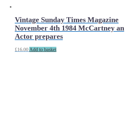
Vintage Sunday Times Magazine
November 4th 1984 McCartney an
Actor prepares
£
16.00
Add to basket