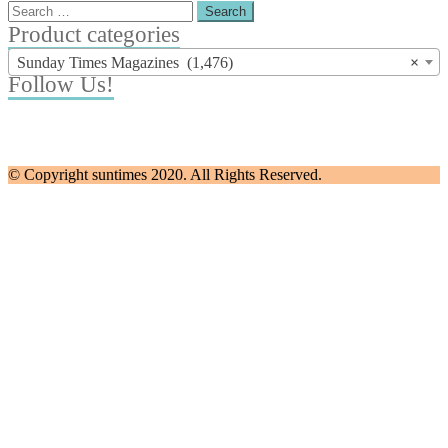
Search
for:
Product categories
Sunday Times Magazines (1,476)
×
Follow Us!
© Copyright suntimes 2020. All Rights Reserved.