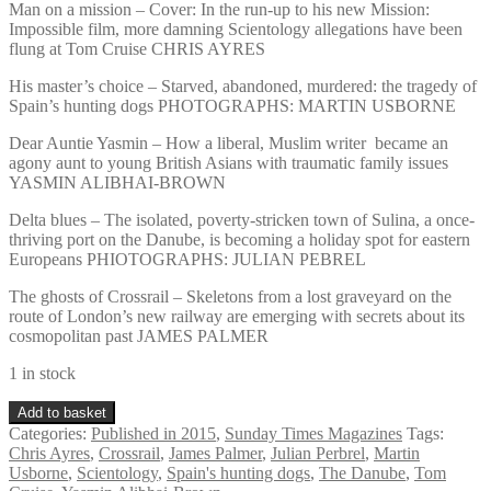
Man on a mission – Cover: In the run-up to his new Mission:
Impossible film, more damning Scientology allegations have been
flung at Tom Cruise CHRIS AYRES
His master’s choice – Starved, abandoned, murdered: the tragedy of
Spain’s hunting dogs PHOTOGRAPHS: MARTIN USBORNE
Dear Auntie Yasmin – How a liberal, Muslim writer became an
agony aunt to young British Asians with traumatic family issues
YASMIN ALIBHAI-BROWN
Delta blues – The isolated, poverty-stricken town of Sulina, a once-
thriving port on the Danube, is becoming a holiday spot for eastern
Europeans PHIOTOGRAPHS: JULIAN PEBREL
The ghosts of Crossrail – Skeletons from a lost graveyard on the
route of London’s new railway are emerging with secrets about its
cosmopolitan past JAMES PALMER
1 in stock
Sunday
Add to basket
Times
Categories:
Published in 2015
,
Sunday Times Magazines
Tags:
Magazine
Chris Ayres
,
Crossrail
,
James Palmer
,
Julian Perbrel
,
Martin
July
Usborne
,
Scientology
,
Spain's hunting dogs
,
The Danube
,
Tom
12th