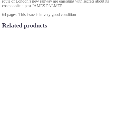
route of London’s new railway are emerging with secrets about its
cosmopolitan past JAMES PALMER
64 pages. This issue is in very good condition
Related products