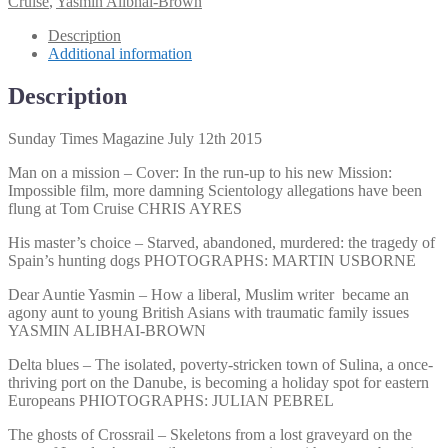
Cruise
,
Yasmin Alibhai-Brown
2015
quantity
Description
Additional information
Description
Sunday Times Magazine July 12th 2015
Man on a mission – Cover: In the run-up to his new Mission:
Impossible film, more damning Scientology allegations have been
flung at Tom Cruise CHRIS AYRES
His master’s choice – Starved, abandoned, murdered: the tragedy of
Spain’s hunting dogs PHOTOGRAPHS: MARTIN USBORNE
Dear Auntie Yasmin – How a liberal, Muslim writer became an
agony aunt to young British Asians with traumatic family issues
YASMIN ALIBHAI-BROWN
Delta blues – The isolated, poverty-stricken town of Sulina, a once-
thriving port on the Danube, is becoming a holiday spot for eastern
Europeans PHIOTOGRAPHS: JULIAN PEBREL
The ghosts of Crossrail – Skeletons from a lost graveyard on the