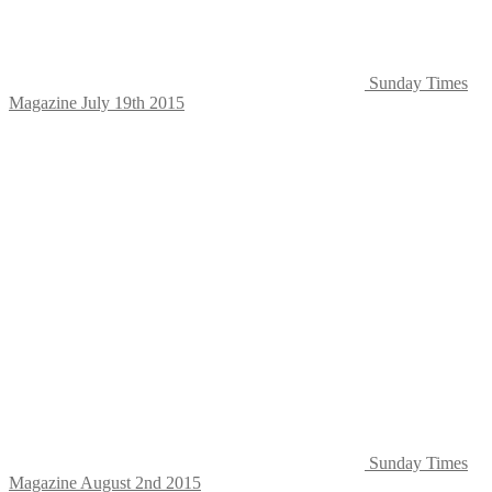
Sunday Times
Magazine July 19th 2015
Sunday Times
Magazine August 2nd 2015