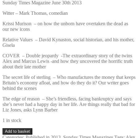
Sunday Times Magazine June 30th 2013
Witter – Mark Thomas, comedian
Krissi Murison – on how the unborn have overtaken the dead as
our new icons
Relative Values – David Kynaston, social historian, and his mother,
Gisela
COVER – Double jeopardy -The extraordinary story of the twins
Alex and Marcus Lewis -and how they uncovered the horrific truth
about their late mother
The secret life of sterling – Who manufactures the money that keeps
Britain’s economy afloat, and how do they do it? Our writer goes
behind the scenes
The edge of reason – She’s friendless, facing bankruptcy and says
she’s never had a happy day in her life. Are things really that bad for
Liz Jones, asks Lynn Barber
1 in stock
Sunday
Add to basket
Times
Categories:
Published in 2013
,
Sunday Times Magazines
Tags:
Alex