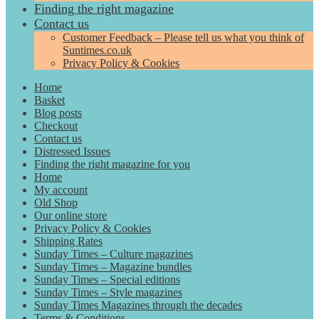
Finding the right magazine
Contact us
Customer Feedback – Please tell us what you think of
Suntimes.co.uk
Privacy Policy & Cookies
Home
Basket
Blog posts
Checkout
Contact us
Distressed Issues
Finding the right magazine for you
Home
My account
Old Shop
Our online store
Privacy Policy & Cookies
Shipping Rates
Sunday Times – Culture magazines
Sunday Times – Magazine bundles
Sunday Times – Special editions
Sunday Times – Style magazines
Sunday Times Magazines through the decades
Terms & Conditions