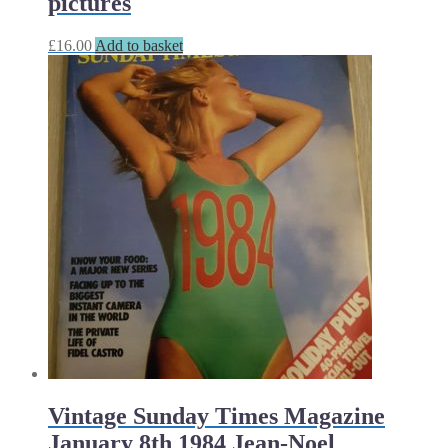
pictures
£
16.00
Add to basket
Vintage Sunday Times Magazine
January 8th 1984 Jean-Noel