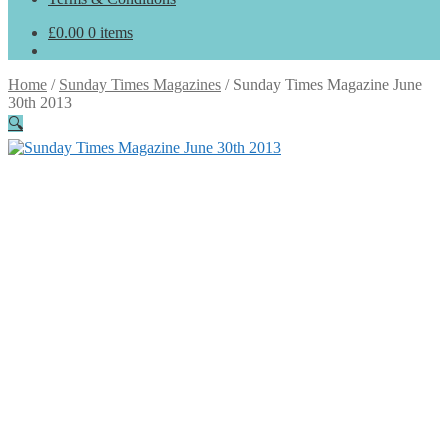
£
0.00
0 items
Home
/
Sunday Times Magazines
/
Sunday Times Magazine June
30th 2013
🔍