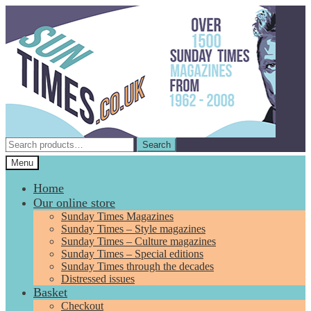
Skip
Skip
to
to
navigation
content
Search
Search
for:
Menu
Home
Our online store
Sunday Times Magazines
Sunday Times – Style magazines
Sunday Times – Culture magazines
Sunday Times – Special editions
Sunday Times through the decades
Distressed issues
Basket
Checkout