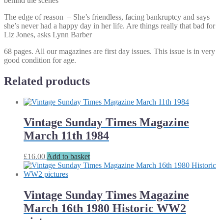
behind the scenes
The edge of reason – She’s friendless, facing bankruptcy and says
she’s never had a happy day in her life. Are things really that bad for
Liz Jones, asks Lynn Barber
68 pages. All our magazines are first day issues. This issue is in very
good condition for age.
Related products
Vintage Sunday Times Magazine
March 11th 1984
£
16.00
Add to basket
Vintage Sunday Times Magazine
March 16th 1980 Historic WW2