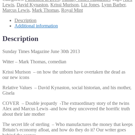
Magazine
Lewis
,
David Kynaston
,
Krissi Murison
,
Liz Jones
,
Lynn Barber
,
June
Marcus Lewis
,
Mark Thomas
,
Royal Mint
30th
2013
Description
quantity
Additional information
Description
Sunday Times Magazine June 30th 2013
Witter – Mark Thomas, comedian
Krissi Murison – on how the unborn have overtaken the dead as
our new icons
Relative Values – David Kynaston, social historian, and his mother,
Gisela
COVER – Double jeopardy -The extraordinary story of the twins
Alex and Marcus Lewis -and how they uncovered the horrific truth
about their late mother
The secret life of sterling – Who manufactures the money that keeps
Britain’s economy afloat, and how do they do it? Our writer goes