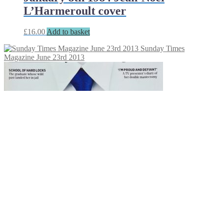
L’Harmeroult cover
£
16.00
Add to basket
Sunday Times
Magazine June 23rd 2013
Sunday Times