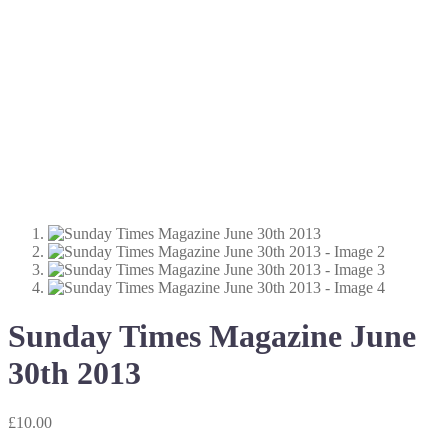
Sunday Times Magazine June
30th 2013
£
10.00