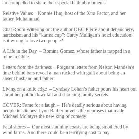
are compelled to share their special bathtub moments
Relative Values – Konnie Huq, host of the Xtra Factor, and her
father, Muhammad
Chat Room Wittering on: the author DBC Pierre about debauchery,
narcissism and his “karma cup”; Carey Mulligan’s hotel education;
is it wrong to love two people?
A Life in the Day – Romina Gomez, whose father is trapped in a
mine in Chile
Letters from the darkness – Poignant letters from Nelson Mandela’s
time behind bars reveal a man racked with guilt about being an
absent husband and father
Living on a knife edge – Lyndsay Lohan’s father pours his heart out
about her public downfall and shocking family secrets
COVER: Fame for a laugh – He’s deadly serious about having
people in stitches. Lynn Barber unveils the neuroses that made
Michael McIntyre the new king of comedy
Fatal shores – Our most stunning coasts are being smothered by
wind farms. And there could be a terrifying cost to pay