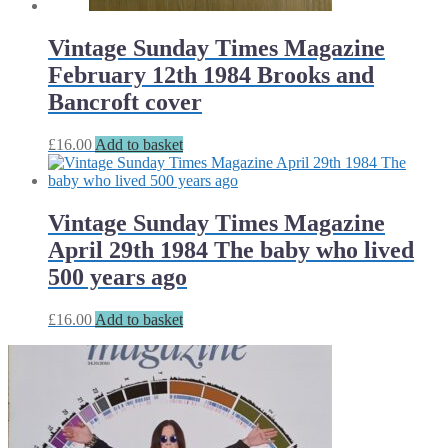
Vintage Sunday Times Magazine
February 12th 1984 Brooks and
Bancroft cover
£
16.00
Add to basket
Vintage Sunday Times Magazine
April 29th 1984 The baby who lived
500 years ago
£
16.00
Add to basket