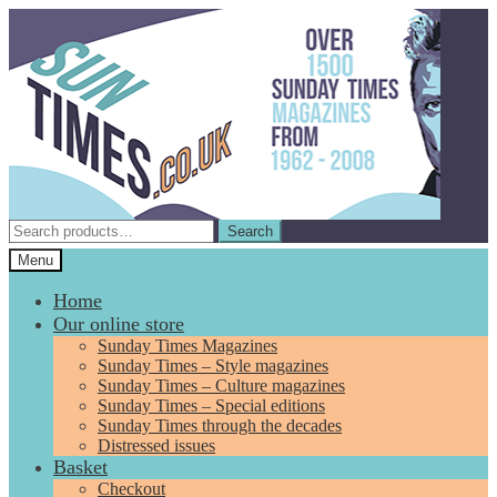
Skip
Skip
to
to
navigation
content
Search
Search
for:
Menu
Home
Our online store
Sunday Times Magazines
Sunday Times – Style magazines
Sunday Times – Culture magazines
Sunday Times – Special editions
Sunday Times through the decades
Distressed issues
Basket
Checkout