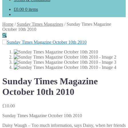
£
0.00
0 items
Home
/
Sunday Times Magazines
/
Sunday Times Magazine
October 10th 2010
🔍
Sunday Times Magazine
October 10th 2010
£
10.00
Sunday Times Magazine October 10th 2010
Daisy Waugh – Too much information, says Daisy, when her friends