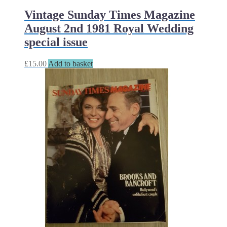
Vintage Sunday Times Magazine
August 2nd 1981 Royal Wedding
special issue
£
15.00
Add to basket