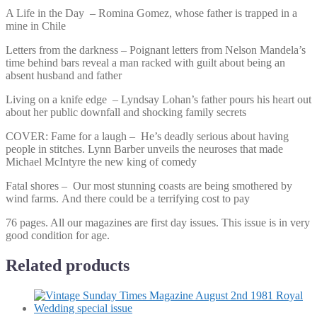
A Life in the Day – Romina Gomez, whose father is trapped in a
mine in Chile
Letters from the darkness – Poignant letters from Nelson Mandela’s
time behind bars reveal a man racked with guilt about being an
absent husband and father
Living on a knife edge – Lyndsay Lohan’s father pours his heart out
about her public downfall and shocking family secrets
COVER: Fame for a laugh – He’s deadly serious about having
people in stitches. Lynn Barber unveils the neuroses that made
Michael McIntyre the new king of comedy
Fatal shores – Our most stunning coasts are being smothered by
wind farms. And there could be a terrifying cost to pay
76 pages. All our magazines are first day issues. This issue is in very
good condition for age.
Related products