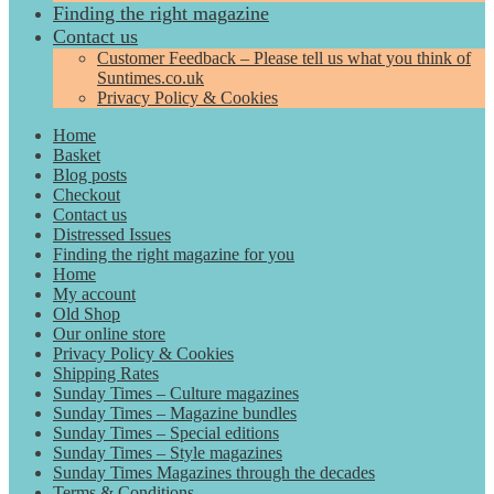
Finding the right magazine
Contact us
Customer Feedback – Please tell us what you think of
Suntimes.co.uk
Privacy Policy & Cookies
Home
Basket
Blog posts
Checkout
Contact us
Distressed Issues
Finding the right magazine for you
Home
My account
Old Shop
Our online store
Privacy Policy & Cookies
Shipping Rates
Sunday Times – Culture magazines
Sunday Times – Magazine bundles
Sunday Times – Special editions
Sunday Times – Style magazines
Sunday Times Magazines through the decades
Terms & Conditions