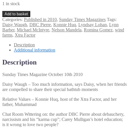
1 in stock
Sunday
Add to basket
Times
Categories:
Published in 2010
,
Sunday Times Magazines
Tags:
Magazine
Daisy Waugh
,
DBC Pierre
,
Konnie Huq
,
Lyndsay Lohan
,
Lynn
October
Barber
,
Michael McIntyre
,
Nelson Mandela
,
Romina Gomez
,
wind
10th
farms
,
Xtra Factor
2010
quantity
Description
Additional information
Description
Sunday Times Magazine October 10th 2010
Daisy Waugh – Too much information, says Daisy, when her friends
are compelled to share their special bathtub moments
Relative Values – Konnie Huq, host of the Xtra Factor, and her
father, Muhammad
Chat Room Wittering on: the author DBC Pierre about debauchery,
narcissism and his “karma cup”; Carey Mulligan’s hotel education;
is it wrong to love two people?