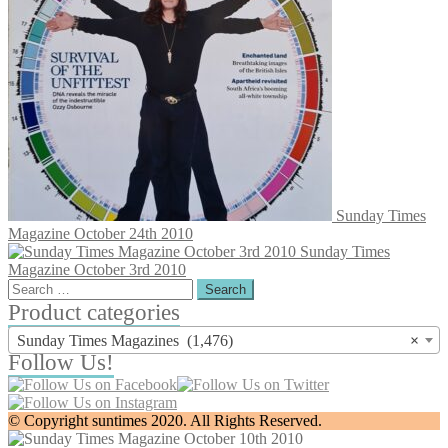
Sunday Times
Magazine October 24th 2010
Sunday Times
Magazine October 3rd 2010
Search
for:
Product categories
Sunday Times Magazines (1,476)
×
Follow Us!
© Copyright suntimes 2020. All Rights Reserved.