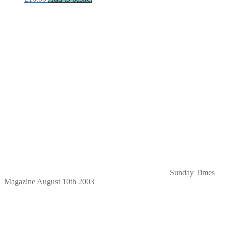
Sunday Times
Magazine August 10th 2003