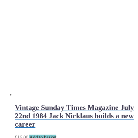
Vintage Sunday Times Magazine July
22nd 1984 Jack Nicklaus builds a new
career
£
16.00
Add to basket