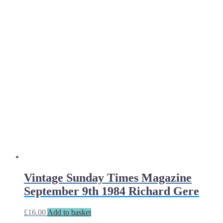
Vintage Sunday Times Magazine
September 9th 1984 Richard Gere
£
16.00
Add to basket