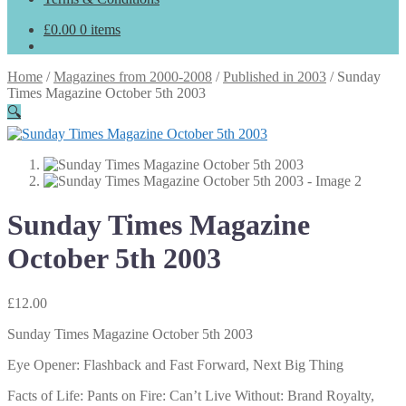
£
0.00
0 items
Home
/
Magazines from 2000-2008
/
Published in 2003
/
Sunday
Times Magazine October 5th 2003
🔍
Sunday Times Magazine
October 5th 2003
£
12.00
Sunday Times Magazine October 5th 2003
Eye Opener: Flashback and Fast Forward, Next Big Thing
Facts of Life: Pants on Fire: Can’t Live Without: Brand Royalty,