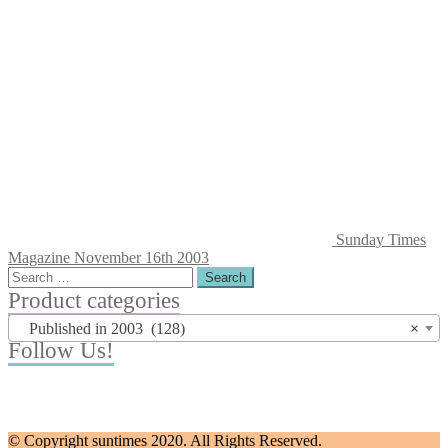
Sunday Times
Magazine November 16th 2003
Search
for:
Product categories
Published in 2003 (128)
×
Follow Us!
© Copyright suntimes 2020. All Rights Reserved.