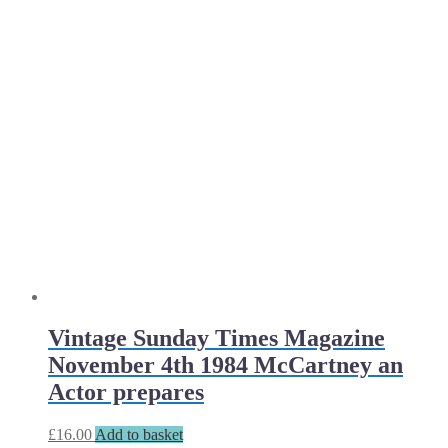
Vintage Sunday Times Magazine
November 4th 1984 McCartney an
Actor prepares
£
16.00
Add to basket