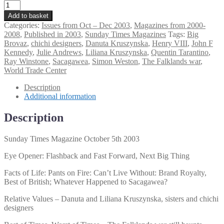
Sunday
Times
Add to basket
Magazine
Categories:
Issues from Oct – Dec 2003
,
Magazines from 2000-
October
2008
,
Published in 2003
,
Sunday Times Magazines
Tags:
Big
5th
Brovaz
,
chichi designers
,
Danuta Kruszynska
,
Henry VIII
,
John F
2003
Kennedy
,
Julie Andrews
,
Liliana Kruszynska
,
Quentin Tarantino
,
quantity
Ray Winstone
,
Sacagawea
,
Simon Weston
,
The Falklands war
,
World Trade Center
Description
Additional information
Description
Sunday Times Magazine October 5th 2003
Eye Opener: Flashback and Fast Forward, Next Big Thing
Facts of Life: Pants on Fire: Can’t Live Without: Brand Royalty,
Best of British; Whatever Happened to Sacagawea?
Relative Values – Danuta and Liliana Kruszynska, sisters and chichi
designers