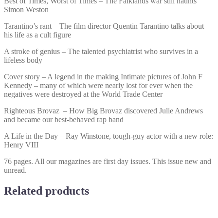
Best of Times, Worst of Times – The Falklands war still haunts
Simon Weston
Tarantino’s rant – The film director Quentin Tarantino talks about
his life as a cult figure
A stroke of genius – The talented psychiatrist who survives in a
lifeless body
Cover story – A legend in the making Intimate pictures of John F
Kennedy – many of which were nearly lost for ever when the
negatives were destroyed at the World Trade Center
Righteous Brovaz – How Big Brovaz discovered Julie Andrews
and became our best-behaved rap band
A Life in the Day – Ray Winstone, tough-guy actor with a new role:
Henry VIII
76 pages. All our magazines are first day issues. This issue new and
unread.
Related products