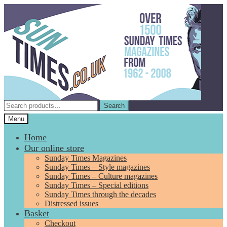
Skip
Skip
to
to
navigation
content
Search
Search
for:
Menu
Home
Our online store
Sunday Times Magazines
Sunday Times – Style magazines
Sunday Times – Culture magazines
Sunday Times – Special editions
Sunday Times through the decades
Distressed issues
Basket
Checkout