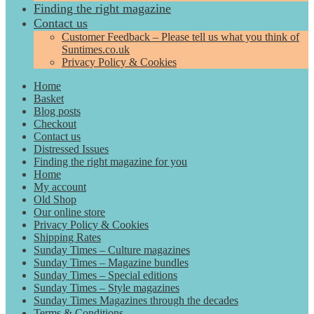
Finding the right magazine
Contact us
Customer Feedback – Please tell us what you think of
Suntimes.co.uk
Privacy Policy & Cookies
Home
Basket
Blog posts
Checkout
Contact us
Distressed Issues
Finding the right magazine for you
Home
My account
Old Shop
Our online store
Privacy Policy & Cookies
Shipping Rates
Sunday Times – Culture magazines
Sunday Times – Magazine bundles
Sunday Times – Special editions
Sunday Times – Style magazines
Sunday Times Magazines through the decades
Terms & Conditions