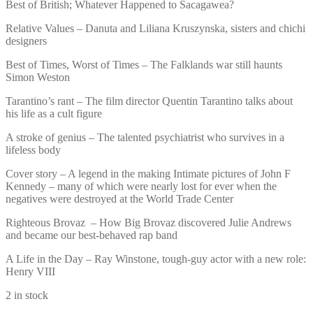
Best of British; Whatever Happened to Sacagawea?
Relative Values – Danuta and Liliana Kruszynska, sisters and chichi
designers
Best of Times, Worst of Times – The Falklands war still haunts
Simon Weston
Tarantino’s rant – The film director Quentin Tarantino talks about
his life as a cult figure
A stroke of genius – The talented psychiatrist who survives in a
lifeless body
Cover story – A legend in the making Intimate pictures of John F
Kennedy – many of which were nearly lost for ever when the
negatives were destroyed at the World Trade Center
Righteous Brovaz – How Big Brovaz discovered Julie Andrews
and became our best-behaved rap band
A Life in the Day – Ray Winstone, tough-guy actor with a new role:
Henry VIII
2 in stock