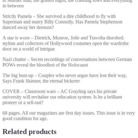
to Murder Ball, the golden highs, the crashing lows and everything
in between
Strictly Pamela – She survived a dire childhood to fly with
Superman and marry Billy Connolly. Has Pamela Stephenson
danced away her demons?
A star is worn – Dietrich, Monroe, Jolie and Travolta disrobed:
stylists and collectors of Hollywood costumes open the wardrobe
door on a world of intrigue
Nazi chatter – Secret recordings of conversations between German
POWs reveal the bloodlust of the Holocaust
The big bust-up – Couples who never argue have lost their way.
Says Frank Skinner, the eternal bickerer
COVER – Classroom wars – AC Grayling says his private
university will revitalise our education system. Is he a brilliant
pioneer or a sell-out?
68 pages. All our magazines are first day issues. This issue is in very
good condition for age.
Related products