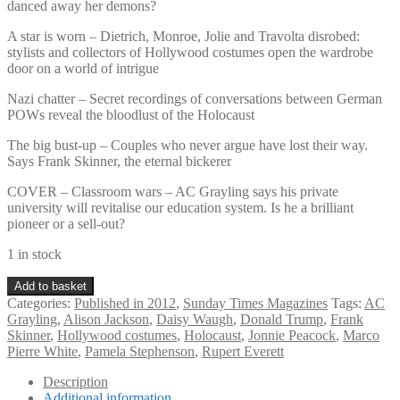
danced away her demons?
A star is worn – Dietrich, Monroe, Jolie and Travolta disrobed:
stylists and collectors of Hollywood costumes open the wardrobe
door on a world of intrigue
Nazi chatter – Secret recordings of conversations between German
POWs reveal the bloodlust of the Holocaust
The big bust-up – Couples who never argue have lost their way.
Says Frank Skinner, the eternal bickerer
COVER – Classroom wars – AC Grayling says his private
university will revitalise our education system. Is he a brilliant
pioneer or a sell-out?
1 in stock
Sunday
Add to basket
Times
Categories:
Published in 2012
,
Sunday Times Magazines
Tags:
AC
Magazine
Grayling
,
Alison Jackson
,
Daisy Waugh
,
Donald Trump
,
Frank
September
Skinner
,
Hollywood costumes
,
Holocaust
,
Jonnie Peacock
,
Marco
16th
Pierre White
,
Pamela Stephenson
,
Rupert Everett
2012
quantity
Description
Additional information