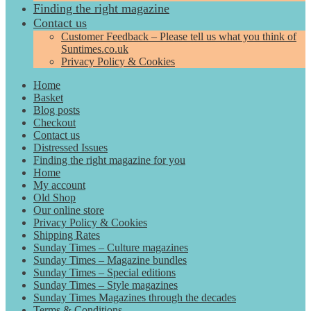
Finding the right magazine
Contact us
Customer Feedback – Please tell us what you think of
Suntimes.co.uk
Privacy Policy & Cookies
Home
Basket
Blog posts
Checkout
Contact us
Distressed Issues
Finding the right magazine for you
Home
My account
Old Shop
Our online store
Privacy Policy & Cookies
Shipping Rates
Sunday Times – Culture magazines
Sunday Times – Magazine bundles
Sunday Times – Special editions
Sunday Times – Style magazines
Sunday Times Magazines through the decades
Terms & Conditions