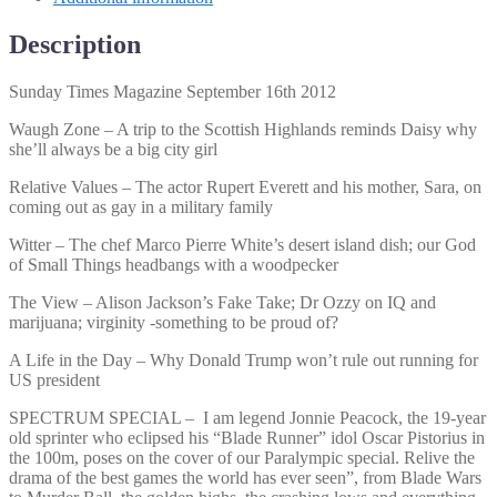
Description
Sunday Times Magazine September 16th 2012
Waugh Zone – A trip to the Scottish Highlands reminds Daisy why
she’ll always be a big city girl
Relative Values – The actor Rupert Everett and his mother, Sara, on
coming out as gay in a military family
Witter – The chef Marco Pierre White’s desert island dish; our God
of Small Things headbangs with a woodpecker
The View – Alison Jackson’s Fake Take; Dr Ozzy on IQ and
marijuana; virginity -something to be proud of?
A Life in the Day – Why Donald Trump won’t rule out running for
US president
SPECTRUM SPECIAL – I am legend Jonnie Peacock, the 19-year
old sprinter who eclipsed his “Blade Runner” idol Oscar Pistorius in
the 100m, poses on the cover of our Paralympic special. Relive the
drama of the best games the world has ever seen”, from Blade Wars