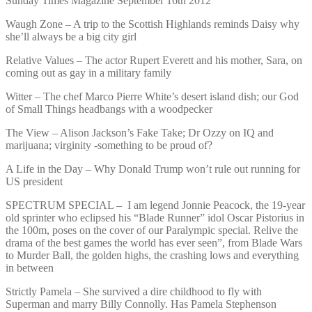
Sunday Times Magazine September 16th 2012
Waugh Zone – A trip to the Scottish Highlands reminds Daisy why
she’ll always be a big city girl
Relative Values – The actor Rupert Everett and his mother, Sara, on
coming out as gay in a military family
Witter – The chef Marco Pierre White’s desert island dish; our God
of Small Things headbangs with a woodpecker
The View – Alison Jackson’s Fake Take; Dr Ozzy on IQ and
marijuana; virginity -something to be proud of?
A Life in the Day – Why Donald Trump won’t rule out running for
US president
SPECTRUM SPECIAL – I am legend Jonnie Peacock, the 19-year
old sprinter who eclipsed his “Blade Runner” idol Oscar Pistorius in
the 100m, poses on the cover of our Paralympic special. Relive the
drama of the best games the world has ever seen”, from Blade Wars
to Murder Ball, the golden highs, the crashing lows and everything
in between
Strictly Pamela – She survived a dire childhood to fly with
Superman and marry Billy Connolly. Has Pamela Stephenson