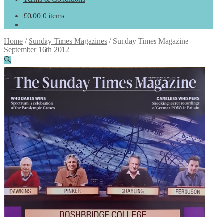
£
0.00
0 items
Home
/
Sunday Times Magazines
/
Sunday Times Magazine
September 16th 2012
🔍