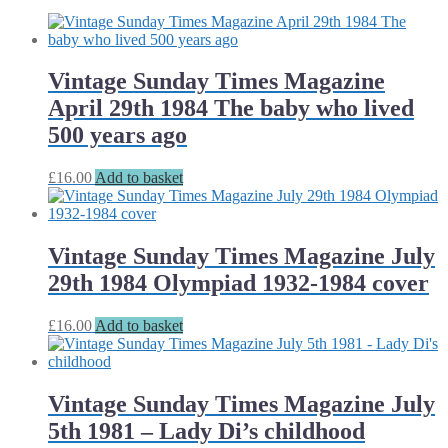
Vintage Sunday Times Magazine
April 29th 1984 The baby who lived
500 years ago
£
16.00
Add to basket
Vintage Sunday Times Magazine July
29th 1984 Olympiad 1932-1984 cover
£
16.00
Add to basket
Vintage Sunday Times Magazine July
5th 1981 – Lady Di’s childhood