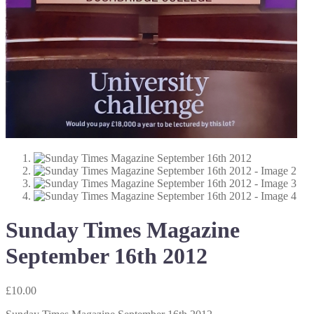
Sunday Times Magazine
September 16th 2012
£
10.00