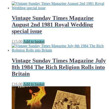
Vintage Sunday Times Magazine
August 2nd 1981 Royal Wedding
special issue
£
15.00
Add to basket
Vintage Sunday Times Magazine July
8th 1984 The Rich Religion Rolls into
Britain
£
16.00
Add to basket