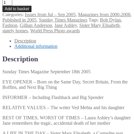
Sunday
Times
Add to basket
Magazine
Categories:
Issues from Jul – Sep 2005
,
Magazines from 2000-2008
,
September
Published in 2005
,
Sunday Times Magazines
Tags:
Bob Dylan
,
18th
Fashion
,
Gillian Anderson
,
Jane Ashley
,
Sister Mary Elisabeth
,
2005
stately homes
,
World Press Photo awards
quantity
Description
Additional information
Description
Sunday Times Magazine September 18th 2005
EYE OPENER – Born on the Same Day, Secret Britain, From the
Boffins, and Next Big Thing
INFORMER – Including Flashback and Big Spender
RELATIVE VALUES – The writer Ved Mehta and his daughter
BEST OF TIMES, WORST OF TIMES – Laura Ashley’s daughter
Jane remembers the tragic, accidental death of her mother
A LIFE IN THE DAY – Sister Mary Elisabeth, a Carmelite nun