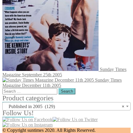
Sunday Times
Magazine September 25th 2005
Sunday Times
Magazine December 11th 2005
Search
for:
Product categories
Published in 2005 (129)
×
Follow Us!
© Copyright suntimes 2020. All Rights Reserved.