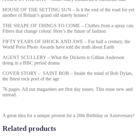
HOUSE OF THE SETTING SUN – Is it the end of the road for yet
another of Britain’s grand old stately homes?
THE SHAPE OF THINGS TO COME – Clothes from a spray can.
Fibres that change colour. Here’s the future of fashion
FIFTY YEARS OF SHOCK AND AWE – For half a century, the
World Press Photo Awards have told the truth about Earth
AGENT SCULLERY – What the Dickens is Gillian Anderson
doing in a BBC period drama
COVER STORY – SAINT BOB – Inside the mind of Bob Dylan,
the finest rock poet of the age
76 pages. All our magazines are first day issues. This issue new and
unread.
A great idea for a unique present for a 20th Birthday or Anniversary!
Related products