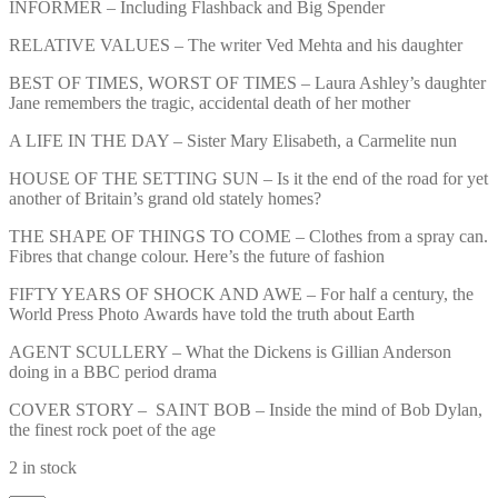
INFORMER – Including Flashback and Big Spender
RELATIVE VALUES – The writer Ved Mehta and his daughter
BEST OF TIMES, WORST OF TIMES – Laura Ashley’s daughter
Jane remembers the tragic, accidental death of her mother
A LIFE IN THE DAY – Sister Mary Elisabeth, a Carmelite nun
HOUSE OF THE SETTING SUN – Is it the end of the road for yet
another of Britain’s grand old stately homes?
THE SHAPE OF THINGS TO COME – Clothes from a spray can.
Fibres that change colour. Here’s the future of fashion
FIFTY YEARS OF SHOCK AND AWE – For half a century, the
World Press Photo Awards have told the truth about Earth
AGENT SCULLERY – What the Dickens is Gillian Anderson
doing in a BBC period drama
COVER STORY – SAINT BOB – Inside the mind of Bob Dylan,
the finest rock poet of the age
2 in stock