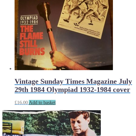
Vintage Sunday Times Magazine July
29th 1984 Olympiad 1932-1984 cover
£
16.00
Add to basket