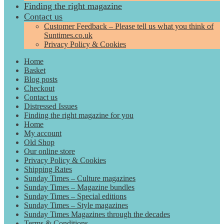
Finding the right magazine
Contact us
Customer Feedback – Please tell us what you think of
Suntimes.co.uk
Privacy Policy & Cookies
Home
Basket
Blog posts
Checkout
Contact us
Distressed Issues
Finding the right magazine for you
Home
My account
Old Shop
Our online store
Privacy Policy & Cookies
Shipping Rates
Sunday Times – Culture magazines
Sunday Times – Magazine bundles
Sunday Times – Special editions
Sunday Times – Style magazines
Sunday Times Magazines through the decades
Terms & Conditions