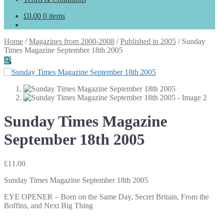
£
0.00
0 items
Home
/
Magazines from 2000-2008
/
Published in 2005
/
Sunday
Times Magazine September 18th 2005
🔍
Sunday Times Magazine
September 18th 2005
£
11.00
Sunday Times Magazine September 18th 2005
EYE OPENER – Born on the Same Day, Secret Britain, From the
Boffins, and Next Big Thing