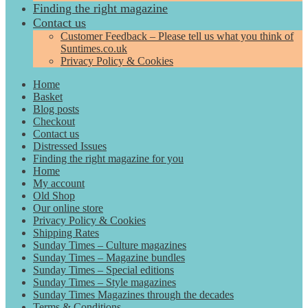
Finding the right magazine
Contact us
Customer Feedback – Please tell us what you think of
Suntimes.co.uk
Privacy Policy & Cookies
Home
Basket
Blog posts
Checkout
Contact us
Distressed Issues
Finding the right magazine for you
Home
My account
Old Shop
Our online store
Privacy Policy & Cookies
Shipping Rates
Sunday Times – Culture magazines
Sunday Times – Magazine bundles
Sunday Times – Special editions
Sunday Times – Style magazines
Sunday Times Magazines through the decades
Terms & Conditions