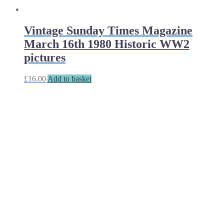
Vintage Sunday Times Magazine
March 16th 1980 Historic WW2
pictures
£
16.00
Add to basket