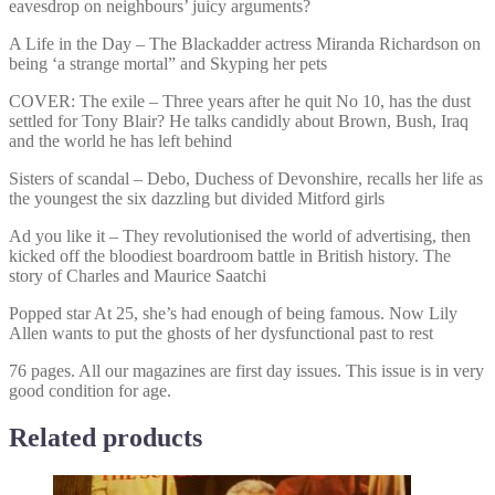
eavesdrop on neighbours’ juicy arguments?
A Life in the Day – The Blackadder actress Miranda Richardson on
being ‘a strange mortal” and Skyping her pets
COVER: The exile – Three years after he quit No 10, has the dust
settled for Tony Blair? He talks candidly about Brown, Bush, Iraq
and the world he has left behind
Sisters of scandal – Debo, Duchess of Devonshire, recalls her life as
the youngest the six dazzling but divided Mitford girls
Ad you like it – They revolutionised the world of advertising, then
kicked off the bloodiest boardroom battle in British history. The
story of Charles and Maurice Saatchi
Popped star At 25, she’s had enough of being famous. Now Lily
Allen wants to put the ghosts of her dysfunctional past to rest
76 pages. All our magazines are first day issues. This issue is in very
good condition for age.
Related products