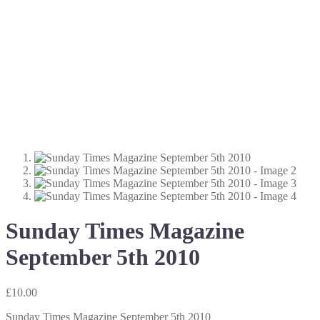
Sunday Times Magazine
September 5th 2010
£
10.00
Sunday Times Magazine September 5th 2010