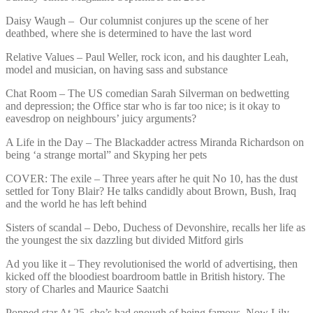
Daisy Waugh – Our columnist conjures up the scene of her
deathbed, where she is determined to have the last word
Relative Values – Paul Weller, rock icon, and his daughter Leah,
model and musician, on having sass and substance
Chat Room – The US comedian Sarah Silverman on bedwetting
and depression; the Office star who is far too nice; is it okay to
eavesdrop on neighbours’ juicy arguments?
A Life in the Day – The Blackadder actress Miranda Richardson on
being ‘a strange mortal” and Skyping her pets
COVER: The exile – Three years after he quit No 10, has the dust
settled for Tony Blair? He talks candidly about Brown, Bush, Iraq
and the world he has left behind
Sisters of scandal – Debo, Duchess of Devonshire, recalls her life as
the youngest the six dazzling but divided Mitford girls
Ad you like it – They revolutionised the world of advertising, then
kicked off the bloodiest boardroom battle in British history. The
story of Charles and Maurice Saatchi
Popped star At 25, she’s had enough of being famous. Now Lily