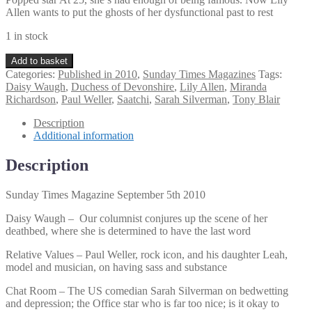
Allen wants to put the ghosts of her dysfunctional past to rest
1 in stock
Sunday
Add to basket
Times
Categories:
Published in 2010
,
Sunday Times Magazines
Tags:
Magazine
Daisy Waugh
,
Duchess of Devonshire
,
Lily Allen
,
Miranda
September
Richardson
,
Paul Weller
,
Saatchi
,
Sarah Silverman
,
Tony Blair
5th
2010
Description
quantity
Additional information
Description
Sunday Times Magazine September 5th 2010
Daisy Waugh – Our columnist conjures up the scene of her
deathbed, where she is determined to have the last word
Relative Values – Paul Weller, rock icon, and his daughter Leah,
model and musician, on having sass and substance
Chat Room – The US comedian Sarah Silverman on bedwetting
and depression; the Office star who is far too nice; is it okay to