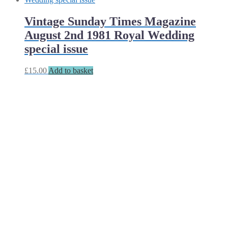
Vintage Sunday Times Magazine
August 2nd 1981 Royal Wedding
special issue
£
15.00
Add to basket