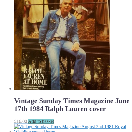
Vintage Sunday Times Magazine June
17th 1984 Ralph Lauren cover
£
16.00
Add to basket