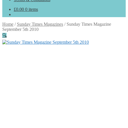
£
0.00
0 items
Home
/
Sunday Times Magazines
/
Sunday Times Magazine
September 5th 2010
🔍