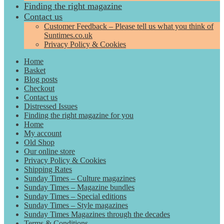
Finding the right magazine
Contact us
Customer Feedback – Please tell us what you think of
Suntimes.co.uk
Privacy Policy & Cookies
Home
Basket
Blog posts
Checkout
Contact us
Distressed Issues
Finding the right magazine for you
Home
My account
Old Shop
Our online store
Privacy Policy & Cookies
Shipping Rates
Sunday Times – Culture magazines
Sunday Times – Magazine bundles
Sunday Times – Special editions
Sunday Times – Style magazines
Sunday Times Magazines through the decades
Terms & Conditions