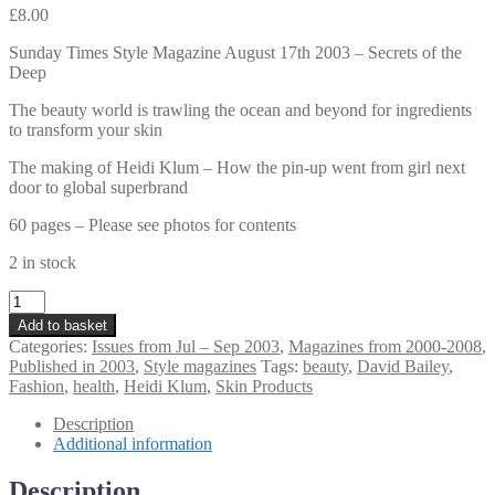
£
8.00
Sunday Times Style Magazine August 17th 2003 – Secrets of the
Deep
The beauty world is trawling the ocean and beyond for ingredients
to transform your skin
The making of Heidi Klum – How the pin-up went from girl next
door to global superbrand
60 pages – Please see photos for contents
2 in stock
Sunday
Times
Add to basket
Style
Categories:
Issues from Jul – Sep 2003
,
Magazines from 2000-2008
,
Magazine
Published in 2003
,
Style magazines
Tags:
beauty
,
David Bailey
,
August
Fashion
,
health
,
Heidi Klum
,
Skin Products
17th
2003
Description
–
Additional information
Secrets
of
Description