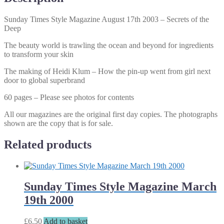
the
Deep
Sunday Times Style Magazine August 17th 2003 – Secrets of the
quantity
Deep
The beauty world is trawling the ocean and beyond for ingredients
to transform your skin
The making of Heidi Klum – How the pin-up went from girl next
door to global superbrand
60 pages – Please see photos for contents
All our magazines are the original first day copies. The photographs
shown are the copy that is for sale.
Related products
Sunday Times Style Magazine March
19th 2000
£
6.50
Add to basket