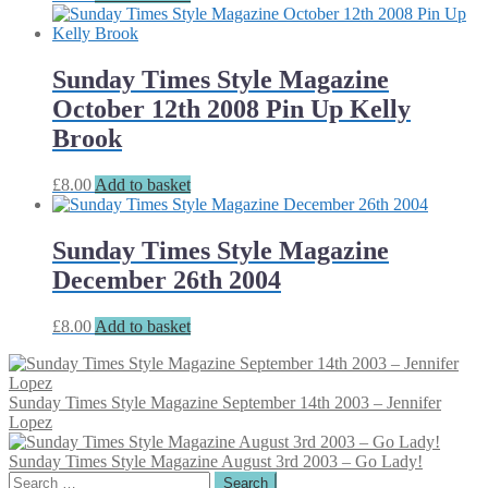
Sunday Times Style Magazine
October 12th 2008 Pin Up Kelly
Brook
£
8.00
Add to basket
Sunday Times Style Magazine
December 26th 2004
£
8.00
Add to basket
Sunday Times Style Magazine September 14th 2003 – Jennifer
Lopez
Sunday Times Style Magazine August 3rd 2003 – Go Lady!
Search