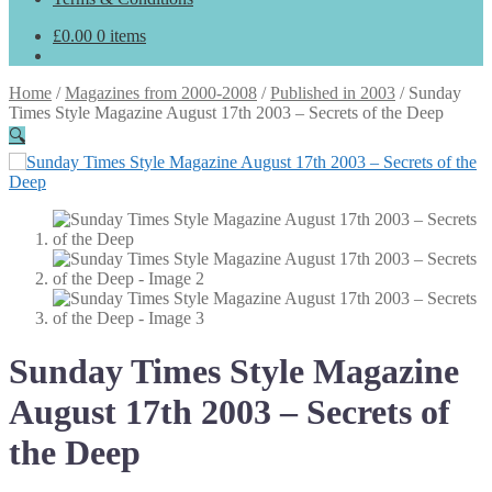
£
0.00
0 items
Home
/
Magazines from 2000-2008
/
Published in 2003
/
Sunday
Times Style Magazine August 17th 2003 – Secrets of the Deep
🔍
Sunday Times Style Magazine
August 17th 2003 – Secrets of
the Deep