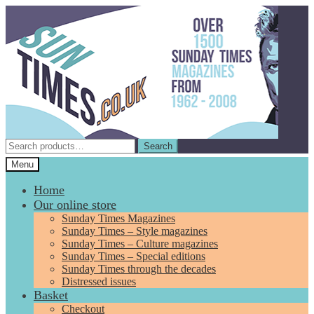
Skip
Skip
to
to
navigation
content
Search
Search
for:
Menu
Home
Our online store
Sunday Times Magazines
Sunday Times – Style magazines
Sunday Times – Culture magazines
Sunday Times – Special editions
Sunday Times through the decades
Distressed issues
Basket
Checkout