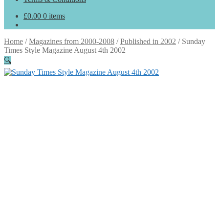
£
0.00
0 items
Home
/
Magazines from 2000-2008
/
Published in 2002
/
Sunday
Times Style Magazine August 4th 2002
🔍