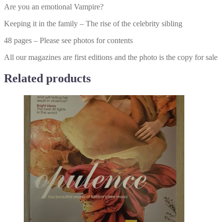
Are you an emotional Vampire?
Keeping it in the family – The rise of the celebrity sibling
48 pages – Please see photos for contents
All our magazines are first editions and the photo is the copy for sale
Related products