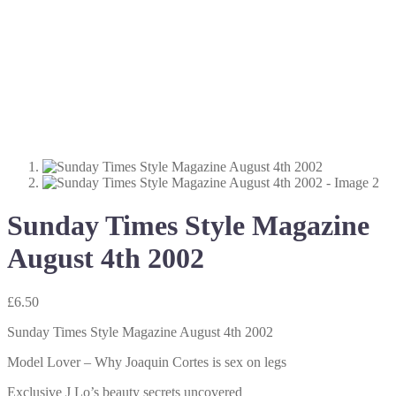
Sunday Times Style Magazine
August 4th 2002
£
6.50
Sunday Times Style Magazine August 4th 2002
Model Lover – Why Joaquin Cortes is sex on legs
Exclusive J Lo’s beauty secrets uncovered