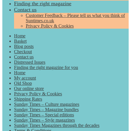
Finding the right magazine
Contact us
Customer Feedback – Please tell us what you think of
Suntimes.co.uk
Privacy Policy & Cookies
Home
Basket
Blog posts
Checkout
Contact us
Distressed Issues
Finding the right magazine for you
Home
My account
Old Shop
Our online store
Privacy Policy & Cookies
Shipping Rates
Sunday Times – Culture magazines
Sunday Times – Magazine bundles
Sunday Times – Special editions
Sunday Times – Style magazines
Sunday Times Magazines through the decades
Terms & Conditions