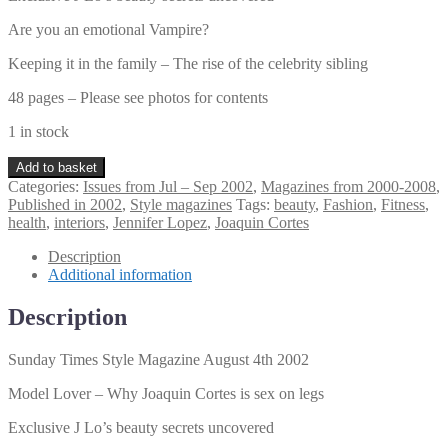
Are you an emotional Vampire?
Keeping it in the family – The rise of the celebrity sibling
48 pages – Please see photos for contents
1 in stock
Sunday
Add to basket
Times
Categories:
Issues from Jul – Sep 2002
,
Magazines from 2000-2008
,
Style
Published in 2002
,
Style magazines
Tags:
beauty
,
Fashion
,
Fitness
,
Magazine
health
,
interiors
,
Jennifer Lopez
,
Joaquin Cortes
August
4th
Description
2002
Additional information
quantity
Description
Sunday Times Style Magazine August 4th 2002
Model Lover – Why Joaquin Cortes is sex on legs
Exclusive J Lo’s beauty secrets uncovered