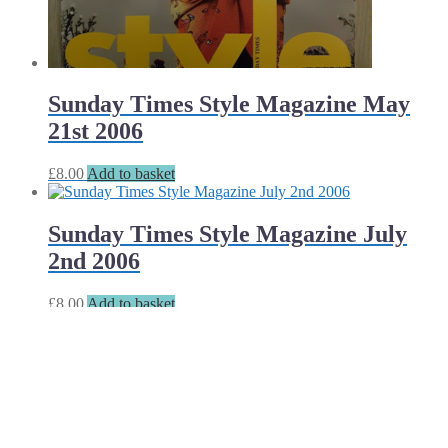
Sunday Times Style Magazine May
21st 2006
£
8.00
Add to basket
Sunday Times Style Magazine July
2nd 2006
£
8.00
Add to basket
Sunday Times Style Magazine July
9th 2006
£
8.00
Add to basket