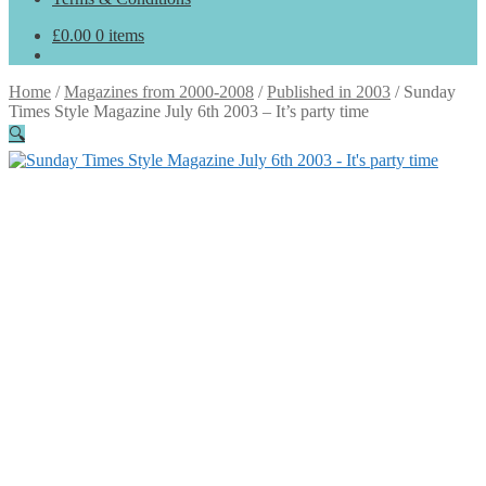
£
0.00
0 items
Home
/
Magazines from 2000-2008
/
Published in 2003
/
Sunday
Times Style Magazine July 6th 2003 – It’s party time
🔍