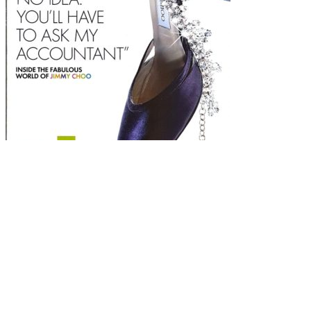
Sunday Times
Style Magazine July 13th 2003 – Jimmy Choo