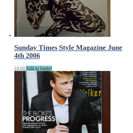
Sunday Times Style Magazine June
4th 2006
£
8.00
Add to basket