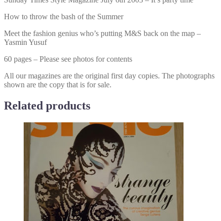
How to throw the bash of the Summer
Meet the fashion genius who’s putting M&S back on the map –
Yasmin Yusuf
60 pages – Please see photos for contents
All our magazines are the original first day copies. The photographs
shown are the copy that is for sale.
Related products