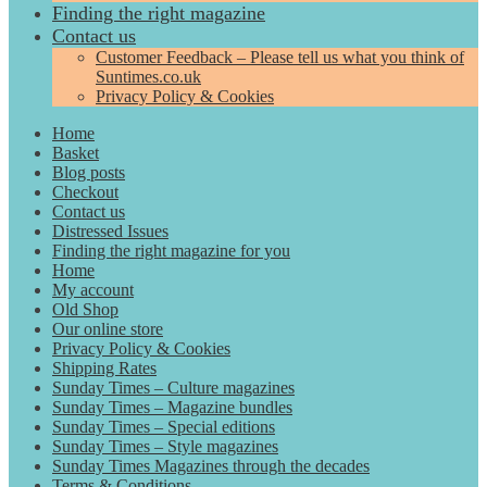
Finding the right magazine
Contact us
Customer Feedback – Please tell us what you think of
Suntimes.co.uk
Privacy Policy & Cookies
Home
Basket
Blog posts
Checkout
Contact us
Distressed Issues
Finding the right magazine for you
Home
My account
Old Shop
Our online store
Privacy Policy & Cookies
Shipping Rates
Sunday Times – Culture magazines
Sunday Times – Magazine bundles
Sunday Times – Special editions
Sunday Times – Style magazines
Sunday Times Magazines through the decades
Terms & Conditions