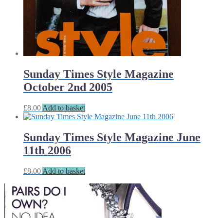
Sunday Times Style Magazine
October 2nd 2005
£
8.00
Add to basket
Sunday Times Style Magazine June
11th 2006
£
8.00
Add to basket