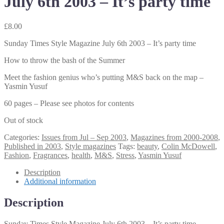
July 6th 2003 – It’s party time
£
8.00
Sunday Times Style Magazine July 6th 2003 – It’s party time
How to throw the bash of the Summer
Meet the fashion genius who’s putting M&S back on the map –
Yasmin Yusuf
60 pages – Please see photos for contents
Out of stock
Categories:
Issues from Jul – Sep 2003
,
Magazines from 2000-2008
,
Published in 2003
,
Style magazines
Tags:
beauty
,
Colin McDowell
,
Fashion
,
Fragrances
,
health
,
M&S
,
Stress
,
Yasmin Yusuf
Description
Additional information
Description
Sunday Times Style Magazine July 6th 2003 – It’s party time