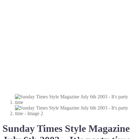
Sunday Times Style Magazine