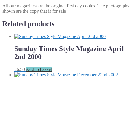
All our magazines are the original first day copies. The photographs
shown are the copy that is for sale
Related products
Sunday Times Style Magazine April
2nd 2000
£
6.50
Add to basket
Sunday Times Style Magazine
December 22nd 2002
£
8.00
Add to basket
Sunday Times Style Magazine July