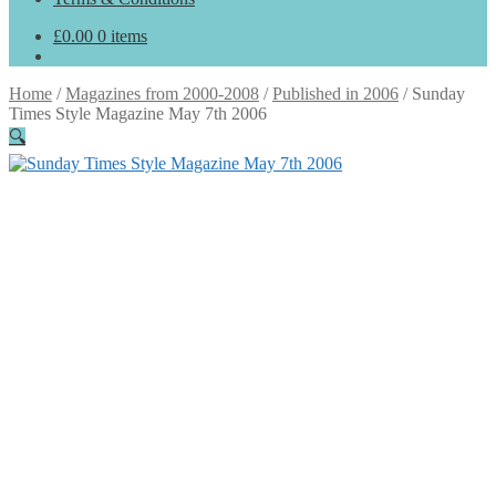
£
0.00
0 items
Home
/
Magazines from 2000-2008
/
Published in 2006
/
Sunday
Times Style Magazine May 7th 2006
🔍