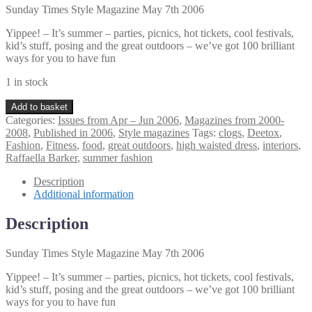
Sunday Times Style Magazine May 7th 2006
Yippee! – It’s summer – parties, picnics, hot tickets, cool festivals,
kid’s stuff, posing and the great outdoors – we’ve got 100 brilliant
ways for you to have fun
1 in stock
Sunday
Add to basket
Times
Categories:
Issues from Apr – Jun 2006
,
Magazines from 2000-
Style
2008
,
Published in 2006
,
Style magazines
Tags:
clogs
,
Deetox
,
Magazine
Fashion
,
Fitness
,
food
,
great outdoors
,
high waisted dress
,
interiors
,
May
Raffaella Barker
,
summer fashion
7th
2006
Description
quantity
Additional information
Description
Sunday Times Style Magazine May 7th 2006
Yippee! – It’s summer – parties, picnics, hot tickets, cool festivals,
kid’s stuff, posing and the great outdoors – we’ve got 100 brilliant
ways for you to have fun