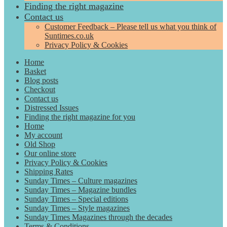
Finding the right magazine
Contact us
Customer Feedback – Please tell us what you think of
Suntimes.co.uk
Privacy Policy & Cookies
Home
Basket
Blog posts
Checkout
Contact us
Distressed Issues
Finding the right magazine for you
Home
My account
Old Shop
Our online store
Privacy Policy & Cookies
Shipping Rates
Sunday Times – Culture magazines
Sunday Times – Magazine bundles
Sunday Times – Special editions
Sunday Times – Style magazines
Sunday Times Magazines through the decades
Terms & Conditions