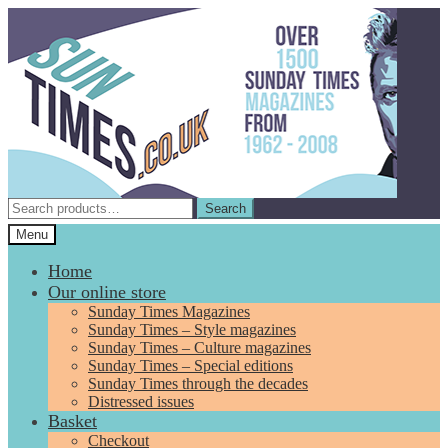
Skip
Skip
to
to
navigation
content
Search
Search
for:
Menu
Home
Our online store
Sunday Times Magazines
Sunday Times – Style magazines
Sunday Times – Culture magazines
Sunday Times – Special editions
Sunday Times through the decades
Distressed issues
Basket
Checkout