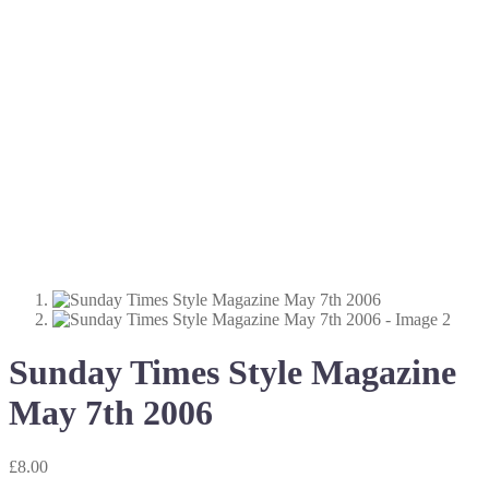
Sunday Times Style Magazine
May 7th 2006
£
8.00