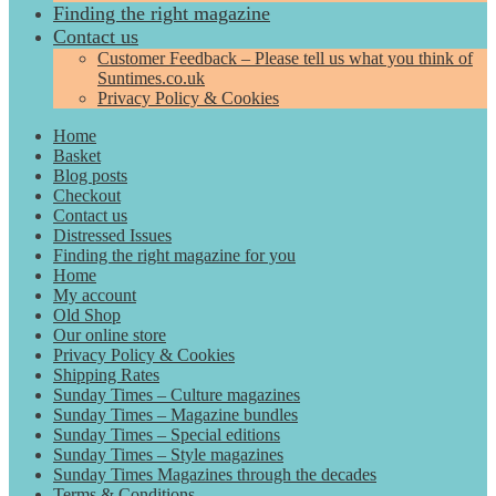
Finding the right magazine
Contact us
Customer Feedback – Please tell us what you think of
Suntimes.co.uk
Privacy Policy & Cookies
Home
Basket
Blog posts
Checkout
Contact us
Distressed Issues
Finding the right magazine for you
Home
My account
Old Shop
Our online store
Privacy Policy & Cookies
Shipping Rates
Sunday Times – Culture magazines
Sunday Times – Magazine bundles
Sunday Times – Special editions
Sunday Times – Style magazines
Sunday Times Magazines through the decades
Terms & Conditions