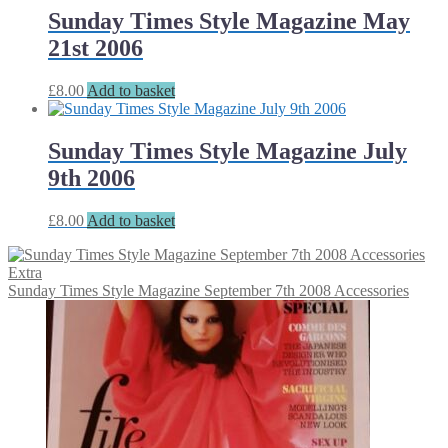
Sunday Times Style Magazine May
21st 2006
£
8.00
Add to basket
Sunday Times Style Magazine July
9th 2006
£
8.00
Add to basket
Sunday Times Style Magazine September 7th 2008 Accessories