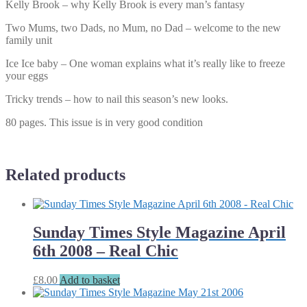
Kelly Brook – why Kelly Brook is every man’s fantasy
Two Mums, two Dads, no Mum, no Dad – welcome to the new
family unit
Ice Ice baby – One woman explains what it’s really like to freeze
your eggs
Tricky trends – how to nail this season’s new looks.
80 pages. This issue is in very good condition
Related products
Sunday Times Style Magazine April
6th 2008 – Real Chic
£
8.00
Add to basket