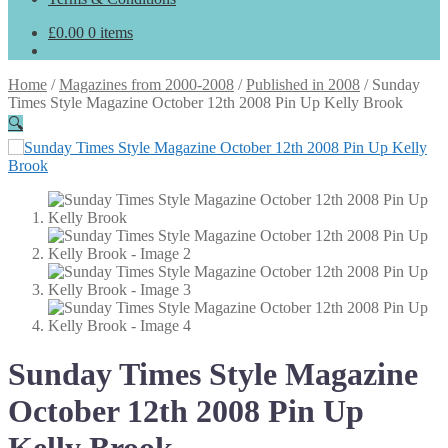
£
0.00
0 items
Home
/
Magazines from 2000-2008
/
Published in 2008
/
Sunday
Times Style Magazine October 12th 2008 Pin Up Kelly Brook
🔍
Sunday Times Style Magazine
October 12th 2008 Pin Up