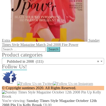
Extra
Sunday
Times Style Magazine March 2nd 2008 Fire Power
Search
for:
Product categories
Published in 2008 (111)
×
Follow Us!
© Copyright suntimes 2020. All Rights Reserved.
You're viewing:
Sunday Times Style Magazine October 12th
2008 Pin Up Kelly Brook
£
8.00