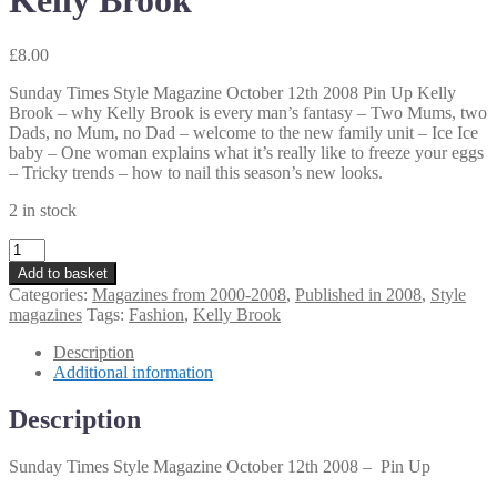
Kelly Brook
£
8.00
Sunday Times Style Magazine October 12th 2008 Pin Up Kelly
Brook – why Kelly Brook is every man’s fantasy – Two Mums, two
Dads, no Mum, no Dad – welcome to the new family unit – Ice Ice
baby – One woman explains what it’s really like to freeze your eggs
– Tricky trends – how to nail this season’s new looks.
2 in stock
Sunday
Times
Add to basket
Style
Categories:
Magazines from 2000-2008
,
Published in 2008
,
Style
Magazine
magazines
Tags:
Fashion
,
Kelly Brook
October
12th
Description
2008
Additional information
Pin
Up
Description
Kelly
Brook
Sunday Times Style Magazine October 12th 2008 – Pin Up
quantity