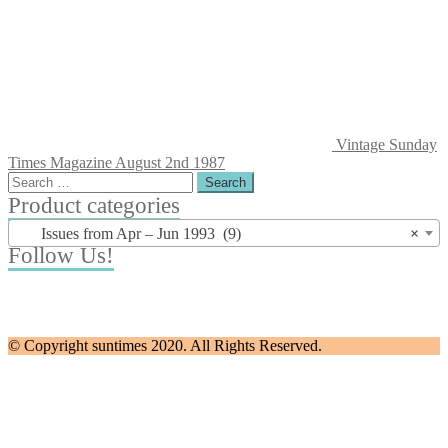
Vintage Sunday
Times Magazine August 2nd 1987
Search
for:
Product categories
Issues from Apr – Jun 1993 (9)
×
Follow Us!
© Copyright suntimes 2020. All Rights Reserved.