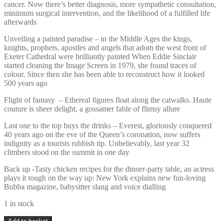
cancer. Now there’s better diagnosis, more sympathetic consultation,
minimum surgical intervention, and the likelihood of a fulfilled life
afterwards
Unveiling a painted paradise – in the Middle Ages the kings,
knights, prophets, apostles and angels that adom the west front of
Exeter Cathedral were brilliantly painted When Eddie Sinclair
started cleaning the Image Screen in 1979, she found traces of
colour. Since then she has been able to reconstruct how it looked
500 years ago
Flight of fantasy – Ethereal figures float along the catwalks. Haute
couture is sheer delight, a gossamer fable of flimsy allure
Last one to the top buys the drinks – Everest, gloriously conquered
40 years ago on the eve of the Queen’s coronation, now suffers
indignity as a tourists rubbish tip. Unbelievably, last year 32
climbers stood on the summit in one day
Back up -Tasty chicken recipes for the dinner-party table, an actress
plays it tough on the way up: New York explains new fun-loving
Bubba magazine, babysitter slang and voice dialling
1 in stock
Vintage