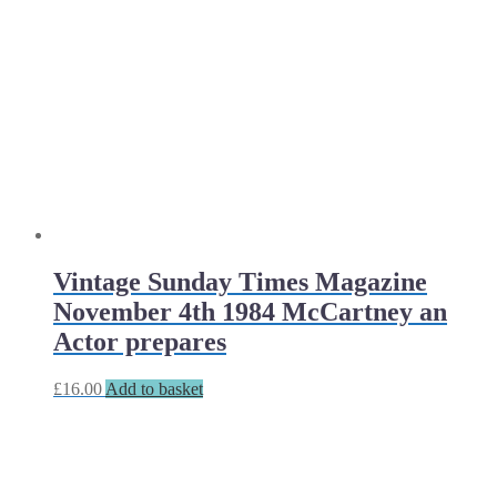
Vintage Sunday Times Magazine
November 4th 1984 McCartney an
Actor prepares
£
16.00
Add to basket