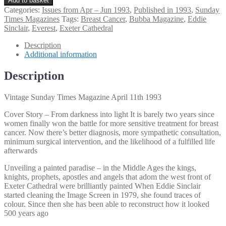
Add to basket
Sunday
Categories:
Issues from Apr – Jun 1993
,
Published in 1993
,
Sunday
Times
Times Magazines
Tags:
Breast Cancer
,
Bubba Magazine
,
Eddie
Magazine
Sinclair
,
Everest
,
Exeter Cathedral
April
11th
Description
1993
Additional information
quantity
Description
Vintage Sunday Times Magazine April 11th 1993
Cover Story – From darkness into light It is barely two years since
women finally won the battle for more sensitive treatment for breast
cancer. Now there’s better diagnosis, more sympathetic consultation,
minimum surgical intervention, and the likelihood of a fulfilled life
afterwards
Unveiling a painted paradise – in the Middle Ages the kings,
knights, prophets, apostles and angels that adom the west front of
Exeter Cathedral were brilliantly painted When Eddie Sinclair
started cleaning the Image Screen in 1979, she found traces of
colour. Since then she has been able to reconstruct how it looked
500 years ago