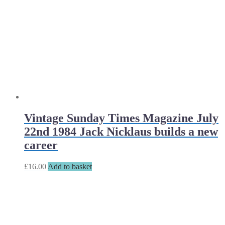
Vintage Sunday Times Magazine July
22nd 1984 Jack Nicklaus builds a new
career
£
16.00
Add to basket