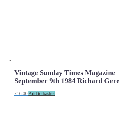
Vintage Sunday Times Magazine
September 9th 1984 Richard Gere
£
16.00
Add to basket