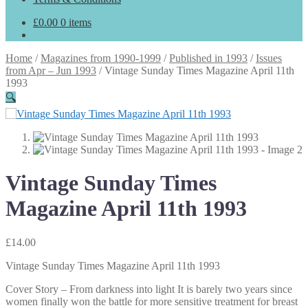
£
0.00
0 items
Home
/
Magazines from 1990-1999
/
Published in 1993
/
Issues
from Apr – Jun 1993
/
Vintage Sunday Times Magazine April 11th
1993
🔍
Vintage Sunday Times
Magazine April 11th 1993
£
14.00
Vintage Sunday Times Magazine April 11th 1993
Cover Story – From darkness into light It is barely two years since
women finally won the battle for more sensitive treatment for breast