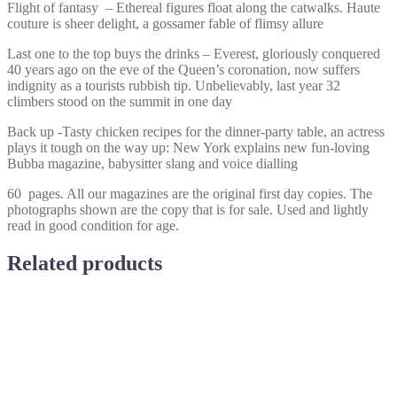
Flight of fantasy – Ethereal figures float along the catwalks. Haute
couture is sheer delight, a gossamer fable of flimsy allure
Last one to the top buys the drinks – Everest, gloriously conquered
40 years ago on the eve of the Queen’s coronation, now suffers
indignity as a tourists rubbish tip. Unbelievably, last year 32
climbers stood on the summit in one day
Back up -Tasty chicken recipes for the dinner-party table, an actress
plays it tough on the way up: New York explains new fun-loving
Bubba magazine, babysitter slang and voice dialling
60 pages. All our magazines are the original first day copies. The
photographs shown are the copy that is for sale. Used and lightly
read in good condition for age.
Related products