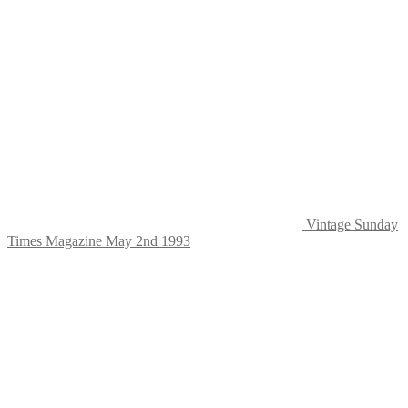
Vintage Sunday
Times Magazine May 2nd 1993