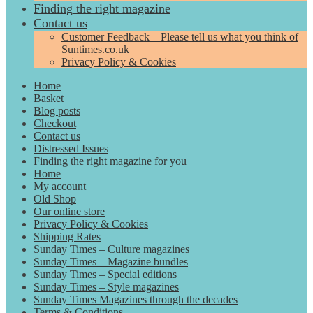
Finding the right magazine
Contact us
Customer Feedback – Please tell us what you think of
Suntimes.co.uk
Privacy Policy & Cookies
Home
Basket
Blog posts
Checkout
Contact us
Distressed Issues
Finding the right magazine for you
Home
My account
Old Shop
Our online store
Privacy Policy & Cookies
Shipping Rates
Sunday Times – Culture magazines
Sunday Times – Magazine bundles
Sunday Times – Special editions
Sunday Times – Style magazines
Sunday Times Magazines through the decades
Terms & Conditions