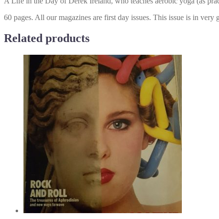
A Life in the Day of Derek Ireland, who teaches aerobic yoga (as pra
60 pages. All our magazines are first day issues. This issue is in very
Related products