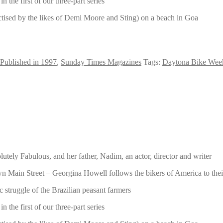
he first of our three-part series
ctised by the likes of Demi Moore and Sting) on a beach in Goa
Published in 1997
,
Sunday Times Magazines
Tags:
Daytona Bike Wee
tely Fabulous, and her father, Nadim, an actor, director and writer
 down Main Street – Georgina Howell follows the bikers of America to t
 struggle of the Brazilian peasant farmers
he first of our three-part series