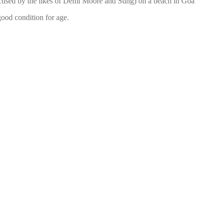
ctised by the likes of Demi Moore and Sting) on a beach in Goa
 good condition for age.