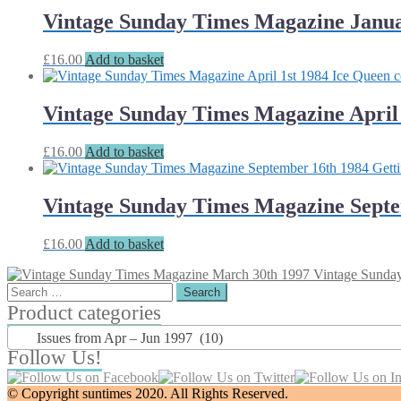
Vintage Sunday Times Magazine Janua
£
16.00
Add to basket
Vintage Sunday Times Magazine April 
£
16.00
Add to basket
Vintage Sunday Times Magazine Septemb
£
16.00
Add to basket
Vintage Sunda
Search
for:
Product categories
Issues from Apr – Jun 1997 (10)
Follow Us!
© Copyright suntimes 2020. All Rights Reserved.