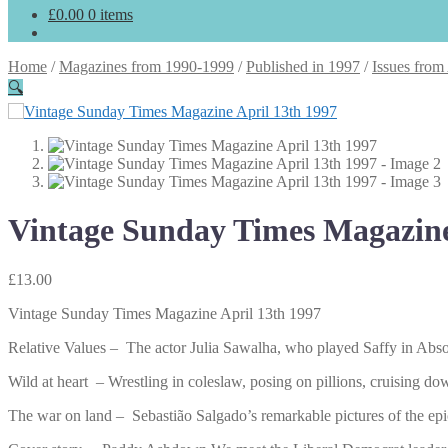
£
0.00
0 items
Home
/
Magazines from 1990-1999
/
Published in 1997
/
Issues from
🔍
Vintage Sunday Times Magazine
£
13.00
Vintage Sunday Times Magazine April 13th 1997
Relative Values – The actor Julia Sawalha, who played Saffy in Absolu
Wild at heart – Wrestling in coleslaw, posing on pillions, cruising
The war on land – Sebastião Salgado’s remarkable pictures of the epic