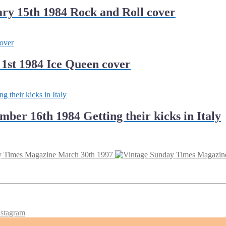
ry 15th 1984 Rock and Roll cover
1st 1984 Ice Queen cover
er 16th 1984 Getting their kicks in Italy
y Times Magazine March 30th 1997