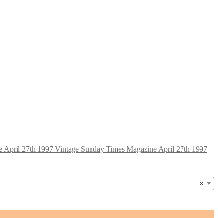
Vintage Sunday Times Magazine April 27th 1997
×