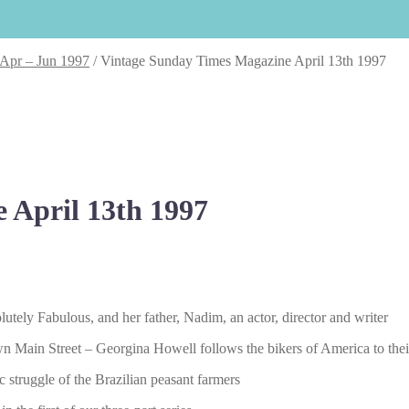
 Apr – Jun 1997
/
Vintage Sunday Times Magazine April 13th 1997
 April 13th 1997
tely Fabulous, and her father, Nadim, an actor, director and writer
 down Main Street – Georgina Howell follows the bikers of America to t
 struggle of the Brazilian peasant farmers