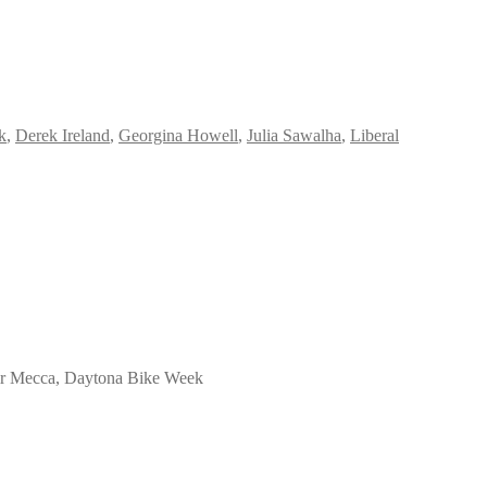
k
,
Derek Ireland
,
Georgina Howell
,
Julia Sawalha
,
Liberal
heir Mecca, Daytona Bike Week