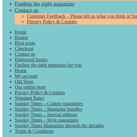
Finding the right magazine
Contact us
Customer Feedback – Please tell us what you think of S
Privacy Policy & Cookies
Home
Basket
Blog posts
Checkout
Contact us
Distressed Issues
Finding the right magazine for you
Home
My account
Old Shop
Our online store
Privacy Policy & Cookies
Shipping Rates
Sunday Times – Culture magazines
Sunday Times – Magazine bundles
Sunday Times – Special editions
Sunday Times – Style magazines
Sunday Times Magazines through the decades
Terms & Conditions