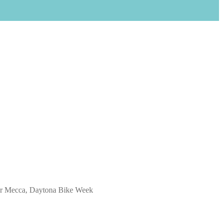
heir Mecca, Daytona Bike Week