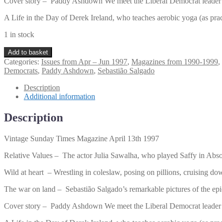
Cover story – Paddy Ashdown We meet the Liberal Democrat leader in t
A Life in the Day of Derek Ireland, who teaches aerobic yoga (as pra
1 in stock
Vintage
Add to basket
Sunday
Categories:
Issues from Apr – Jun 1997
,
Magazines from 1990-1999
,
Times
Democrats
,
Paddy Ashdown
,
Sebastião Salgado
Magazine
April
Description
13th
Additional information
1997
quantity
Description
Vintage Sunday Times Magazine April 13th 1997
Relative Values – The actor Julia Sawalha, who played Saffy in Absolu
Wild at heart – Wrestling in coleslaw, posing on pillions, cruising
The war on land – Sebastião Salgado’s remarkable pictures of the epic
Cover story – Paddy Ashdown We meet the Liberal Democrat leader in t