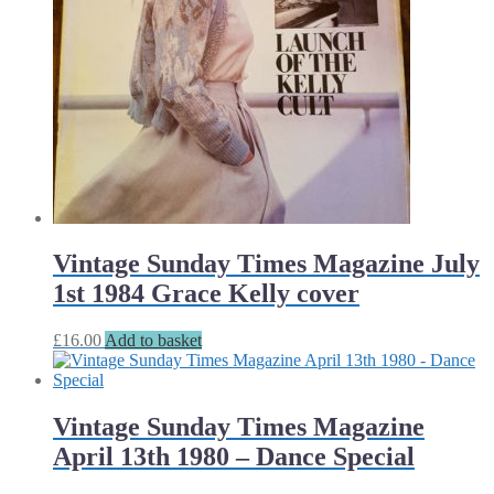
Vintage Sunday Times Magazine July
1st 1984 Grace Kelly cover
£
16.00
Add to basket
Vintage Sunday Times Magazine
April 13th 1980 – Dance Special