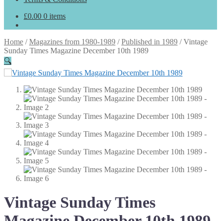
£
0.00
0 items
Home
/
Magazines from 1980-1989
/
Published in 1989
/
Vintage
Sunday Times Magazine December 10th 1989
🔍
Vintage Sunday Times
Magazine December 10th 1989