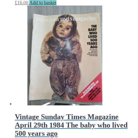
£
16.00
Add to basket
Vintage Sunday Times Magazine
April 29th 1984 The baby who lived
500 years ago