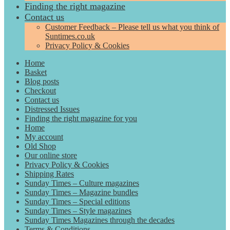
Finding the right magazine
Contact us
Customer Feedback – Please tell us what you think of
Suntimes.co.uk
Privacy Policy & Cookies
Home
Basket
Blog posts
Checkout
Contact us
Distressed Issues
Finding the right magazine for you
Home
My account
Old Shop
Our online store
Privacy Policy & Cookies
Shipping Rates
Sunday Times – Culture magazines
Sunday Times – Magazine bundles
Sunday Times – Special editions
Sunday Times – Style magazines
Sunday Times Magazines through the decades
Terms & Conditions