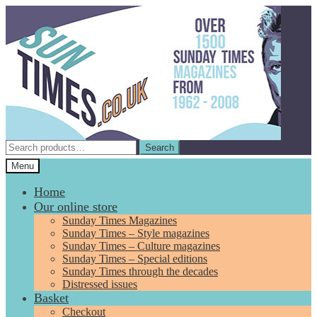
Skip
Skip
to
to
navigation
content
Search
Search
for:
Menu
Home
Our online store
Sunday Times Magazines
Sunday Times – Style magazines
Sunday Times – Culture magazines
Sunday Times – Special editions
Sunday Times through the decades
Distressed issues
Basket
Checkout