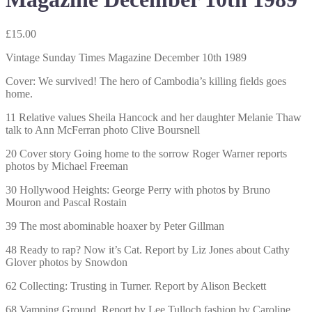
£
15.00
Vintage Sunday Times Magazine December 10th 1989
Cover: We survived! The hero of Cambodia’s killing fields goes
home.
11 Relative values Sheila Hancock and her daughter Melanie Thaw
talk to Ann McFerran photo Clive Boursnell
20 Cover story Going home to the sorrow Roger Warner reports
photos by Michael Freeman
30 Hollywood Heights: George Perry with photos by Bruno
Mouron and Pascal Rostain
39 The most abominable hoaxer by Peter Gillman
48 Ready to rap? Now it’s Cat. Report by Liz Jones about Cathy
Glover photos by Snowdon
62 Collecting: Trusting in Turner. Report by Alison Beckett
68 Vamping Ground. Report by Lee Tulloch fashion by Caroline