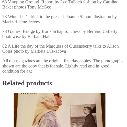
68 Vamping Ground. Report by Lee Tulloch fashion by Caroline
Baker photos Tony McGee
73 Wine: Let’s drink to the present. Joanne Simon illustration by
Marie-Helene Jeeves
78 Games: Bridge by Boris Schapiro, chess by Bernard Cafferty
book wise by Barbara Hall
82 A Life the day of the Marquess of Queensberry talks to Alison
Coles photo by Marketa Luskacova
All our magazines are the original first day copies. The photographs
shown are the copy that is for sale. Lightly read and in good
condition for age
Related products