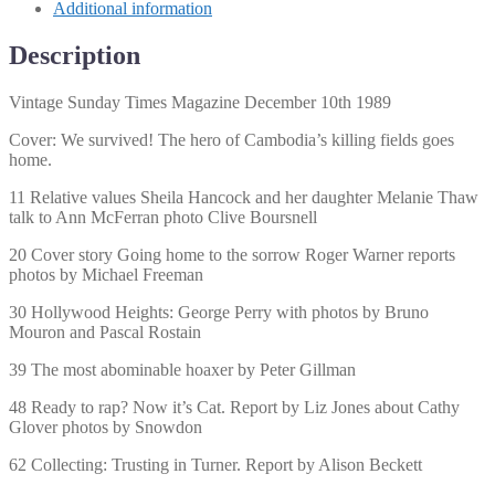
Additional information
Description
Vintage Sunday Times Magazine December 10th 1989
Cover: We survived! The hero of Cambodia’s killing fields goes
home.
11 Relative values Sheila Hancock and her daughter Melanie Thaw
talk to Ann McFerran photo Clive Boursnell
20 Cover story Going home to the sorrow Roger Warner reports
photos by Michael Freeman
30 Hollywood Heights: George Perry with photos by Bruno
Mouron and Pascal Rostain
39 The most abominable hoaxer by Peter Gillman
48 Ready to rap? Now it’s Cat. Report by Liz Jones about Cathy
Glover photos by Snowdon
62 Collecting: Trusting in Turner. Report by Alison Beckett