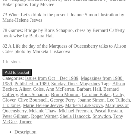
Baker photos Tony McGee
73 Wine: Let’s drink to the present. Joanne Simon illustration by
Marie-Helene Jeeves
78 Games: Bridge by Boris Schapiro, chess by Bernard Cafferty
book wise by Barbara Hall
82 A Life the day of the Marquess of Queensberry talks to Alison
Coles photo by Marketa Luskacova
1 in stock
Vintage
Add to basket
Sunday
Categories:
Issues from Oct – Dec 1989
,
Magazines from 1980-
Times
1989
,
Published in 1989
,
Sunday Times Magazines
Tags:
Alison
Magazine
Beckett
,
Alison Coles
,
Ann McFerran
,
Barbara Hall
,
Bernard
December
Cafferty
,
Boris Schapiro
,
Bruno Mouron
,
Caroline Baker
,
Cathy
10th
Glover
,
Clive Boursnell
,
George Perry
,
Joanne Simon
,
Lee Tulloch
,
1989
Liz Jones
,
Marie-Helene Jeeves
,
Marketa Luskacova
,
Marquess of
quantity
Queensberry
,
Melanie Thaw
,
Michael Freeman
,
Pascal Rostain
,
Peter Gillman
,
Roger Warner
,
Sheila Hancock
,
Snowdon
,
Tony
McGee
,
Turner
Description