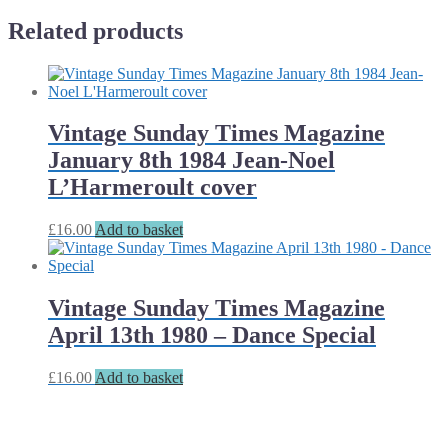
Related products
Vintage Sunday Times Magazine
January 8th 1984 Jean-Noel
L’Harmeroult cover
£
16.00
Add to basket
Vintage Sunday Times Magazine
April 13th 1980 – Dance Special
£
16.00
Add to basket