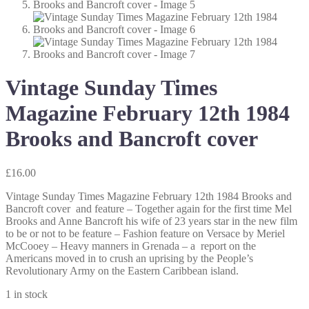
Vintage Sunday Times
Magazine February 12th 1984
Brooks and Bancroft cover
£
16.00
Vintage Sunday Times Magazine February 12th 1984 Brooks and
Bancroft cover and feature – Together again for the first time Mel
Brooks and Anne Bancroft his wife of 23 years star in the new film
to be or not to be feature – Fashion feature on Versace by Meriel
McCooey – Heavy manners in Grenada – a report on the
Americans moved in to crush an uprising by the People’s
Revolutionary Army on the Eastern Caribbean island.
1 in stock