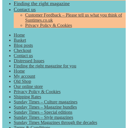
Finding the right magazine
Contact us
Customer Feedback – Please tell us what you think of
Suntimes.co.uk
Privacy Policy & Cookies
Home
Basket
Blog posts
Checkout
Contact us
Distressed Issues
Finding the right magazine for you
Home
My account
Old Shop
Our online store
Privacy Policy & Cookies
Shipping Rates
Sunday Times – Culture magazines
Sunday Times – Magazine bundles
Sunday Times – Special editions
Sunday Times – Style magazines
Sunday Times Magazines through the decades
Terms & Conditions