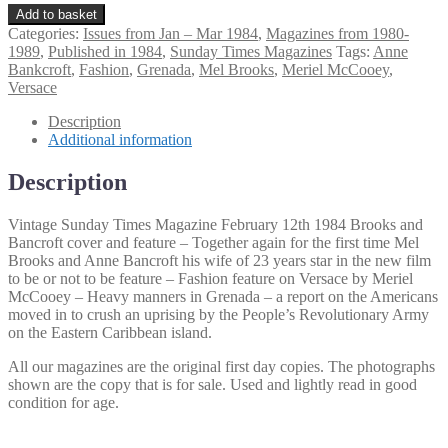
Vintage
Add to basket
Sunday
Categories:
Issues from Jan – Mar 1984
,
Magazines from 1980-
Times
1989
,
Published in 1984
,
Sunday Times Magazines
Tags:
Anne
Magazine
Bankcroft
,
Fashion
,
Grenada
,
Mel Brooks
,
Meriel McCooey
,
February
Versace
12th
1984
Description
Brooks
Additional information
and
Bancroft
Description
cover
quantity
Vintage Sunday Times Magazine February 12th 1984 Brooks and
Bancroft cover and feature – Together again for the first time Mel
Brooks and Anne Bancroft his wife of 23 years star in the new film
to be or not to be feature – Fashion feature on Versace by Meriel
McCooey – Heavy manners in Grenada – a report on the Americans
moved in to crush an uprising by the People’s Revolutionary Army
on the Eastern Caribbean island.
All our magazines are the original first day copies. The photographs
shown are the copy that is for sale. Used and lightly read in good
condition for age.