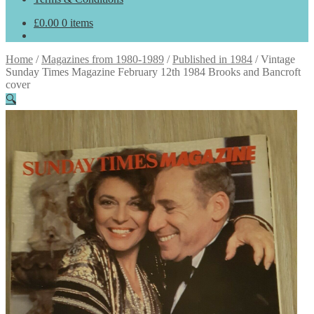
£
0.00
0 items
Home
/
Magazines from 1980-1989
/
Published in 1984
/
Vintage
Sunday Times Magazine February 12th 1984 Brooks and Bancroft
cover
🔍