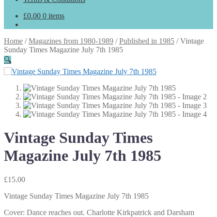
£
0.00
0 items
Home
/
Magazines from 1980-1989
/
Published in 1985
/
Vintage
Sunday Times Magazine July 7th 1985
🔍
Vintage Sunday Times
Magazine July 7th 1985
£
15.00
Vintage Sunday Times Magazine July 7th 1985
Cover: Dance reaches out. Charlotte Kirkpatrick and Darsham