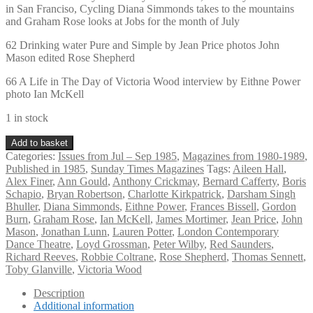
in San Franciso, Cycling Diana Simmonds takes to the mountains
and Graham Rose looks at Jobs for the month of July
62 Drinking water Pure and Simple by Jean Price photos John
Mason edited Rose Shepherd
66 A Life in The Day of Victoria Wood interview by Eithne Power
photo Ian McKell
1 in stock
Vintage
Add to basket
Sunday
Categories:
Issues from Jul – Sep 1985
,
Magazines from 1980-1989
,
Times
Published in 1985
,
Sunday Times Magazines
Tags:
Aileen Hall
,
Magazine
Alex Finer
,
Ann Gould
,
Anthony Crickmay
,
Bernard Cafferty
,
Boris
July
Schapio
,
Bryan Robertson
,
Charlotte Kirkpatrick
,
Darsham Singh
7th
Bhuller
,
Diana Simmonds
,
Eithne Power
,
Frances Bissell
,
Gordon
1985
Burn
,
Graham Rose
,
Ian McKell
,
James Mortimer
,
Jean Price
,
John
quantity
Mason
,
Jonathan Lunn
,
Lauren Potter
,
London Contemporary
Dance Theatre
,
Loyd Grossman
,
Peter Wilby
,
Red Saunders
,
Richard Reeves
,
Robbie Coltrane
,
Rose Shepherd
,
Thomas Sennett
,
Toby Glanville
,
Victoria Wood
Description
Additional information