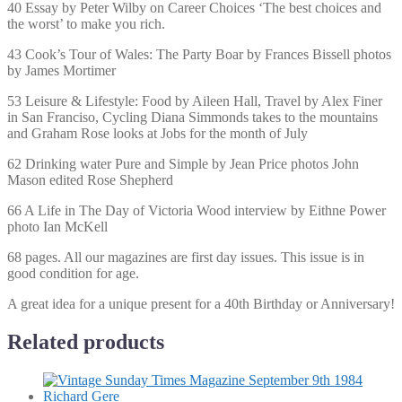
40 Essay by Peter Wilby on Career Choices ‘The best choices and
the worst’ to make you rich.
43 Cook’s Tour of Wales: The Party Boar by Frances Bissell photos
by James Mortimer
53 Leisure & Lifestyle: Food by Aileen Hall, Travel by Alex Finer
in San Franciso, Cycling Diana Simmonds takes to the mountains
and Graham Rose looks at Jobs for the month of July
62 Drinking water Pure and Simple by Jean Price photos John
Mason edited Rose Shepherd
66 A Life in The Day of Victoria Wood interview by Eithne Power
photo Ian McKell
68 pages. All our magazines are first day issues. This issue is in
good condition for age.
A great idea for a unique present for a 40th Birthday or Anniversary!
Related products