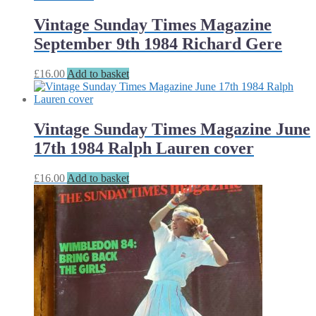
Vintage Sunday Times Magazine
September 9th 1984 Richard Gere
£
16.00
Add to basket
Vintage Sunday Times Magazine June
17th 1984 Ralph Lauren cover
£
16.00
Add to basket