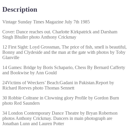
Description
Vintage Sunday Times Magazine July 7th 1985
Cover: Dance reaches out. Charlotte Kirkpatrick and Darsham
Singh Bhuller photo Anthony Crickmay
12 First Sight: Loyd Grossman, The price of fish, smell is beautiful,
Bonny and Clydeside and the man at the gate with photos by Toby
Glanville
14 Games: Bridge by Boris Schapario, Chess By Bernard Cafferty
and Bookwise by Ann Gould
24Victims of Wreckers’ Beach:Gadani in Pakistan.Report by
Richard Reeves photo Thomas Sennett
30 Robbie Coltrane in Clowning glory Profile by Gordon Burn
photo Red Saunders
34 London Contemporary Dance Theatre by Bryan Robertson
photos Anthony Crickmay. Dancers in main photograph are
Jonathan Lunn and Lauren Potter