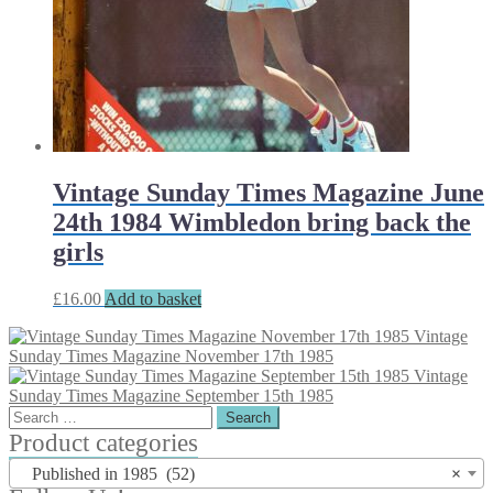
Vintage Sunday Times Magazine June
24th 1984 Wimbledon bring back the
girls
£
16.00
Add to basket
Vintage
Sunday Times Magazine November 17th 1985
Vintage
Sunday Times Magazine September 15th 1985
Search
for:
Product categories
Published in 1985 (52)
×