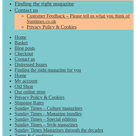
Finding the right magazine
Contact us
Customer Feedback – Please tell us what you think of
Suntimes.co.uk
Privacy Policy & Cookies
Home
Basket
Blog posts
Checkout
Contact us
Distressed Issues
Finding the right magazine for you
Home
My account
Old Shop
Our online store
Privacy Policy & Cookies
Shipping Rates
Sunday Times – Culture magazines
Sunday Times – Magazine bundles
Sunday Times – Special editions
Sunday Times – Style magazines
Sunday Times Magazines through the decades
Terms & Conditions