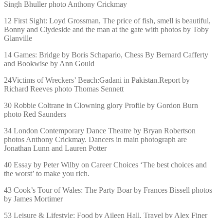
Singh Bhuller photo Anthony Crickmay
12 First Sight: Loyd Grossman, The price of fish, smell is beautiful,
Bonny and Clydeside and the man at the gate with photos by Toby
Glanville
14 Games: Bridge by Boris Schapario, Chess By Bernard Cafferty
and Bookwise by Ann Gould
24Victims of Wreckers’ Beach:Gadani in Pakistan.Report by
Richard Reeves photo Thomas Sennett
30 Robbie Coltrane in Clowning glory Profile by Gordon Burn
photo Red Saunders
34 London Contemporary Dance Theatre by Bryan Robertson
photos Anthony Crickmay. Dancers in main photograph are
Jonathan Lunn and Lauren Potter
40 Essay by Peter Wilby on Career Choices ‘The best choices and
the worst’ to make you rich.
43 Cook’s Tour of Wales: The Party Boar by Frances Bissell photos
by James Mortimer
53 Leisure & Lifestyle: Food by Aileen Hall, Travel by Alex Finer