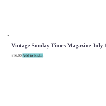
Vintage Sunday Times Magazine July 1
£
16.00
Add to basket