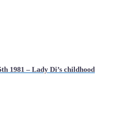
th 1981 – Lady Di’s childhood