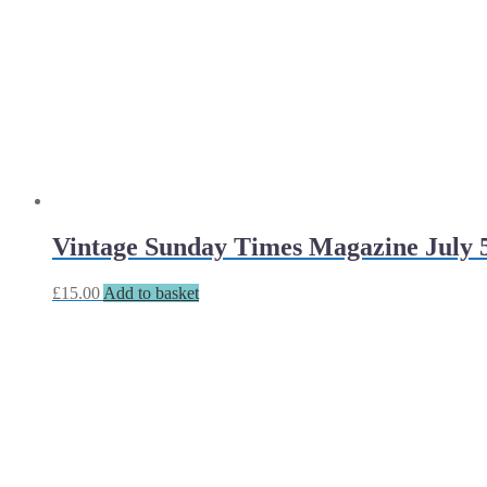
Vintage Sunday Times Magazine July 5
£
15.00
Add to basket