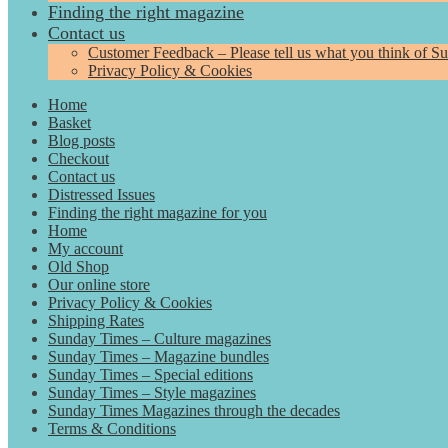
Finding the right magazine
Contact us
Customer Feedback – Please tell us what you think of S
Privacy Policy & Cookies
Home
Basket
Blog posts
Checkout
Contact us
Distressed Issues
Finding the right magazine for you
Home
My account
Old Shop
Our online store
Privacy Policy & Cookies
Shipping Rates
Sunday Times – Culture magazines
Sunday Times – Magazine bundles
Sunday Times – Special editions
Sunday Times – Style magazines
Sunday Times Magazines through the decades
Terms & Conditions