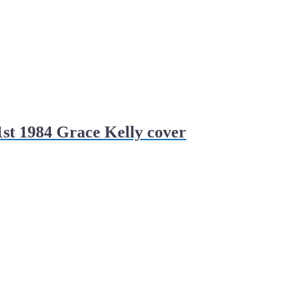
st 1984 Grace Kelly cover