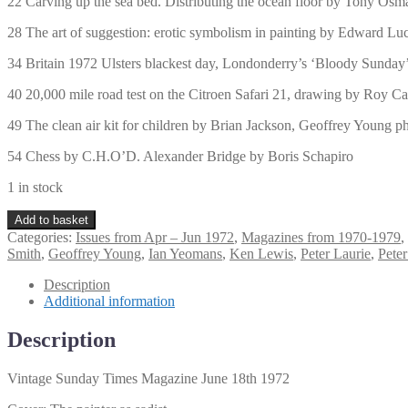
22 Carving up the sea bed. Distributing the ocean floor by Tony Os
28 The art of suggestion: erotic symbolism in painting by Edward Lu
34 Britain 1972 Ulsters blackest day, Londonderry’s ‘Bloody Sunday’
40 20,000 mile road test on the Citroen Safari 21, drawing by Roy Ca
49 The clean air kit for children by Brian Jackson, Geoffrey Young 
54 Chess by C.H.O’D. Alexander Bridge by Boris Schapiro
1 in stock
Vintage
Add to basket
Sunday
Categories:
Issues from Apr – Jun 1972
,
Magazines from 1970-1979
,
Times
Smith
,
Geoffrey Young
,
Ian Yeomans
,
Ken Lewis
,
Peter Laurie
,
Peter
Magazine
June
Description
18th
Additional information
1972
quantity
Description
Vintage Sunday Times Magazine June 18th 1972