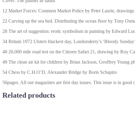
Cover: The painter as sadist
12 Market Forces: Common Market Police by Peter Laurie, drawing
22 Carving up the sea bed. Distributing the ocean floor by Tony Os
28 The art of suggestion: erotic symbolism in painting by Edward Lu
34 Britain 1972 Ulsters blackest day, Londonderry’s ‘Bloody Sunday’
40 20,000 mile road test on the Citroen Safari 21, drawing by Roy Ca
49 The clean air kit for children by Brian Jackson, Geoffrey Young 
54 Chess by C.H.O’D. Alexander Bridge by Boris Schapiro
56pages. All our magazines are first day issues. This issue is in good 
Related products