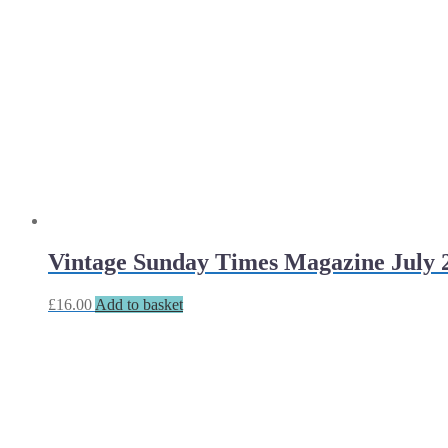
Vintage Sunday Times Magazine July 
£
16.00
Add to basket