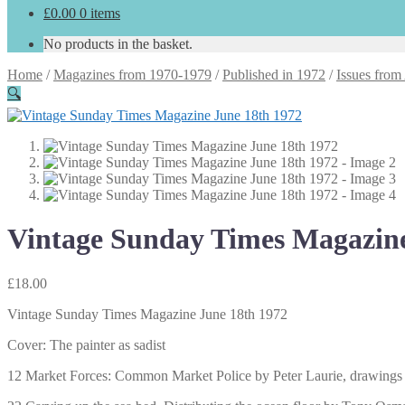
£
0.00
0 items
No products in the basket.
Home
/
Magazines from 1970-1979
/
Published in 1972
/
Issues from
🔍
Vintage Sunday Times Magazine
£
18.00
Vintage Sunday Times Magazine June 18th 1972
Cover: The painter as sadist
12 Market Forces: Common Market Police by Peter Laurie, drawing