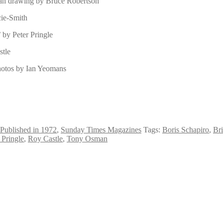
man drawing by Bruce Robertson
cie-Smith
 by Peter Pringle
stle
photos by Ian Yeomans
Published in 1972
,
Sunday Times Magazines
Tags:
Boris Schapiro
,
Br
 Pringle
,
Roy Castle
,
Tony Osman