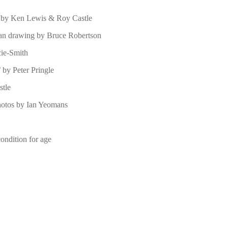
s by Ken Lewis & Roy Castle
man drawing by Bruce Robertson
cie-Smith
 by Peter Pringle
stle
photos by Ian Yeomans
condition for age