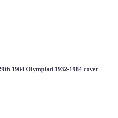
29th 1984 Olympiad 1932-1984 cover