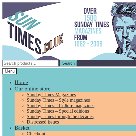
Skip
Skip
to
to
navigation
content
Search
Search
for:
Menu
Home
Our online store
Sunday Times Magazines
Sunday Times – Style magazines
Sunday Times – Culture magazines
Sunday Times – Special editions
Sunday Times through the decades
Distressed issues
Basket
Checkout