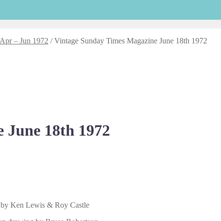
 Apr – Jun 1972
/
Vintage Sunday Times Magazine June 18th 1972
 June 18th 1972
s by Ken Lewis & Roy Castle