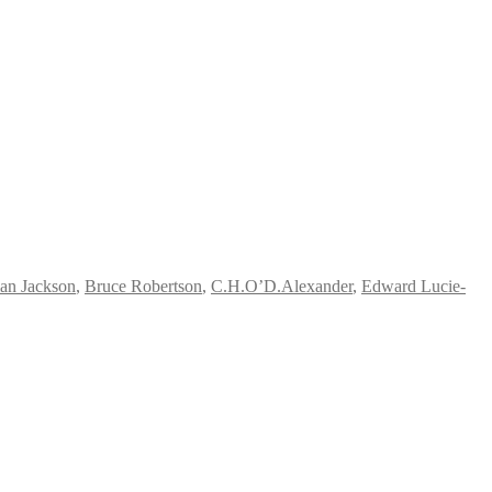
ian Jackson
,
Bruce Robertson
,
C.H.O’D.Alexander
,
Edward Lucie-