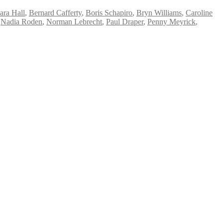
ara Hall
,
Bernard Cafferty
,
Boris Schapiro
,
Bryn Williams
,
Caroline
,
Nadia Roden
,
Norman Lebrecht
,
Paul Draper
,
Penny Meyrick
,