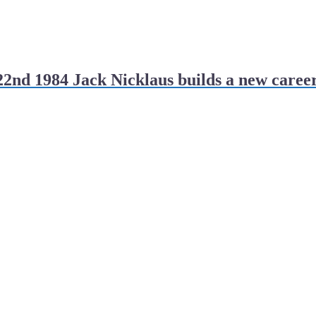
2nd 1984 Jack Nicklaus builds a new caree