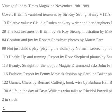
Vintage Sunday Times Magazine November 19th 1989
Cover: Britain’s vanished treasures by Sir Roy Strong. Henry V111’s
13 Relative values: Claudia Roden cookery writer and her daughters
29 The lost treasures of Britain by Sir Roy Strong. Illustration by Ma
84 Comfort and joy by Robert Chesshyre photos by Martin Parr
99 Not just child’s play (playing the violin) by Norman Lebrecht pho
110 Health: Up and running. Report by Rose Shepherd photos by Stua
113 Beauty: Straight for the top job Maggie Drummond asks John Frie
116 Fashion: Report by Penny Meyrick fashion by Caroline Baker ph
122 Games: Chess by Bernard Cafferty, book wise by Barbara Hall B
130 A life in the day of Bryn Williams who talks to Rheidol Powell 
2 in stock
Vintage