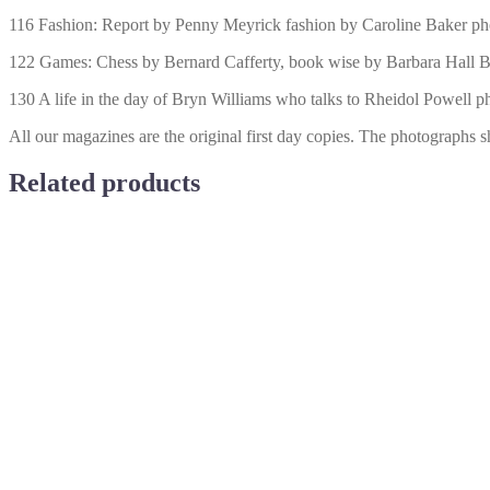
116 Fashion: Report by Penny Meyrick fashion by Caroline Baker ph
122 Games: Chess by Bernard Cafferty, book wise by Barbara Hall B
130 A life in the day of Bryn Williams who talks to Rheidol Powell 
All our magazines are the original first day copies. The photographs s
Related products