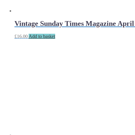
Vintage Sunday Times Magazine April 
£
16.00
Add to basket