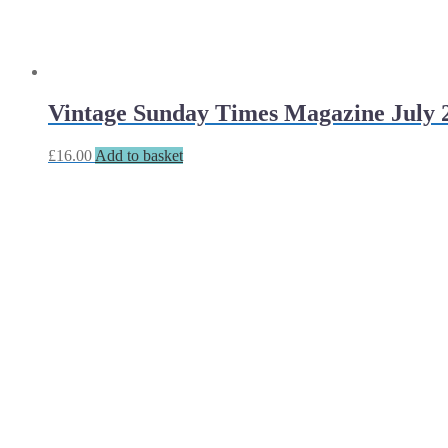
Vintage Sunday Times Magazine July 2
£
16.00
Add to basket