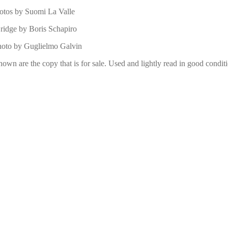
otos by Suomi La Valle
ridge by Boris Schapiro
photo by Guglielmo Galvin
hown are the copy that is for sale. Used and lightly read in good condit