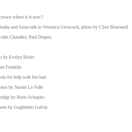
 crown where is it now?
 Nadia and Anna talk to Veronica Groocock, photo by Clive Boursnell
lcolm Chandler, Paul Draper,
to by Evelyn Hofer
rt Franklin
da for help with her hair
otos by Suomi La Valle
ridge by Boris Schapiro
photo by Guglielmo Galvin