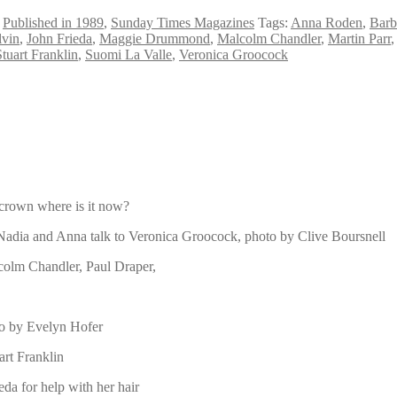
,
Published in 1989
,
Sunday Times Magazines
Tags:
Anna Roden
,
Barb
lvin
,
John Frieda
,
Maggie Drummond
,
Malcolm Chandler
,
Martin Parr
Stuart Franklin
,
Suomi La Valle
,
Veronica Groocock
 crown where is it now?
 Nadia and Anna talk to Veronica Groocock, photo by Clive Boursnell
lcolm Chandler, Paul Draper,
to by Evelyn Hofer
rt Franklin
da for help with her hair