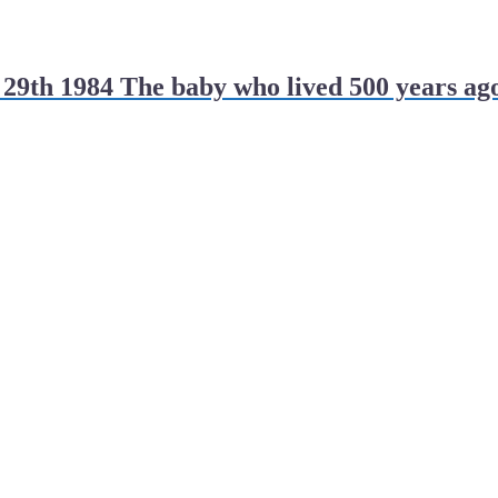
29th 1984 The baby who lived 500 years ag