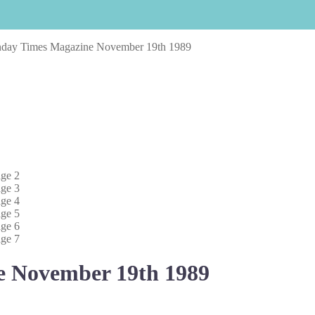
nday Times Magazine November 19th 1989
e November 19th 1989