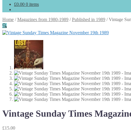
£
0.00
0 items
Home
/
Magazines from 1980-1989
/
Published in 1989
/
Vintage Su
🔍
Vintage Sunday Times Magazin
£
15.00