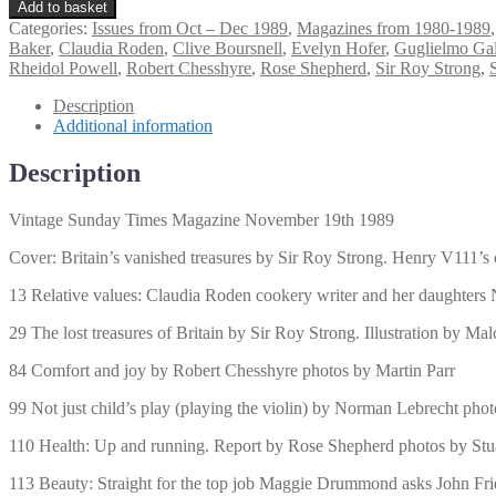
Sunday
Add to basket
Times
Categories:
Issues from Oct – Dec 1989
,
Magazines from 1980-1989
Magazine
Baker
,
Claudia Roden
,
Clive Boursnell
,
Evelyn Hofer
,
Guglielmo Ga
November
Rheidol Powell
,
Robert Chesshyre
,
Rose Shepherd
,
Sir Roy Strong
,
19th
1989
Description
quantity
Additional information
Description
Vintage Sunday Times Magazine November 19th 1989
Cover: Britain’s vanished treasures by Sir Roy Strong. Henry V111’s
13 Relative values: Claudia Roden cookery writer and her daughters
29 The lost treasures of Britain by Sir Roy Strong. Illustration by Ma
84 Comfort and joy by Robert Chesshyre photos by Martin Parr
99 Not just child’s play (playing the violin) by Norman Lebrecht pho
110 Health: Up and running. Report by Rose Shepherd photos by Stua
113 Beauty: Straight for the top job Maggie Drummond asks John Frie