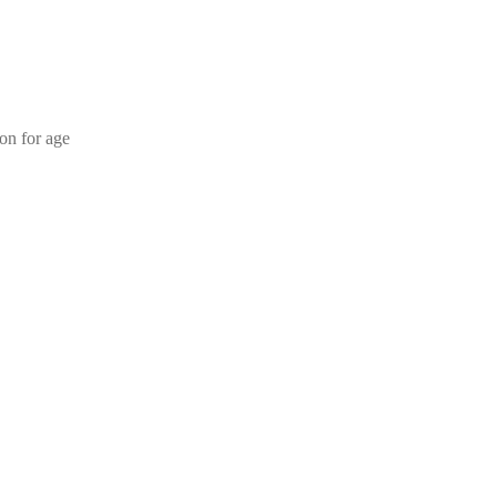
ion for age