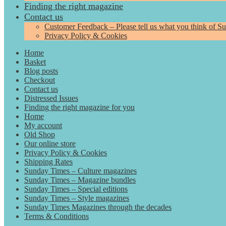
Finding the right magazine
Contact us
Customer Feedback – Please tell us what you think of S
Privacy Policy & Cookies
Home
Basket
Blog posts
Checkout
Contact us
Distressed Issues
Finding the right magazine for you
Home
My account
Old Shop
Our online store
Privacy Policy & Cookies
Shipping Rates
Sunday Times – Culture magazines
Sunday Times – Magazine bundles
Sunday Times – Special editions
Sunday Times – Style magazines
Sunday Times Magazines through the decades
Terms & Conditions