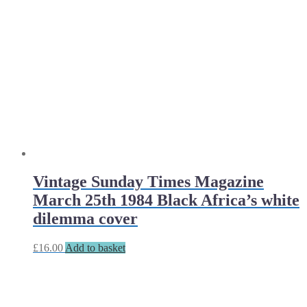
Vintage Sunday Times Magazine
March 25th 1984 Black Africa’s white
dilemma cover
£
16.00
Add to basket