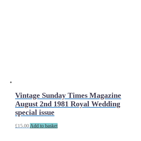
Vintage Sunday Times Magazine
August 2nd 1981 Royal Wedding
special issue
£
15.00
Add to basket