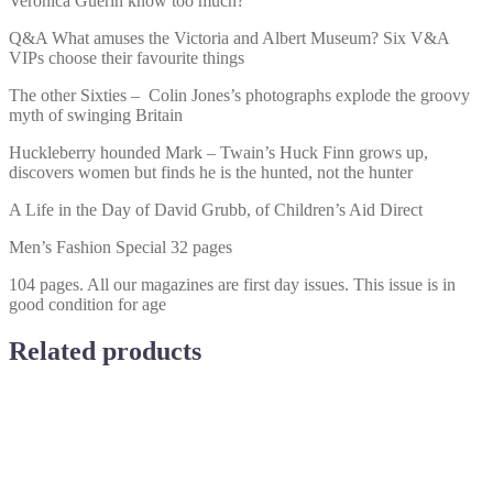
Veronica Guerin know too much?
Q&A What amuses the Victoria and Albert Museum? Six V&A
VIPs choose their favourite things
The other Sixties – Colin Jones’s photographs explode the groovy
myth of swinging Britain
Huckleberry hounded Mark – Twain’s Huck Finn grows up,
discovers women but finds he is the hunted, not the hunter
A Life in the Day of David Grubb, of Children’s Aid Direct
Men’s Fashion Special 32 pages
104 pages. All our magazines are first day issues. This issue is in
good condition for age
Related products