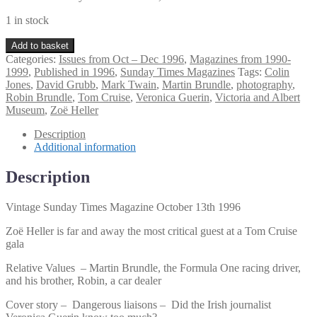
1 in stock
Vintage
Add to basket
Sunday
Categories:
Issues from Oct – Dec 1996
,
Magazines from 1990-
Times
1999
,
Published in 1996
,
Sunday Times Magazines
Tags:
Colin
Magazine
Jones
,
David Grubb
,
Mark Twain
,
Martin Brundle
,
photography
,
October
Robin Brundle
,
Tom Cruise
,
Veronica Guerin
,
Victoria and Albert
13th
Museum
,
Zoë Heller
1996
quantity
Description
Additional information
Description
Vintage Sunday Times Magazine October 13th 1996
Zoë Heller is far and away the most critical guest at a Tom Cruise
gala
Relative Values – Martin Brundle, the Formula One racing driver,
and his brother, Robin, a car dealer
Cover story – Dangerous liaisons – Did the Irish journalist