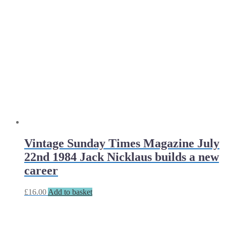
Vintage Sunday Times Magazine July
22nd 1984 Jack Nicklaus builds a new
career
£
16.00
Add to basket