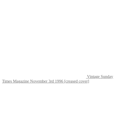
Vintage Sunday
Times Magazine November 3rd 1996 [creased cover]