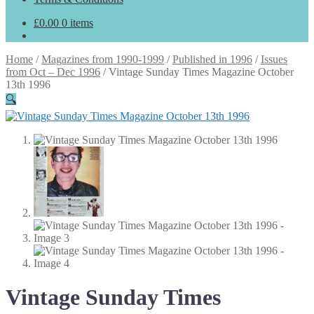
£
0.00
0 items
Home
/
Magazines from 1990-1999
/
Published in 1996
/
Issues
from Oct – Dec 1996
/
Vintage Sunday Times Magazine October
13th 1996
🔍
Vintage Sunday Times