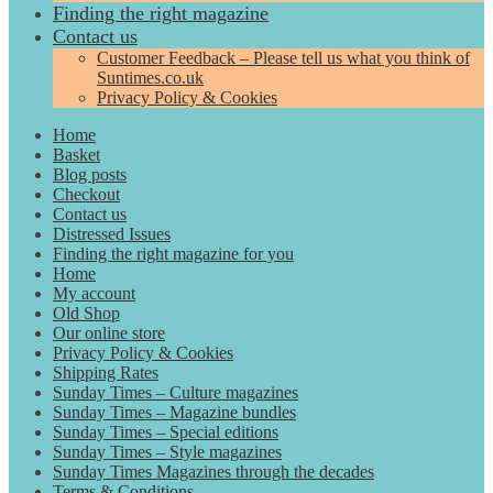
Finding the right magazine
Contact us
Customer Feedback – Please tell us what you think of
Suntimes.co.uk
Privacy Policy & Cookies
Home
Basket
Blog posts
Checkout
Contact us
Distressed Issues
Finding the right magazine for you
Home
My account
Old Shop
Our online store
Privacy Policy & Cookies
Shipping Rates
Sunday Times – Culture magazines
Sunday Times – Magazine bundles
Sunday Times – Special editions
Sunday Times – Style magazines
Sunday Times Magazines through the decades
Terms & Conditions