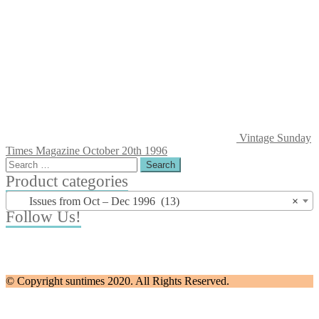
Vintage Sunday
Times Magazine October 20th 1996
Search
for:
Product categories
Issues from Oct – Dec 1996 (13)
×
Follow Us!
© Copyright suntimes 2020. All Rights Reserved.