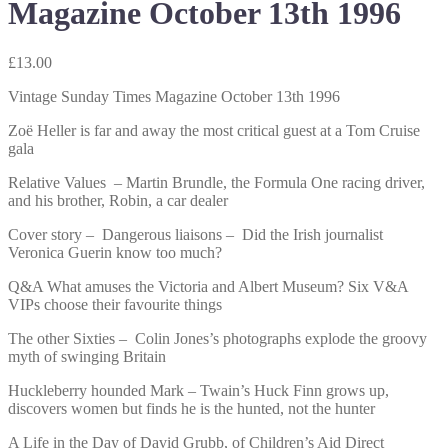
Magazine October 13th 1996
£
13.00
Vintage Sunday Times Magazine October 13th 1996
Zoë Heller is far and away the most critical guest at a Tom Cruise
gala
Relative Values – Martin Brundle, the Formula One racing driver,
and his brother, Robin, a car dealer
Cover story – Dangerous liaisons – Did the Irish journalist
Veronica Guerin know too much?
Q&A What amuses the Victoria and Albert Museum? Six V&A
VIPs choose their favourite things
The other Sixties – Colin Jones’s photographs explode the groovy
myth of swinging Britain
Huckleberry hounded Mark – Twain’s Huck Finn grows up,
discovers women but finds he is the hunted, not the hunter
A Life in the Day of David Grubb, of Children’s Aid Direct