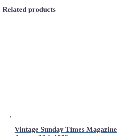
Related products
Vintage Sunday Times Magazine