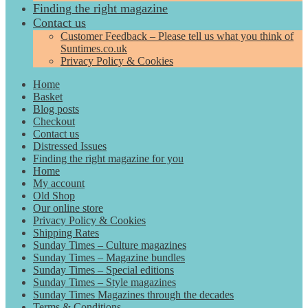
Finding the right magazine
Contact us
Customer Feedback – Please tell us what you think of
Suntimes.co.uk
Privacy Policy & Cookies
Home
Basket
Blog posts
Checkout
Contact us
Distressed Issues
Finding the right magazine for you
Home
My account
Old Shop
Our online store
Privacy Policy & Cookies
Shipping Rates
Sunday Times – Culture magazines
Sunday Times – Magazine bundles
Sunday Times – Special editions
Sunday Times – Style magazines
Sunday Times Magazines through the decades
Terms & Conditions