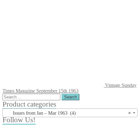
Vintage Sunday
Times Magazine September 15th 1963
Search
for:
Product categories
Issues from Jan – Mar 1963 (4)
×
Follow Us!