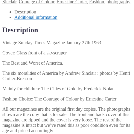
Magazine
Sinclair
,
Courage of Colour
,
Ernestine Carter
,
Fashion
,
photography
January
27th
Description
1963
Additional information
quantity
Description
Vintage Sunday Times Magazine January 27th 1963.
Cover: Glass front of a skyscraper.
The Best and Worst of America.
The six moralities of America by Andrew Sinclair : photos by Henri
Cartier-Bresson
Mainly for children: The Cities of Gold by Frederick Nolan.
Fashion Choice: The Courage of Colour by Ernestine Carter
All our magazines are the original first day copies. The photographs
shown are the copy that is for sale. The front and back cover of this
magazine are ripped and the cover is very loose. The rest of the
magazine is intact but we’ve rated this as poor condition even for its
age and priced accordingly