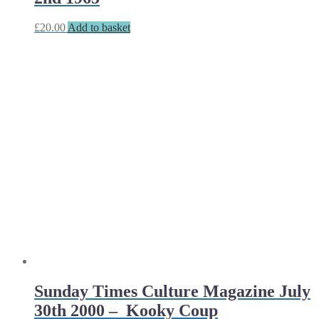
£
20.00
Add to basket
Sunday Times Culture Magazine July
30th 2000 – Kooky Coup