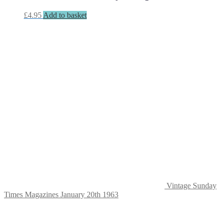
£
4.95
Add to basket
Vintage Sunday
Times Magazines January 20th 1963