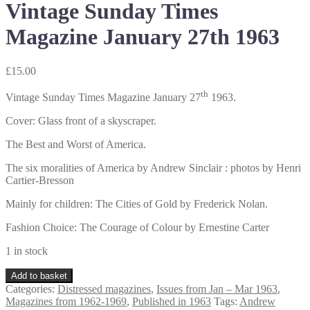
Vintage Sunday Times
Magazine January 27th 1963
£
15.00
th
Vintage Sunday Times Magazine January 27
1963.
Cover: Glass front of a skyscraper.
The Best and Worst of America.
The six moralities of America by Andrew Sinclair : photos by Henri
Cartier-Bresson
Mainly for children: The Cities of Gold by Frederick Nolan.
Fashion Choice: The Courage of Colour by Ernestine Carter
1 in stock
Vintage
Add to basket
Sunday
Categories:
Distressed magazines
,
Issues from Jan – Mar 1963
,
Times
Magazines from 1962-1969
,
Published in 1963
Tags:
Andrew