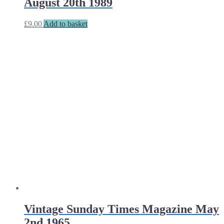
August 20th 1989
£
9.00
Add to basket
Vintage Sunday Times Magazine May
2nd 1965