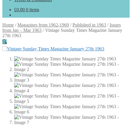
£
0.00
0 items
Home
/
Magazines from 1962-1969
/
Published in 1963
/
Issues
from Jan – Mar 1963
/
Vintage Sunday Times Magazine January
27th 1963
🔍