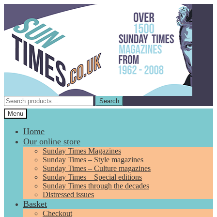
Skip
Skip
to
to
navigation
content
Search
Search
for:
Menu
Home
Our online store
Sunday Times Magazines
Sunday Times – Style magazines
Sunday Times – Culture magazines
Sunday Times – Special editions
Sunday Times through the decades
Distressed issues
Basket
Checkout