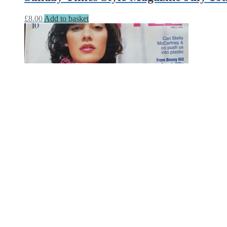
£
8.00
Add to basket
Sunday Times Style Magazine April 2