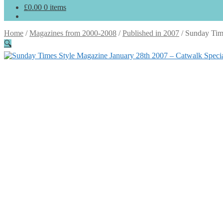
£
0.00
0 items
Home
/
Magazines from 2000-2008
/
Published in 2007
/
Sunday Time
🔍