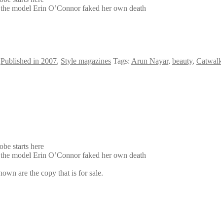
hy the model Erin O’Connor faked her own death
,
Published in 2007
,
Style magazines
Tags:
Arun Nayar
,
beauty
,
Catwalk
be starts here
hy the model Erin O’Connor faked her own death
own are the copy that is for sale.