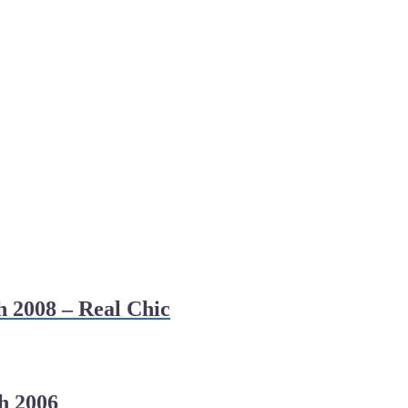
h 2008 – Real Chic
h 2006