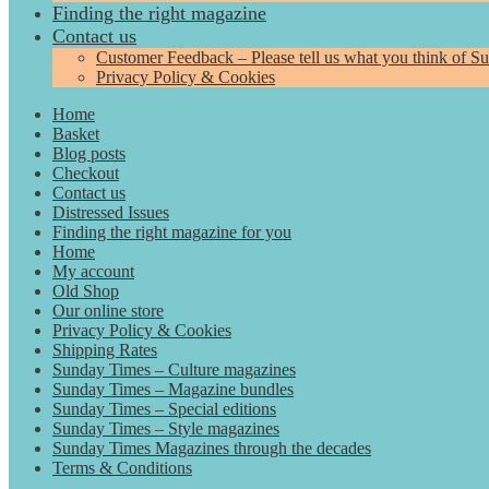
Finding the right magazine
Contact us
Customer Feedback – Please tell us what you think of S
Privacy Policy & Cookies
Home
Basket
Blog posts
Checkout
Contact us
Distressed Issues
Finding the right magazine for you
Home
My account
Old Shop
Our online store
Privacy Policy & Cookies
Shipping Rates
Sunday Times – Culture magazines
Sunday Times – Magazine bundles
Sunday Times – Special editions
Sunday Times – Style magazines
Sunday Times Magazines through the decades
Terms & Conditions