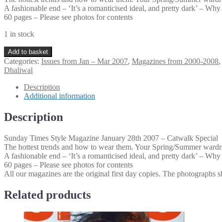
A fashionable end – ‘It’s a romanticised ideal, and pretty dark’ – W
60 pages – Please see photos for contents
1 in stock
Sunday
Add to basket
Times
Categories:
Issues from Jan – Mar 2007
,
Magazines from 2000-2008
Style
Dhaliwal
Magazine
January
Description
28th
Additional information
2007
–
Description
Catwalk
Special
Sunday Times Style Magazine January 28th 2007 – Catwalk Special
quantity
The hottest trends and how to wear them. Your Spring/Summer wardro
A fashionable end – ‘It’s a romanticised ideal, and pretty dark’ – W
60 pages – Please see photos for contents
All our magazines are the original first day copies. The photographs sh
Related products