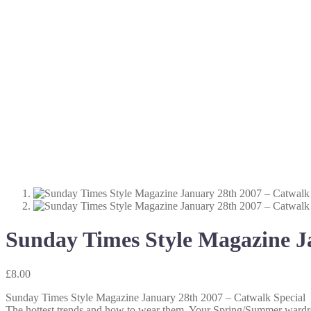
Sunday Times Style Magazine J
£
8.00
Sunday Times Style Magazine January 28th 2007 – Catwalk Special
The hottest trends and how to wear them. Your Spring/Summer wardro