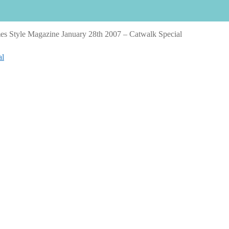
s Style Magazine January 28th 2007 – Catwalk Special