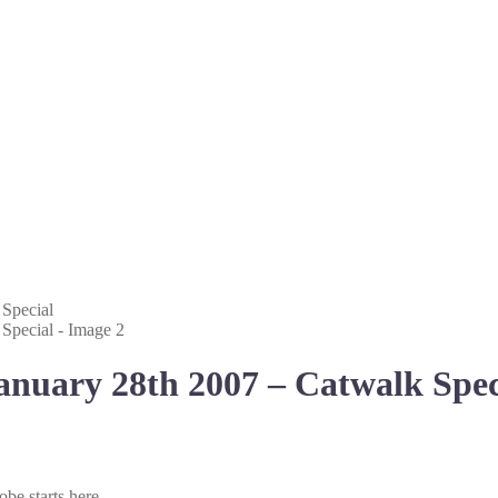
anuary 28th 2007 – Catwalk Spec
be starts here