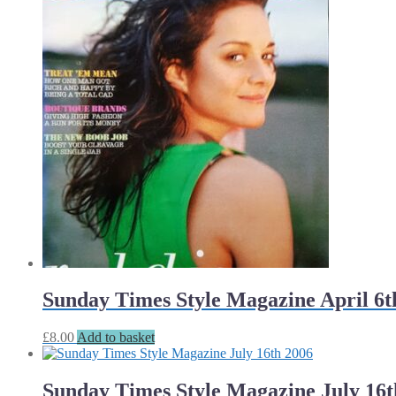
Sunday Times Style Magazine April 6t
£
8.00
Add to basket
Sunday Times Style Magazine July 16t