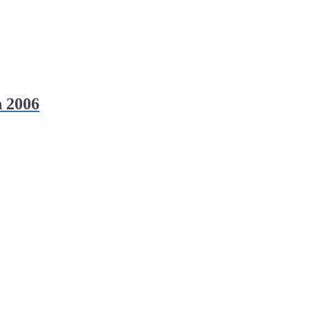
h 2006