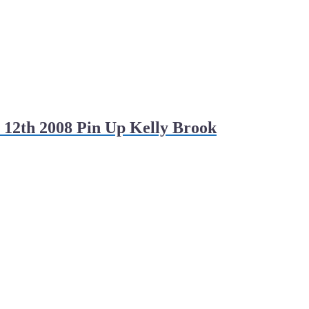
 12th 2008 Pin Up Kelly Brook