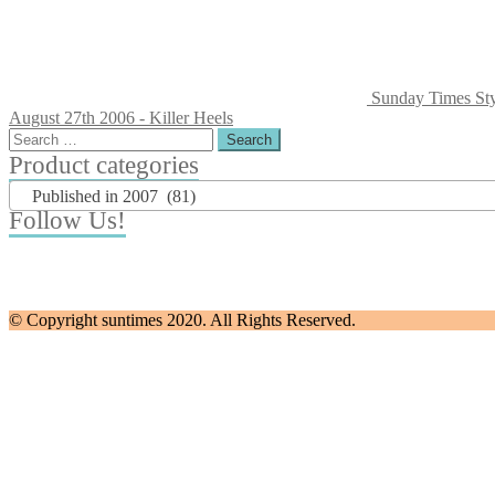
Sunday Times Sty
August 27th 2006 - Killer Heels
Search
for:
Product categories
Published in 2007 (81)
Follow Us!
© Copyright suntimes 2020. All Rights Reserved.