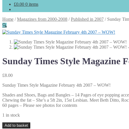
£
0.00
0 items
Home
/
Magazines from 2000-2008
/
Published in 2007
/
Sunday Tim
🔍
Sunday Times Style Magazine 
£
8.00
Sunday Times Style Magazine February 4th 2007 – WOW!
Shades and Shoes, Bags and Bangles – 14 Pages of eye popping acce
Chewing the fat – She’s a 5ft 2in, 15st Lesbian. Meet Beth Ditto, Rock
60 pages – Please see photos for contents
1 in stock
Sunday
Add to basket