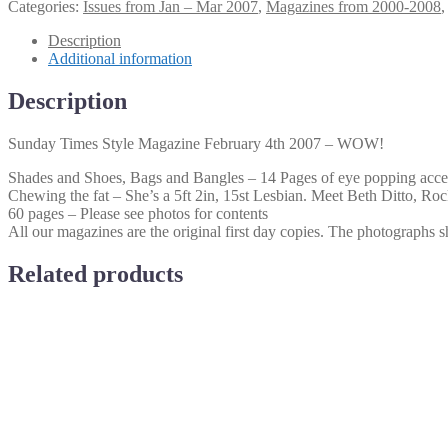
Times
Categories:
Issues from Jan – Mar 2007
,
Magazines from 2000-2008
Style
Magazine
Description
February
Additional information
4th
2007
Description
–
WOW!
Sunday Times Style Magazine February 4th 2007 – WOW!
quantity
Shades and Shoes, Bags and Bangles – 14 Pages of eye popping acce
Chewing the fat – She’s a 5ft 2in, 15st Lesbian. Meet Beth Ditto, Rock
60 pages – Please see photos for contents
All our magazines are the original first day copies. The photographs sh
Related products