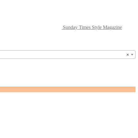
Sunday Times Style Magazine
×