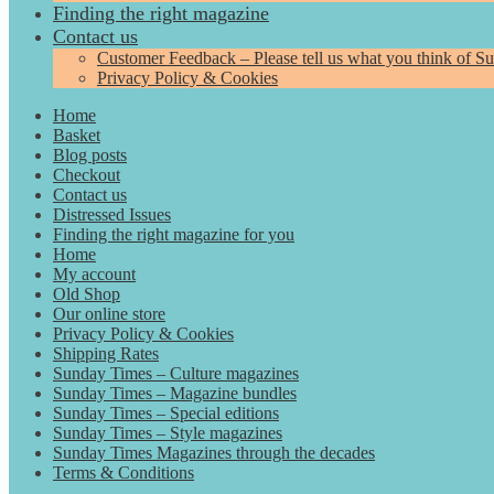
Finding the right magazine
Contact us
Customer Feedback – Please tell us what you think of S
Privacy Policy & Cookies
Home
Basket
Blog posts
Checkout
Contact us
Distressed Issues
Finding the right magazine for you
Home
My account
Old Shop
Our online store
Privacy Policy & Cookies
Shipping Rates
Sunday Times – Culture magazines
Sunday Times – Magazine bundles
Sunday Times – Special editions
Sunday Times – Style magazines
Sunday Times Magazines through the decades
Terms & Conditions