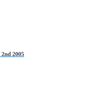
 2nd 2005