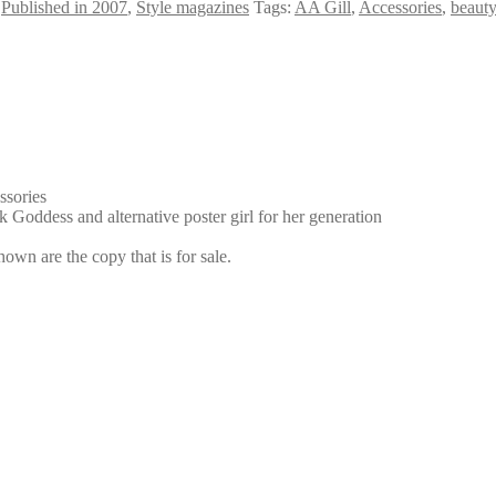
,
Published in 2007
,
Style magazines
Tags:
AA Gill
,
Accessories
,
beauty
ssories
 Goddess and alternative poster girl for her generation
own are the copy that is for sale.