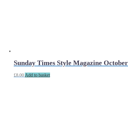
Sunday Times Style Magazine October
£
8.00
Add to basket