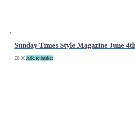
Sunday Times Style Magazine June 4t
£
8.00
Add to basket