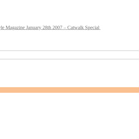
le Magazine January 28th 2007 – Catwalk Special