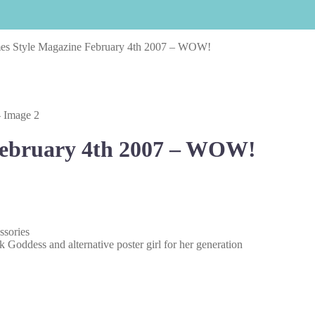
es Style Magazine February 4th 2007 – WOW!
February 4th 2007 – WOW!
ssories
 Goddess and alternative poster girl for her generation