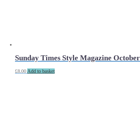
Sunday Times Style Magazine October
£
8.00
Add to basket