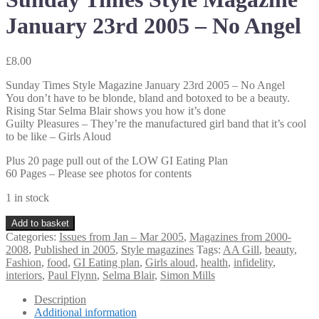
January 23rd 2005 – No Angel
£
8.00
Sunday Times Style Magazine January 23rd 2005 – No Angel
You don’t have to be blonde, bland and botoxed to be a beauty.
Rising Star Selma Blair shows you how it’s done
Guilty Pleasures – They’re the manufactured girl band that it’s cool
to be like – Girls Aloud
Plus 20 page pull out of the LOW GI Eating Plan
60 Pages – Please see photos for contents
1 in stock
Sunday
Add to basket
Times
Categories:
Issues from Jan – Mar 2005
,
Magazines from 2000-
Style
2008
,
Published in 2005
,
Style magazines
Tags:
AA Gill
,
beauty
,
Magazine
Fashion
,
food
,
GI Eating plan
,
Girls aloud
,
health
,
infidelity
,
January
interiors
,
Paul Flynn
,
Selma Blair
,
Simon Mills
23rd
2005
Description
–
Additional information