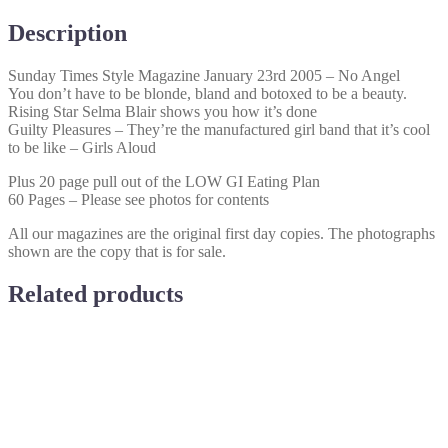
No
Angel
Description
quantity
Sunday Times Style Magazine January 23rd 2005 – No Angel
You don’t have to be blonde, bland and botoxed to be a beauty.
Rising Star Selma Blair shows you how it’s done
Guilty Pleasures – They’re the manufactured girl band that it’s cool
to be like – Girls Aloud
Plus 20 page pull out of the LOW GI Eating Plan
60 Pages – Please see photos for contents
All our magazines are the original first day copies. The photographs
shown are the copy that is for sale.
Related products