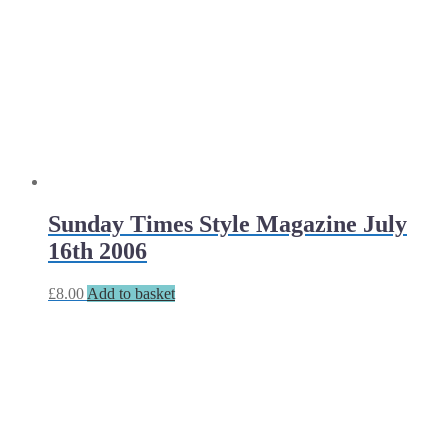
Sunday Times Style Magazine July
16th 2006
£
8.00
Add to basket