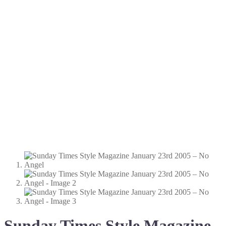
Sunday Times Style Magazine