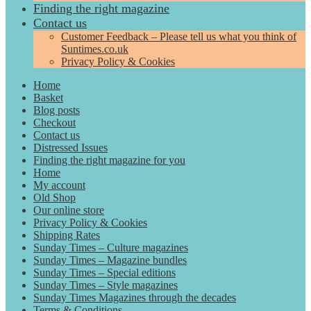
Finding the right magazine
Contact us
Customer Feedback – Please tell us what you think of
Suntimes.co.uk
Privacy Policy & Cookies
Home
Basket
Blog posts
Checkout
Contact us
Distressed Issues
Finding the right magazine for you
Home
My account
Old Shop
Our online store
Privacy Policy & Cookies
Shipping Rates
Sunday Times – Culture magazines
Sunday Times – Magazine bundles
Sunday Times – Special editions
Sunday Times – Style magazines
Sunday Times Magazines through the decades
Terms & Conditions