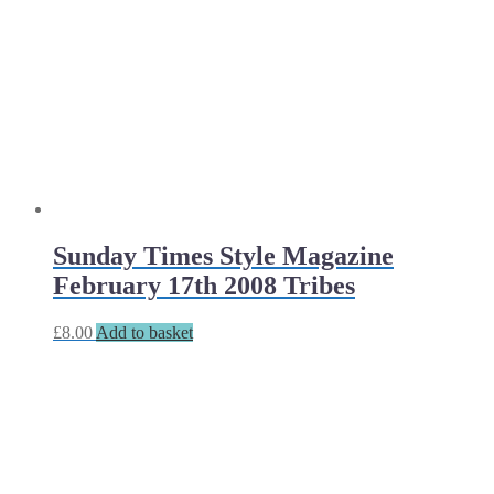
Sunday Times Style Magazine
February 17th 2008 Tribes
£
8.00
Add to basket