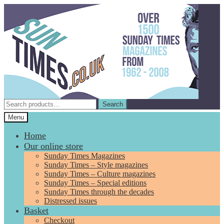
Skip
Skip
to
to
navigation
content
Search
Search
for:
Menu
Home
Our online store
Sunday Times Magazines
Sunday Times – Style magazines
Sunday Times – Culture magazines
Sunday Times – Special editions
Sunday Times through the decades
Distressed issues
Basket
Checkout