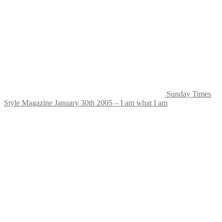
Sunday Times
Style Magazine January 30th 2005 – I am what I am