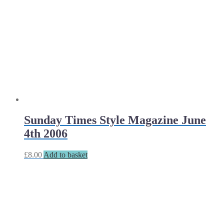
Sunday Times Style Magazine June
4th 2006
£
8.00
Add to basket