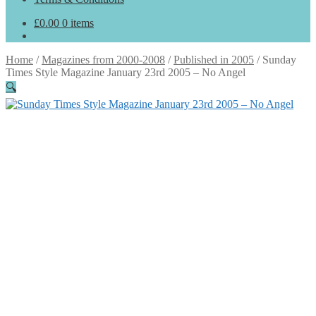
£
0.00
0 items
Home
/
Magazines from 2000-2008
/
Published in 2005
/
Sunday
Times Style Magazine January 23rd 2005 – No Angel
🔍