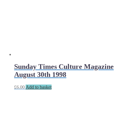
Sunday Times Culture Magazine
August 30th 1998
£
6.00
Add to basket