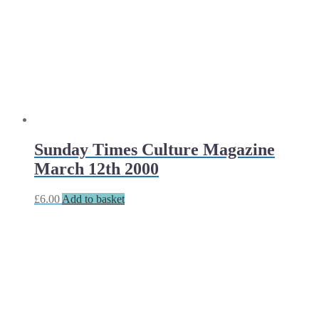
Sunday Times Culture Magazine
March 12th 2000
£
6.00
Add to basket