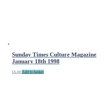
Sunday Times Culture Magazine
January 18th 1998
£
6.00
Add to basket