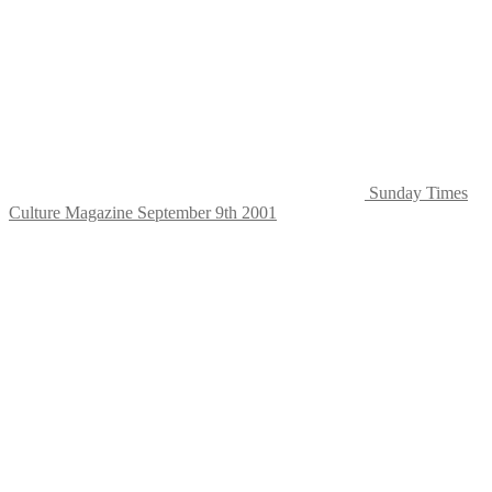
Sunday Times
Culture Magazine September 9th 2001