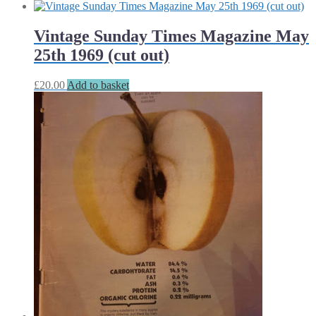
Vintage Sunday Times Magazine May
25th 1969 (cut out)
£
20.00
Add to basket