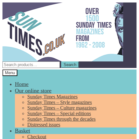
Skip
Skip
to
to
navigation
content
Search
Search
for:
Menu
Home
Our online store
Sunday Times Magazines
Sunday Times – Style magazines
Sunday Times – Culture magazines
Sunday Times – Special editions
Sunday Times through the decades
Distressed issues
Basket
Checkout