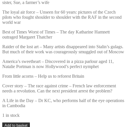
sister, Sue, a farmer’s wife
The loyal air force – Unseen for 60 years: pictures of the Czech
pilots who fought shoulder to shoulder with the RAF in the second
world war
Best of Times Worst of Times – The day Katharine Hamnett
outraged Margaret Thatcher
Raider of the lost art – Many artists disappeared into Stalin’s gulags.
But much of their work was courageously smuggled out of Moscow
America’s sweetheart – Discovered in a pizza parlour aged 11,
Natalie Portman is now Hollywood’s perfect nymphet
From little acorns – Help us to reforest Britain
Cover story – The race against crime – French law enforcement
needs a revolution. Can the next president arrest the problem?
A Life in the Day – Dr KC, who performs half of the eye operations
in Cambodia
1 in stock
Sunday
Add to basket