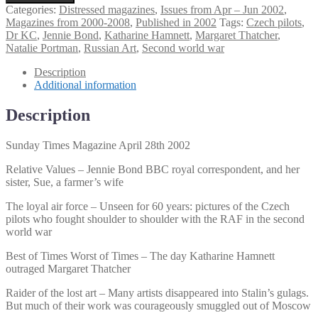
Times
Categories:
Distressed magazines
,
Issues from Apr – Jun 2002
,
Magazine
Magazines from 2000-2008
,
Published in 2002
Tags:
Czech pilots
,
April
Dr KC
,
Jennie Bond
,
Katharine Hamnett
,
Margaret Thatcher
,
28th
Natalie Portman
,
Russian Art
,
Second world war
2002
quantity
Description
Additional information
Description
Sunday Times Magazine April 28th 2002
Relative Values – Jennie Bond BBC royal correspondent, and her
sister, Sue, a farmer’s wife
The loyal air force – Unseen for 60 years: pictures of the Czech
pilots who fought shoulder to shoulder with the RAF in the second
world war
Best of Times Worst of Times – The day Katharine Hamnett
outraged Margaret Thatcher
Raider of the lost art – Many artists disappeared into Stalin’s gulags.
But much of their work was courageously smuggled out of Moscow