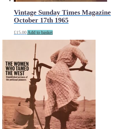
Vintage Sunday Times Magazine
October 17th 1965
£
15.00
Add to basket