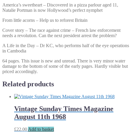
America’s sweetheart – Discovered in a pizza parlour aged 11,
Natalie Portman is now Hollywood’s perfect nymphet
From little acorns – Help us to reforest Britain
Cover story – The race against crime – French law enforcement
needs a revolution. Can the next president arrest the problem?
A Life in the Day – Dr KC, who performs half of the eye operations
in Cambodia
64 pages. This issue is new and unread. There is very minor water
damage to the bottom of some of the early pages. Hardly visible but
priced accordingly.
Related products
Vintage Sunday Times Magazine
August 11th 1968
£
22.00
Add to basket