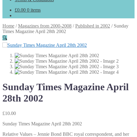
£
0.00
0 items
Home
/
Magazines from 2000-2008
/
Published in 2002
/
Sunday
Times Magazine April 28th 2002
🔍
Sunday Times Magazine April
28th 2002
£
10.00
Sunday Times Magazine April 28th 2002
Relative Values – Jennie Bond BBC royal correspondent, and her