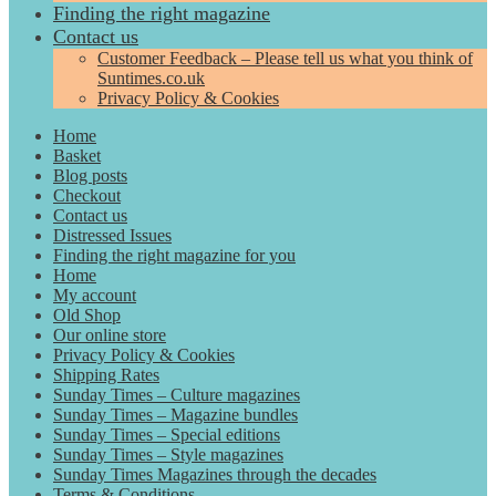
Finding the right magazine
Contact us
Customer Feedback – Please tell us what you think of
Suntimes.co.uk
Privacy Policy & Cookies
Home
Basket
Blog posts
Checkout
Contact us
Distressed Issues
Finding the right magazine for you
Home
My account
Old Shop
Our online store
Privacy Policy & Cookies
Shipping Rates
Sunday Times – Culture magazines
Sunday Times – Magazine bundles
Sunday Times – Special editions
Sunday Times – Style magazines
Sunday Times Magazines through the decades
Terms & Conditions