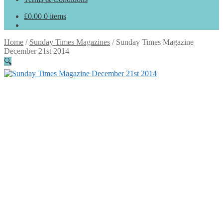
£
0.00
0 items
Home
/
Sunday Times Magazines
/
Sunday Times Magazine
December 21st 2014
🔍