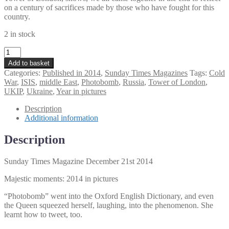
on a century of sacrifices made by those who have fought for this
country.
2 in stock
Sunday
Times
Add to basket
Magazine
Categories:
Published in 2014
,
Sunday Times Magazines
Tags:
Cold
December
War
,
ISIS
,
middle East
,
Photobomb
,
Russia
,
Tower of London
,
21st
UKIP
,
Ukraine
,
Year in pictures
2014
quantity
Description
Additional information
Description
Sunday Times Magazine December 21st 2014
Majestic moments: 2014 in pictures
“Photobomb” went into the Oxford English Dictionary, and even
the Queen squeezed herself, laughing, into the phenomenon. She
learnt how to tweet, too.