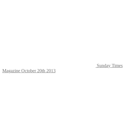
Sunday Times
Magazine October 20th 2013