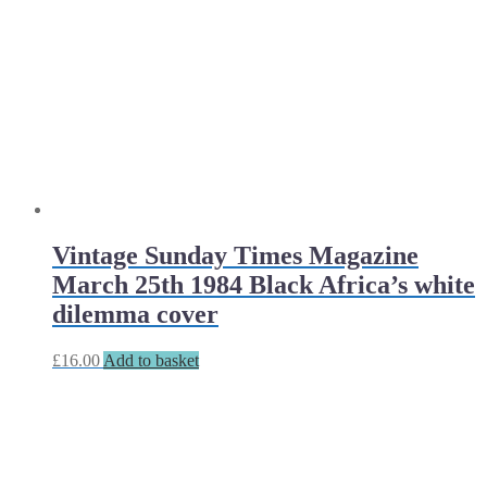
Vintage Sunday Times Magazine
March 25th 1984 Black Africa’s white
dilemma cover
£
16.00
Add to basket