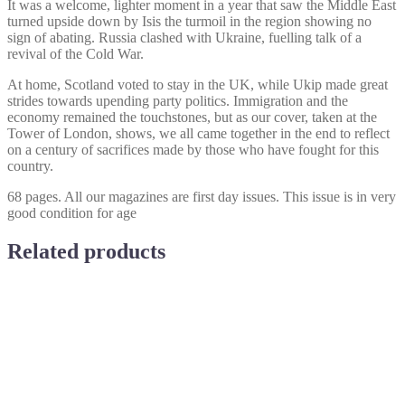
It was a welcome, lighter moment in a year that saw the Middle East
turned upside down by Isis the turmoil in the region showing no
sign of abating. Russia clashed with Ukraine, fuelling talk of a
revival of the Cold War.
At home, Scotland voted to stay in the UK, while Ukip made great
strides towards upending party politics. Immigration and the
economy remained the touchstones, but as our cover, taken at the
Tower of London, shows, we all came together in the end to reflect
on a century of sacrifices made by those who have fought for this
country.
68 pages. All our magazines are first day issues. This issue is in very
good condition for age
Related products