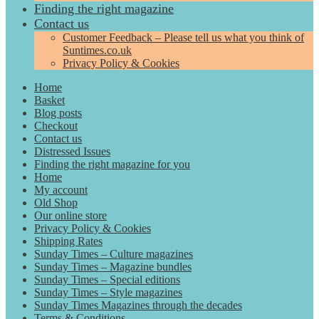
Finding the right magazine
Contact us
Customer Feedback – Please tell us what you think of
Suntimes.co.uk
Privacy Policy & Cookies
Home
Basket
Blog posts
Checkout
Contact us
Distressed Issues
Finding the right magazine for you
Home
My account
Old Shop
Our online store
Privacy Policy & Cookies
Shipping Rates
Sunday Times – Culture magazines
Sunday Times – Magazine bundles
Sunday Times – Special editions
Sunday Times – Style magazines
Sunday Times Magazines through the decades
Terms & Conditions