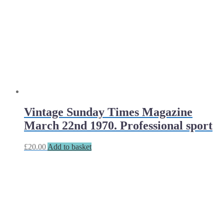
Vintage Sunday Times Magazine
March 22nd 1970. Professional sport
£
20.00
Add to basket