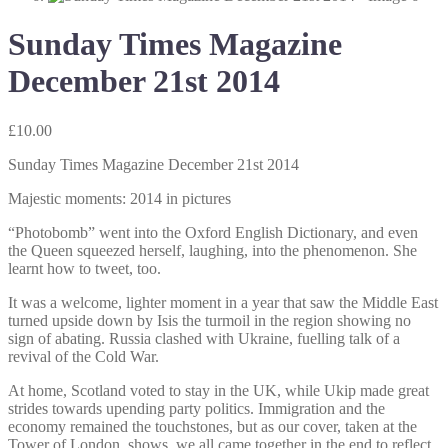
Sunday Times Magazine
December 21st 2014
£
10.00
Sunday Times Magazine December 21st 2014
Majestic moments: 2014 in pictures
“Photobomb” went into the Oxford English Dictionary, and even
the Queen squeezed herself, laughing, into the phenomenon. She
learnt how to tweet, too.
It was a welcome, lighter moment in a year that saw the Middle East
turned upside down by Isis the turmoil in the region showing no
sign of abating. Russia clashed with Ukraine, fuelling talk of a
revival of the Cold War.
At home, Scotland voted to stay in the UK, while Ukip made great
strides towards upending party politics. Immigration and the
economy remained the touchstones, but as our cover, taken at the
Tower of London, shows, we all came together in the end to reflect