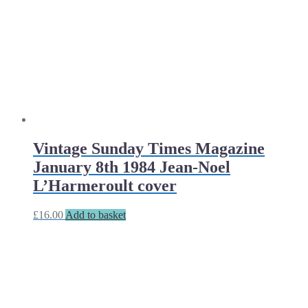
Vintage Sunday Times Magazine
January 8th 1984 Jean-Noel
L’Harmeroult cover
£
16.00
Add to basket