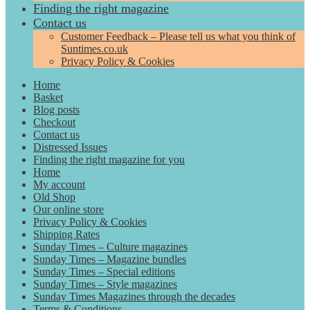
Finding the right magazine
Contact us
Customer Feedback – Please tell us what you think of
Suntimes.co.uk
Privacy Policy & Cookies
Home
Basket
Blog posts
Checkout
Contact us
Distressed Issues
Finding the right magazine for you
Home
My account
Old Shop
Our online store
Privacy Policy & Cookies
Shipping Rates
Sunday Times – Culture magazines
Sunday Times – Magazine bundles
Sunday Times – Special editions
Sunday Times – Style magazines
Sunday Times Magazines through the decades
Terms & Conditions