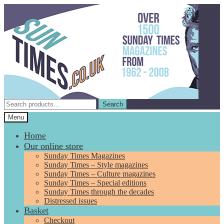
Skip
Skip
to
to
navigation
content
Search
Search
for:
Menu
Home
Our online store
Sunday Times Magazines
Sunday Times – Style magazines
Sunday Times – Culture magazines
Sunday Times – Special editions
Sunday Times through the decades
Distressed issues
Basket
Checkout