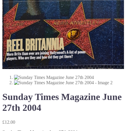
Sunday Times Magazine June
27th 2004
£
12.00