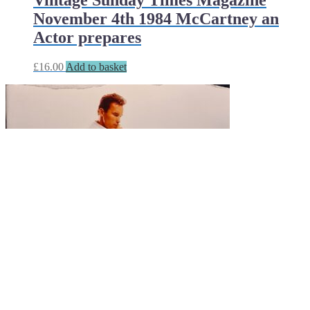
Vintage Sunday Times Magazine
November 4th 1984 McCartney an
Actor prepares
£
16.00
Add to basket
Sunday Times