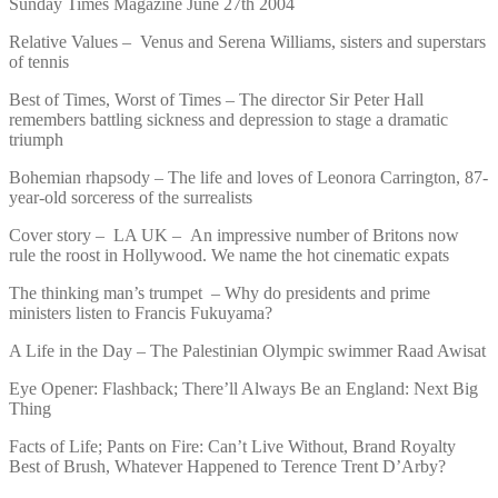
Sunday Times Magazine June 27th 2004
Relative Values – Venus and Serena Williams, sisters and superstars
of tennis
Best of Times, Worst of Times – The director Sir Peter Hall
remembers battling sickness and depression to stage a dramatic
triumph
Bohemian rhapsody – The life and loves of Leonora Carrington, 87-
year-old sorceress of the surrealists
Cover story – LA UK – An impressive number of Britons now
rule the roost in Hollywood. We name the hot cinematic expats
The thinking man’s trumpet – Why do presidents and prime
ministers listen to Francis Fukuyama?
A Life in the Day – The Palestinian Olympic swimmer Raad Awisat
Eye Opener: Flashback; There’ll Always Be an England: Next Big
Thing
Facts of Life; Pants on Fire: Can’t Live Without, Brand Royalty
Best of Brush, Whatever Happened to Terence Trent D’Arby?