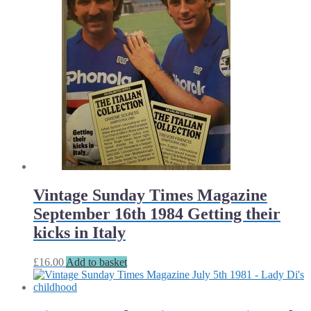
Vintage Sunday Times Magazine
September 16th 1984 Getting their
kicks in Italy
£
16.00
Add to basket