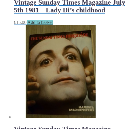
Vintage Sunday Times Magazine July
5th 1981 – Lady Di’s childhood
£
15.00
Add to basket