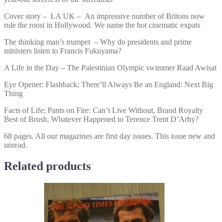
Cover story – LA UK – An impressive number of Britons now
rule the roost in Hollywood. We name the hot cinematic expats
The thinking man’s trumpet – Why do presidents and prime
ministers listen to Francis Fukuyama?
A Life in the Day – The Palestinian Olympic swimmer Raad Awisat
Eye Opener: Flashback; There’ll Always Be an England: Next Big
Thing
Facts of Life; Pants on Fire: Can’t Live Without, Brand Royalty
Best of Brush, Whatever Happened to Terence Trent D’Arby?
68 pages. All our magazines are first day issues. This issue new and
unread.
Related products