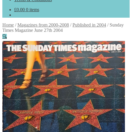
£
0.00
0 items
Home
/
Magazines from 2000-2008
/
Published in 2004
/
Sunday
Times Magazine June 27th 2004
🔍