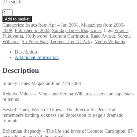
2 in stock
Sunday
Times
Add to basket
Magazine
Categories:
Issues from Apr – Jun 2004
,
Magazines from 2000-
June
2008
,
Published in 2004
,
Sunday Times Magazines
Tags:
Francis
27th
Fukuyama
,
Hollywood
,
Leonora Carrington
,
Raad Awisat
,
Serena
2004
Williams
,
Sir Peter Hall
,
Terence Trent D'Arby
,
Venus Williams
quantity
Description
Additional information
Description
Sunday Times Magazine June 27th 2004
Relative Values – Venus and Serena Williams, sisters and superstars
of tennis
Best of Times, Worst of Times – The director Sir Peter Hall
remembers battling sickness and depression to stage a dramatic
triumph
Bohemian rhapsody – The life and loves of Leonora Carrington, 87-
year-old sorceress of the surrealists