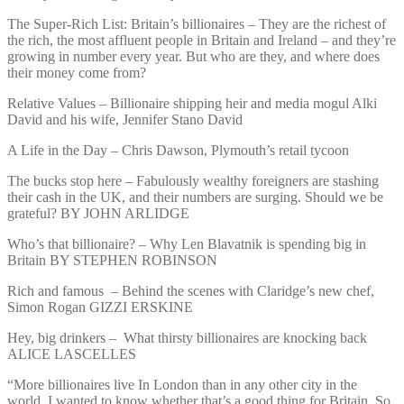
The Super-Rich List: Britain’s billionaires – They are the richest of
the rich, the most affluent people in Britain and Ireland – and they’re
growing in number every year. But who are they, and where does
their money come from?
Relative Values – Billionaire shipping heir and media mogul Alki
David and his wife, Jennifer Stano David
A Life in the Day – Chris Dawson, Plymouth’s retail tycoon
The bucks stop here – Fabulously wealthy foreigners are stashing
their cash in the UK, and their numbers are surging. Should we be
grateful? BY JOHN ARLIDGE
Who’s that billionaire? – Why Len Blavatnik is spending big in
Britain BY STEPHEN ROBINSON
Rich and famous – Behind the scenes with Claridge’s new chef,
Simon Rogan GIZZI ERSKINE
Hey, big drinkers – What thirsty billionaires are knocking back
ALICE LASCELLES
“More billionaires live In London than in any other city in the
world, I wanted to know whether that’s a good thing for Britain. So