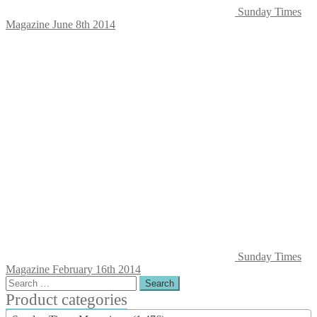
Sunday Times
Magazine June 8th 2014
Sunday Times
Magazine February 16th 2014
Search
for:
Product categories