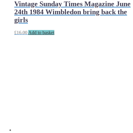
Vintage Sunday Times Magazine June
24th 1984 Wimbledon bring back the
girls
£
16.00
Add to basket