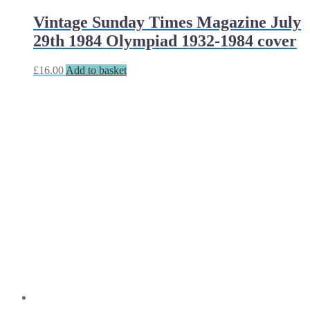
Vintage Sunday Times Magazine July
29th 1984 Olympiad 1932-1984 cover
£
16.00
Add to basket