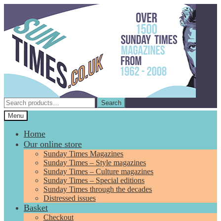
Skip
Skip
to
to
navigation
content
Search
Search
for:
Menu
Home
Our online store
Sunday Times Magazines
Sunday Times – Style magazines
Sunday Times – Culture magazines
Sunday Times – Special editions
Sunday Times through the decades
Distressed issues
Basket
Checkout