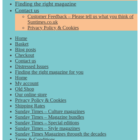
Finding the right magazine
Contact us
Customer Feedback – Please tell us what you think of
Suntimes.co.uk
Privacy Policy & Cookies
Home
Basket
Blog posts
Checkout
Contact us
Distressed Issues
Finding the right magazine for you
Home
My account
Old Shop
Our online store
Privacy Policy & Cookies
Shipping Rates
Sunday Times – Culture magazines
Sunday Times – Magazine bundles
Sunday Times – Special editions
Sunday Times – Style magazines
Sunday Times Magazines through the decades
Terms & Conditions