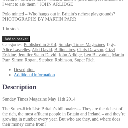
I went to ask them.” JOHN ARLIDGE
Polo minted – Who hangs out in Britain’s richest playgrounds?
PHOTOGRAPHS BY MARTIN PARR
1 in stock
Sunday
Add to basket
Times
Categories:
Published in 2014
,
Sunday Times Magazines
Tags:
Magazine
Alice Lascelles
,
Alki David
,
Billionaires
,
Chris Dawson
,
Gizzi
May
Erskine
,
Jennifer Stano David
,
John Arlidge
,
Len Blavatnik
,
Martin
11th
Parr
,
Simon Rogan
,
Stephen Robinson
,
Super Rich
2014
quantity
Description
Additional information
Description
Sunday Times Magazine May 11th 2014
The Super-Rich List: Britain’s billionaires – They are the richest of
the rich, the most affluent people in Britain and Ireland – and they’re
growing in number every year. But who are they, and where does
their money come from?