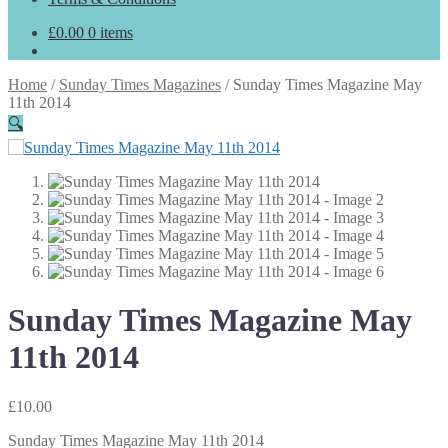
£
0.00
0 items
Home
/
Sunday Times Magazines
/
Sunday Times Magazine May
11th 2014
🔍
Sunday Times Magazine May
11th 2014
£
10.00
Sunday Times Magazine May 11th 2014