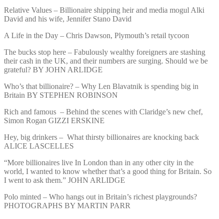
Relative Values – Billionaire shipping heir and media mogul Alki
David and his wife, Jennifer Stano David
A Life in the Day – Chris Dawson, Plymouth’s retail tycoon
The bucks stop here – Fabulously wealthy foreigners are stashing
their cash in the UK, and their numbers are surging. Should we be
grateful? BY JOHN ARLIDGE
Who’s that billionaire? – Why Len Blavatnik is spending big in
Britain BY STEPHEN ROBINSON
Rich and famous – Behind the scenes with Claridge’s new chef,
Simon Rogan GIZZI ERSKINE
Hey, big drinkers – What thirsty billionaires are knocking back
ALICE LASCELLES
“More billionaires live In London than in any other city in the
world, I wanted to know whether that’s a good thing for Britain. So
I went to ask them.” JOHN ARLIDGE
Polo minted – Who hangs out in Britain’s richest playgrounds?
PHOTOGRAPHS BY MARTIN PARR