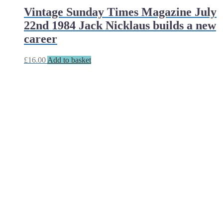
Vintage Sunday Times Magazine July
22nd 1984 Jack Nicklaus builds a new
career
£
16.00
Add to basket