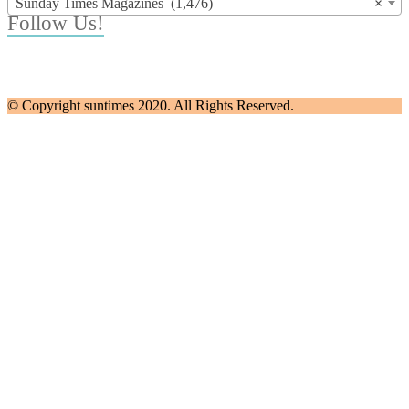
Sunday Times Magazines (1,476)
×
Follow Us!
© Copyright suntimes 2020. All Rights Reserved.