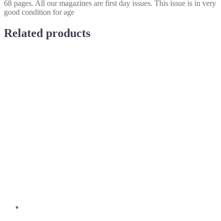
68 pages. All our magazines are first day issues. This issue is in very
good condition for age
Related products