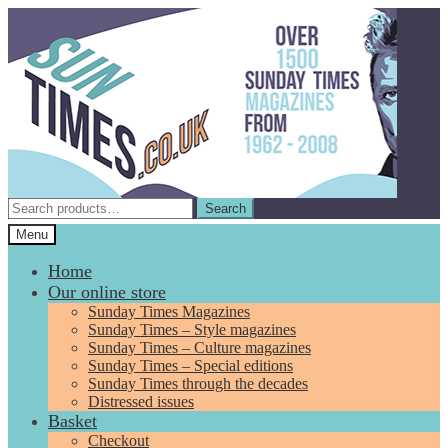
Skip
Skip
to
to
navigation
content
Search
Search
for:
Menu
Home
Our online store
Sunday Times Magazines
Sunday Times – Style magazines
Sunday Times – Culture magazines
Sunday Times – Special editions
Sunday Times through the decades
Distressed issues
Basket
Checkout