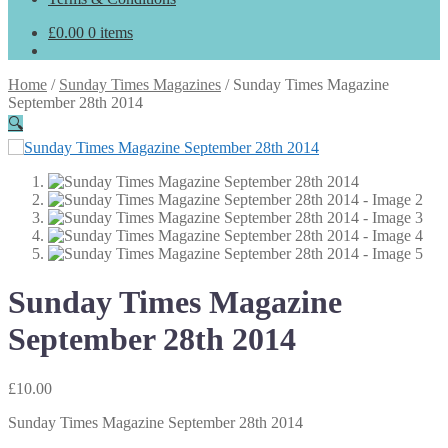
£
0.00
0 items
Home
/
Sunday Times Magazines
/
Sunday Times Magazine
September 28th 2014
🔍
Sunday Times Magazine
September 28th 2014
£
10.00
Sunday Times Magazine September 28th 2014