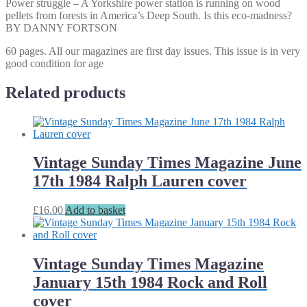
Power struggle – A Yorkshire power station is running on wood
pellets from forests in America’s Deep South. Is this eco-madness?
BY DANNY FORTSON
60 pages. All our magazines are first day issues. This issue is in very
good condition for age
Related products
Vintage Sunday Times Magazine June
17th 1984 Ralph Lauren cover
£
16.00
Add to basket
Vintage Sunday Times Magazine
January 15th 1984 Rock and Roll
cover