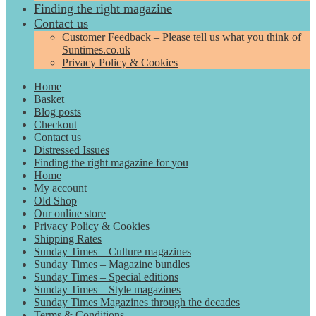
Finding the right magazine
Contact us
Customer Feedback – Please tell us what you think of
Suntimes.co.uk
Privacy Policy & Cookies
Home
Basket
Blog posts
Checkout
Contact us
Distressed Issues
Finding the right magazine for you
Home
My account
Old Shop
Our online store
Privacy Policy & Cookies
Shipping Rates
Sunday Times – Culture magazines
Sunday Times – Magazine bundles
Sunday Times – Special editions
Sunday Times – Style magazines
Sunday Times Magazines through the decades
Terms & Conditions