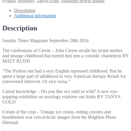
Python
,
sexology
,
Tanya Gold
,
Yorkshire power station
28th
2014
Description
quantity
Additional information
Description
Sunday Times Magazine September 28th 2014
The confessions of Cleese – John Cleese recalls his tyrant mother
and strange childhood that turned him into a comedic chameleon BY
MATT RUDD
“The Python star had a very English repressed childhood. But he
spent a large part of adulthood in very American therapy Result An
extroverted Introvert. Or vice versa.”
Carnal knowledge – Do you like sex mild or wild? A new eye-
popping exhibition on sexology explores our kinks BY TANYA
GOLD
Cream of the crop – Vintage ice cream, rotting coyotes and
heartbroken war vets-eclectic images from the Brighton Photo
Hiennial