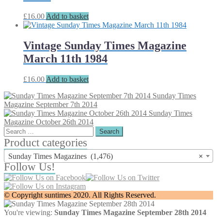
£
16.00
Add to basket
Vintage Sunday Times Magazine
March 11th 1984
£
16.00
Add to basket
Sunday Times
Magazine September 7th 2014
Sunday Times
Magazine October 26th 2014
Search
for:
Product categories
Sunday Times Magazines (1,476)
×
Follow Us!
© Copyright suntimes 2020. All Rights Reserved.
You're viewing:
Sunday Times Magazine September 28th 2014