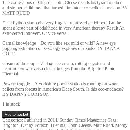
The confessions of Cleese – John Cleese recalls his tyrant mother
and strange childhood that turned him into a comedic chameleon BY
MATT RUDD
“The Python star had a very English repressed childhood. But he
spent a large part of adulthood in very American therapy Result An
extroverted Introvert. Or vice versa.”
Carnal knowledge – Do you like sex mild or wild? A new eye-
popping exhibition on sexology explores our kinks BY TANYA
GOLD
Cream of the crop – Vintage ice cream, rotting coyotes and
heartbroken war vets-eclectic images from the Brighton Photo
Hiennial
Power struggle – A Yorkshire power station is running on wood
pellets from forests in America’s Deep South. Is this eco-madness?
BY DANNY FORTSON
1 in stock
Sunday
Add to basket
Times
Categories:
Published in 2014
,
Sunday Times Magazines
Tags:
Magazine
Brighton
,
Danny Fortson
,
Hiennial
,
John Cleese
,
Matt Rudd
,
Monty
September