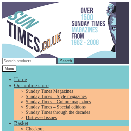
Skip
Skip
to
to
navigation
content
Search
Search
for:
Menu
Home
Our online store
Sunday Times Magazines
Sunday Times – Style magazines
Sunday Times – Culture magazines
Sunday Times – Special editions
Sunday Times through the decades
Distressed issues
Basket
Checkout