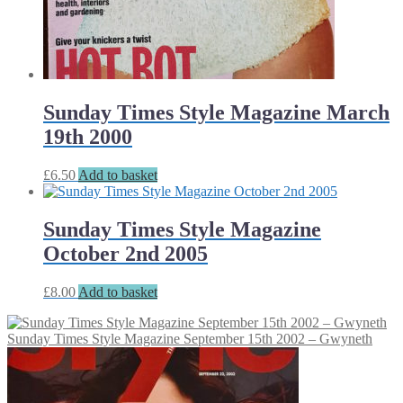
Sunday Times Style Magazine March
19th 2000
£
6.50
Add to basket
Sunday Times Style Magazine
October 2nd 2005
£
8.00
Add to basket
Sunday Times Style Magazine September 15th 2002 – Gwyneth