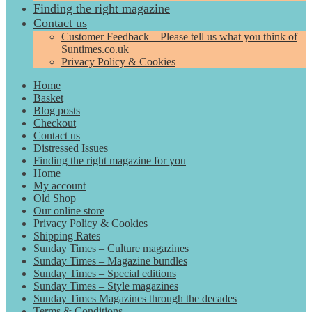
Finding the right magazine
Contact us
Customer Feedback – Please tell us what you think of
Suntimes.co.uk
Privacy Policy & Cookies
Home
Basket
Blog posts
Checkout
Contact us
Distressed Issues
Finding the right magazine for you
Home
My account
Old Shop
Our online store
Privacy Policy & Cookies
Shipping Rates
Sunday Times – Culture magazines
Sunday Times – Magazine bundles
Sunday Times – Special editions
Sunday Times – Style magazines
Sunday Times Magazines through the decades
Terms & Conditions