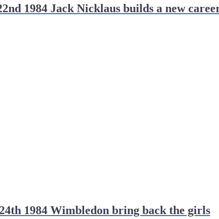
2nd 1984 Jack Nicklaus builds a new caree
4th 1984 Wimbledon bring back the girls