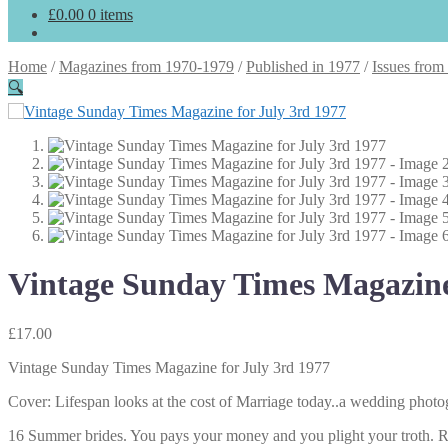
£
0.00
0 items
Home
/
Magazines from 1970-1979
/
Published in 1977
/
Issues from
🔍
Vintage Sunday Times Magazine
£
17.00
Vintage Sunday Times Magazine for July 3rd 1977
Cover: Lifespan looks at the cost of Marriage today..a wedding phot
16 Summer brides. You pays your money and you plight your troth. R