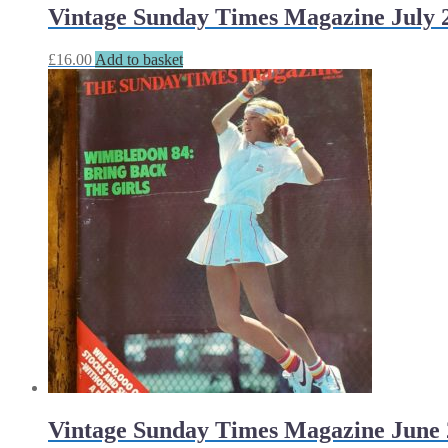
Vintage Sunday Times Magazine July 2
£
16.00
Add to basket
Vintage Sunday Times Magazine June 2