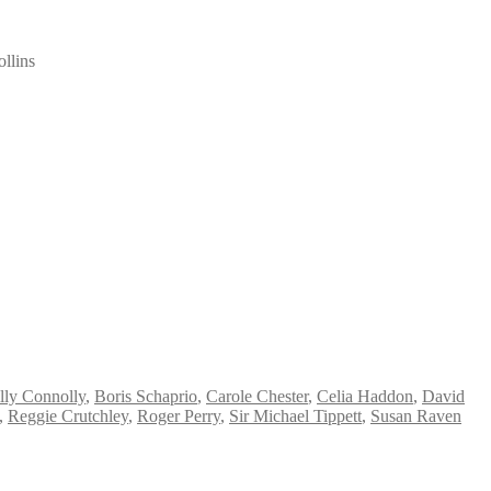
llins
lly Connolly
,
Boris Schaprio
,
Carole Chester
,
Celia Haddon
,
David
,
Reggie Crutchley
,
Roger Perry
,
Sir Michael Tippett
,
Susan Raven