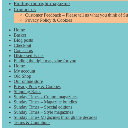
Finding the right magazine
Contact us
Customer Feedback – Please tell us what you think of S
Privacy Policy & Cookies
Home
Basket
Blog posts
Checkout
Contact us
Distressed Issues
Finding the right magazine for you
Home
My account
Old Shop
Our online store
Privacy Policy & Cookies
Shipping Rates
Sunday Times – Culture magazines
Sunday Times – Magazine bundles
Sunday Times – Special editions
Sunday Times – Style magazines
Sunday Times Magazines through the decades
Terms & Conditions