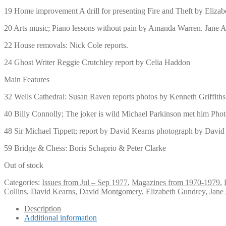
19 Home improvement A drill for presenting Fire and Theft by Eliza
20 Arts music; Piano lessons without pain by Amanda Warren. Jane A
22 House removals: Nick Cole reports.
24 Ghost Writer Reggie Crutchley report by Celia Haddon
Main Features
32 Wells Cathedral: Susan Raven reports photos by Kenneth Griffiths
40 Billy Connolly; The joker is wild Michael Parkinson met him Pho
48 Sir Michael Tippett; report by David Kearns photograph by Dav
59 Bridge & Chess: Boris Schaprio & Peter Clarke
Out of stock
Categories:
Issues from Jul – Sep 1977
,
Magazines from 1970-1979
,
Collins
,
David Kearns
,
David Montgomery
,
Elizabeth Gundrey
,
Jane
Description
Additional information