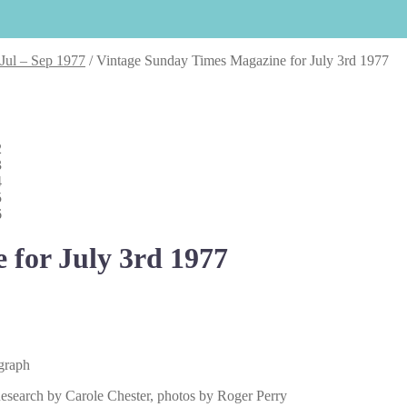
 Jul – Sep 1977
/
Vintage Sunday Times Magazine for July 3rd 1977
 for July 3rd 1977
ograph
esearch by Carole Chester, photos by Roger Perry