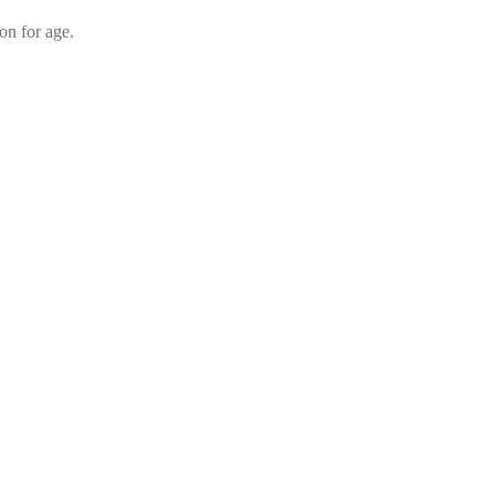
on for age.