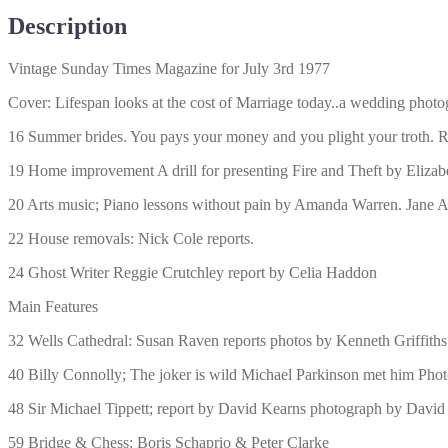
Description
Vintage Sunday Times Magazine for July 3rd 1977
Cover: Lifespan looks at the cost of Marriage today..a wedding phot
16 Summer brides. You pays your money and you plight your troth. R
19 Home improvement A drill for presenting Fire and Theft by Eliza
20 Arts music; Piano lessons without pain by Amanda Warren. Jane A
22 House removals: Nick Cole reports.
24 Ghost Writer Reggie Crutchley report by Celia Haddon
Main Features
32 Wells Cathedral: Susan Raven reports photos by Kenneth Griffiths
40 Billy Connolly; The joker is wild Michael Parkinson met him Pho
48 Sir Michael Tippett; report by David Kearns photograph by Dav
59 Bridge & Chess: Boris Schaprio & Peter Clarke