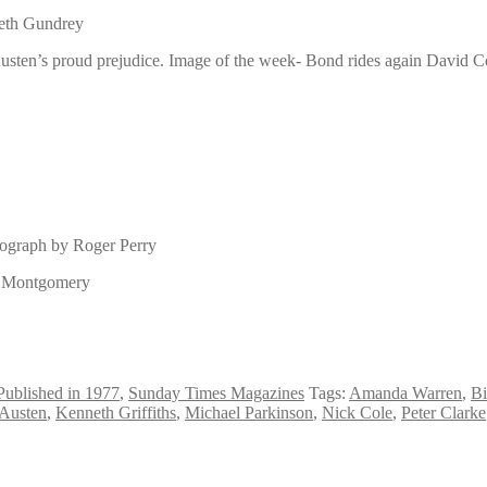
beth Gundrey
usten’s proud prejudice. Image of the week- Bond rides again David Co
tograph by Roger Perry
id Montgomery
Published in 1977
,
Sunday Times Magazines
Tags:
Amanda Warren
,
Bi
 Austen
,
Kenneth Griffiths
,
Michael Parkinson
,
Nick Cole
,
Peter Clarke