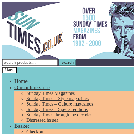
Skip
Skip
to
to
navigation
content
Search
Search
for:
Menu
Home
Our online store
Sunday Times Magazines
Sunday Times – Style magazines
Sunday Times – Culture magazines
Sunday Times – Special editions
Sunday Times through the decades
Distressed issues
Basket
Checkout