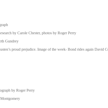
ograph
esearch by Carole Chester, photos by Roger Perry
beth Gundrey
usten’s proud prejudice. Image of the week- Bond rides again David Co
tograph by Roger Perry
id Montgomery