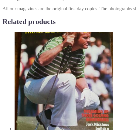
All our magazines are the original first day copies. The photographs s
Related products