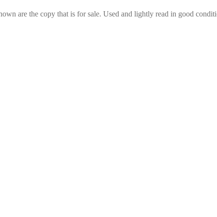
hown are the copy that is for sale. Used and lightly read in good conditi