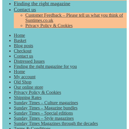
Finding the right magazine
Contact us
Customer Feedback – Please tell us what you think of
Suntimes.co.uk
Privacy Policy & Cookies
Home
Basket
Blog posts
Checkout
Contact us
Distressed Issues
Finding the right magazine for you
Home
My account
Old Shop
Our online store
Privacy Policy & Cookies
Shipping Rates
Sunday Times – Culture magazines
Sunday Times – Magazine bundles
Sunday Times – Special editions
Sunday Times – Style magazines
Sunday Times Magazines through the decades
Terms & Conditions