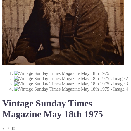
Vintage Sunday Times
Magazine May 18th 1975
£
17.00