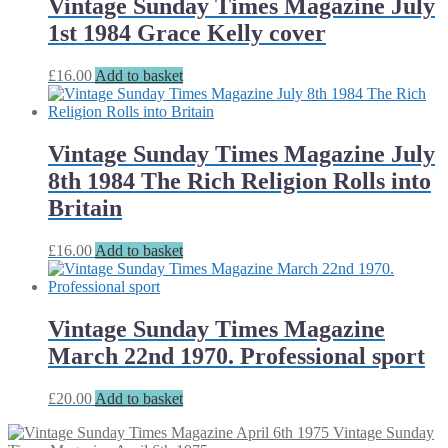
Vintage Sunday Times Magazine July
1st 1984 Grace Kelly cover
£
16.00
Add to basket
Vintage Sunday Times Magazine July
8th 1984 The Rich Religion Rolls into
Britain
£
16.00
Add to basket
Vintage Sunday Times Magazine
March 22nd 1970. Professional sport
£
20.00
Add to basket
Vintage Sunday