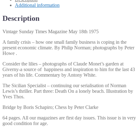
quantity
Additional information
Description
Vintage Sunday Times Magazine May 18th 1975
A family crisis – how one small family business is coping in the
present economic climate. By Philip Norman; photographs by Peter
Howe .
Consider the lilies – photographs of Claude Monet’s garden at
Giverny-a source of happiness and inspiration to him for the last 43
years of his life. Commentary by Antony White.
The Sicilian Specialist – continuing our serialisation of Norman
Lewis’s thriller. Part three: Death On a lonely beach. Illustration by
Yves Thos.
Bridge by Boris Schapiro; Chess by Peter Clarke
64 pages. All our magazines are first day issues. This issue is in very
good condition for age.