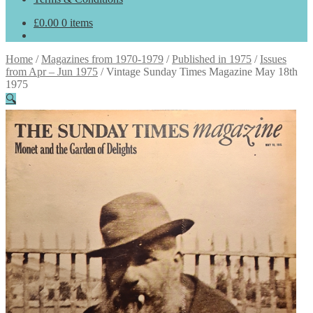
£
0.00
0 items
Home
/
Magazines from 1970-1979
/
Published in 1975
/
Issues
from Apr – Jun 1975
/
Vintage Sunday Times Magazine May 18th
1975
🔍