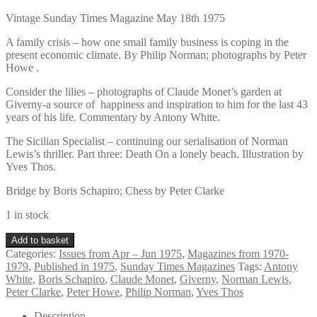
Vintage Sunday Times Magazine May 18th 1975
A family crisis – how one small family business is coping in the
present economic climate. By Philip Norman; photographs by Peter
Howe .
Consider the lilies – photographs of Claude Monet’s garden at
Giverny-a source of happiness and inspiration to him for the last 43
years of his life. Commentary by Antony White.
The Sicilian Specialist – continuing our serialisation of Norman
Lewis’s thriller. Part three: Death On a lonely beach. Illustration by
Yves Thos.
Bridge by Boris Schapiro; Chess by Peter Clarke
1 in stock
Vintage
Add to basket
Sunday
Categories:
Issues from Apr – Jun 1975
,
Magazines from 1970-
Times
1979
,
Published in 1975
,
Sunday Times Magazines
Tags:
Antony
Magazine
White
,
Boris Schapiro
,
Claude Monet
,
Giverny
,
Norman Lewis
,
May
Peter Clarke
,
Peter Howe
,
Philip Norman
,
Yves Thos
18th
1975
Description