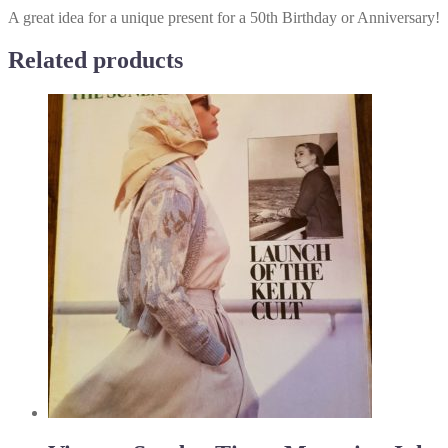
A great idea for a unique present for a 50th Birthday or Anniversary!
Related products