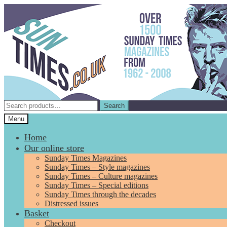
Skip
Skip
to
to
navigation
content
Search
Search
for:
Menu
Home
Our online store
Sunday Times Magazines
Sunday Times – Style magazines
Sunday Times – Culture magazines
Sunday Times – Special editions
Sunday Times through the decades
Distressed issues
Basket
Checkout