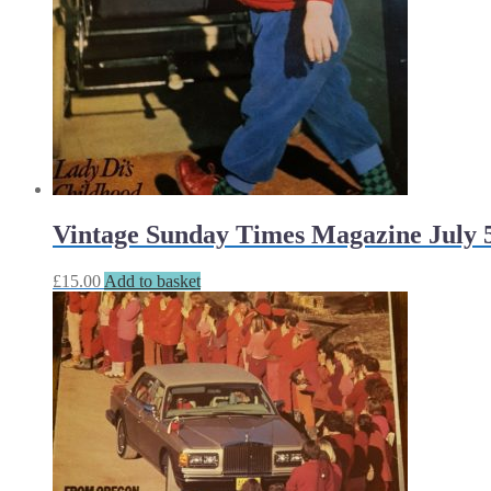
Vintage Sunday Times Magazine July 5
£
15.00
Add to basket