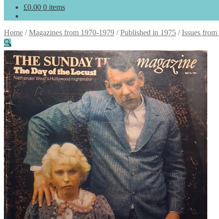
£
0.00
0 items
Home
/
Magazines from 1970-1979
/
Published in 1975
/
Issues from
🔍