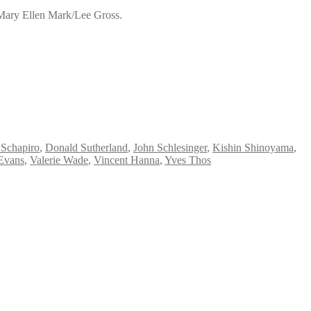
 Mary Ellen Mark/Lee Gross.
 Schapiro
,
Donald Sutherland
,
John Schlesinger
,
Kishin Shinoyama
,
Evans
,
Valerie Wade
,
Vincent Hanna
,
Yves Thos