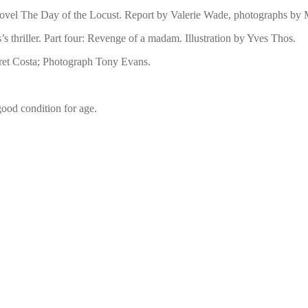
 novel The Day of the Locust. Report by Valerie Wade, photographs by
’s thriller. Part four: Revenge of a madam. Illustration by Yves Thos.
ret Costa; Photograph Tony Evans.
 good condition for age.