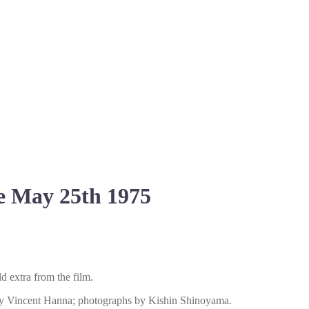
e May 25th 1975
d extra from the film.
, by Vincent Hanna; photographs by Kishin Shinoyama.