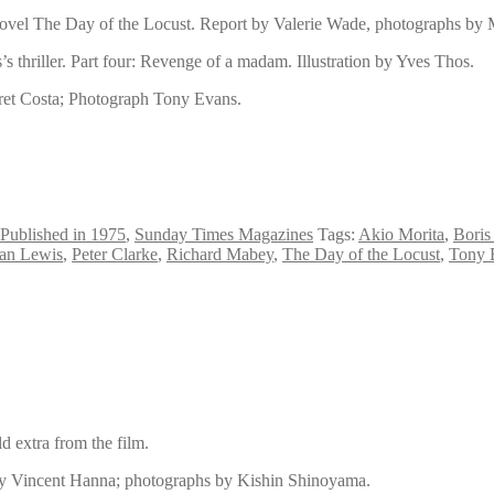
 novel The Day of the Locust. Report by Valerie Wade, photographs by
’s thriller. Part four: Revenge of a madam. Illustration by Yves Thos.
ret Costa; Photograph Tony Evans.
Published in 1975
,
Sunday Times Magazines
Tags:
Akio Morita
,
Boris
an Lewis
,
Peter Clarke
,
Richard Mabey
,
The Day of the Locust
,
Tony 
d extra from the film.
, by Vincent Hanna; photographs by Kishin Shinoyama.