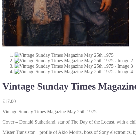
Vintage Sunday Times Magazin
£
17.00
Vintage Sunday Times Magazine May 25th 1975
Cover – Donald Sutherland, star of The Day of the Locust, with a chil
Mister Transistor – profile of Akio Morita, boss of Sony electronics