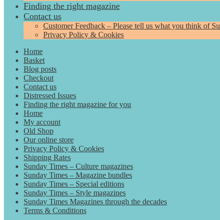
Finding the right magazine
Contact us
Customer Feedback – Please tell us what you think of S
Privacy Policy & Cookies
Home
Basket
Blog posts
Checkout
Contact us
Distressed Issues
Finding the right magazine for you
Home
My account
Old Shop
Our online store
Privacy Policy & Cookies
Shipping Rates
Sunday Times – Culture magazines
Sunday Times – Magazine bundles
Sunday Times – Special editions
Sunday Times – Style magazines
Sunday Times Magazines through the decades
Terms & Conditions