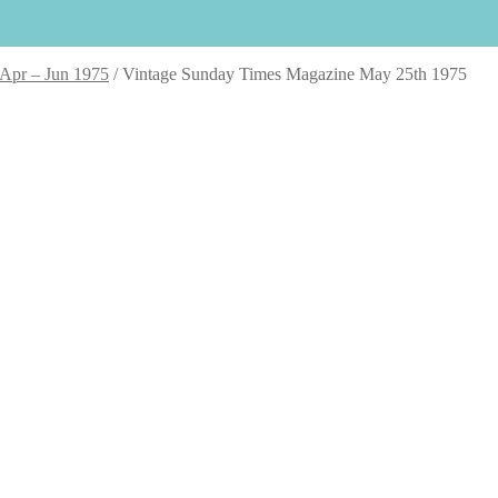
 Apr – Jun 1975
/
Vintage Sunday Times Magazine May 25th 1975