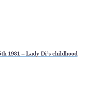
th 1981 – Lady Di’s childhood