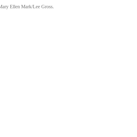
 Mary Ellen Mark/Lee Gross.