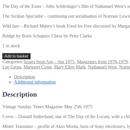
The Day of the Extra – John Schlesinger’s film of Nathanael West’s
The Sicilian Specialist – continuing our serialisation of Norman Lewis
Wild fare – Richard Mabey’s book Food for Free discussed by Marga
Bridge by Boris Schapiro; Chess by Peter Clarke
1 in stock
Vintage
Add to basket
Sunday
Categories:
Issues from Apr – Jun 1975
,
Magazines from 1970-1979
,
Times
Lee Gross
,
Margaret Costa
,
Mary Ellen Mark
,
Nathanael West
,
Norm
Magazine
May
Description
25th
Additional information
1975
quantity
Description
Vintage Sunday Times Magazine May 25th 1975
Cover – Donald Sutherland, star of The Day of the Locust, with a chil
Mister Transistor – profile of Akio Morita, boss of Sony electronics