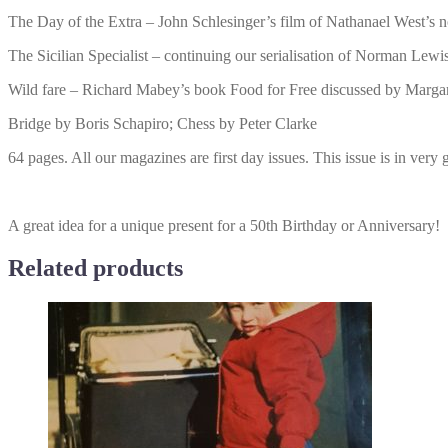
The Day of the Extra – John Schlesinger’s film of Nathanael West’s
The Sicilian Specialist – continuing our serialisation of Norman Lewis
Wild fare – Richard Mabey’s book Food for Free discussed by Marga
Bridge by Boris Schapiro; Chess by Peter Clarke
64 pages. All our magazines are first day issues. This issue is in very
A great idea for a unique present for a 50th Birthday or Anniversary!
Related products