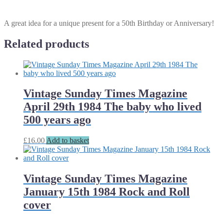
A great idea for a unique present for a 50th Birthday or Anniversary!
Related products
Vintage Sunday Times Magazine
April 29th 1984 The baby who lived
500 years ago
£
16.00
Add to basket
Vintage Sunday Times Magazine
January 15th 1984 Rock and Roll
cover