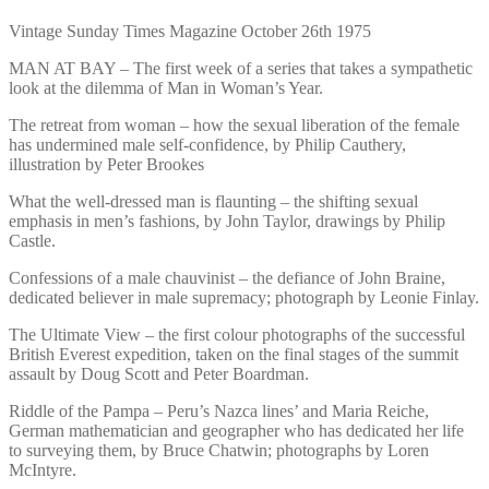
Vintage Sunday Times Magazine October 26th 1975
MAN AT BAY – The first week of a series that takes a sympathetic
look at the dilemma of Man in Woman’s Year.
The retreat from woman – how the sexual liberation of the female
has undermined male self-confidence, by Philip Cauthery,
illustration by Peter Brookes
What the well-dressed man is flaunting – the shifting sexual
emphasis in men’s fashions, by John Taylor, drawings by Philip
Castle.
Confessions of a male chauvinist – the defiance of John Braine,
dedicated believer in male supremacy; photograph by Leonie Finlay.
The Ultimate View – the first colour photographs of the successful
British Everest expedition, taken on the final stages of the summit
assault by Doug Scott and Peter Boardman.
Riddle of the Pampa – Peru’s Nazca lines’ and Maria Reiche,
German mathematician and geographer who has dedicated her life
to surveying them, by Bruce Chatwin; photographs by Loren
McIntyre.