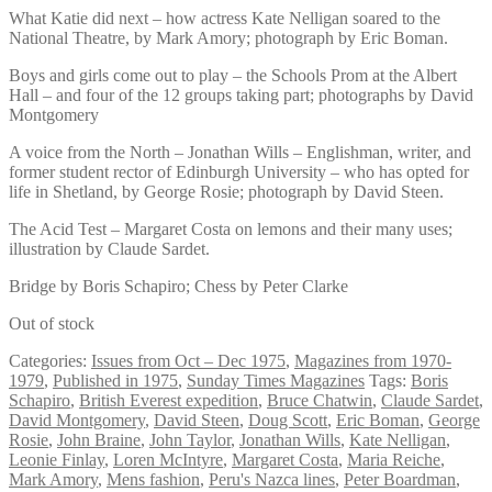
What Katie did next – how actress Kate Nelligan soared to the
National Theatre, by Mark Amory; photograph by Eric Boman.
Boys and girls come out to play – the Schools Prom at the Albert
Hall – and four of the 12 groups taking part; photographs by David
Montgomery
A voice from the North – Jonathan Wills – Englishman, writer, and
former student rector of Edinburgh University – who has opted for
life in Shetland, by George Rosie; photograph by David Steen.
The Acid Test – Margaret Costa on lemons and their many uses;
illustration by Claude Sardet.
Bridge by Boris Schapiro; Chess by Peter Clarke
Out of stock
Categories:
Issues from Oct – Dec 1975
,
Magazines from 1970-
1979
,
Published in 1975
,
Sunday Times Magazines
Tags:
Boris
Schapiro
,
British Everest expedition
,
Bruce Chatwin
,
Claude Sardet
,
David Montgomery
,
David Steen
,
Doug Scott
,
Eric Boman
,
George
Rosie
,
John Braine
,
John Taylor
,
Jonathan Wills
,
Kate Nelligan
,
Leonie Finlay
,
Loren McIntyre
,
Margaret Costa
,
Maria Reiche
,
Mark Amory
,
Mens fashion
,
Peru's Nazca lines
,
Peter Boardman
,