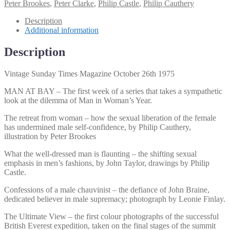
Peter Brookes
,
Peter Clarke
,
Philip Castle
,
Philip Cauthery
Description
Additional information
Description
Vintage Sunday Times Magazine October 26th 1975
MAN AT BAY – The first week of a series that takes a sympathetic
look at the dilemma of Man in Woman’s Year.
The retreat from woman – how the sexual liberation of the female
has undermined male self-confidence, by Philip Cauthery,
illustration by Peter Brookes
What the well-dressed man is flaunting – the shifting sexual
emphasis in men’s fashions, by John Taylor, drawings by Philip
Castle.
Confessions of a male chauvinist – the defiance of John Braine,
dedicated believer in male supremacy; photograph by Leonie Finlay.
The Ultimate View – the first colour photographs of the successful
British Everest expedition, taken on the final stages of the summit