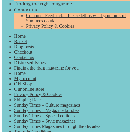
Finding the right magazine
Contact us
Customer Feedback – Please tell us what you think of
Suntimes.co.uk
Privacy Policy & Cookies
Home
Basket
Blog posts
Checkout
Contact us
Distressed Issues
Finding the right magazine for you
Home
My account
Old Shop
Our online store
Privacy Policy & Cookies
Shipping Rates
Sunday Times – Culture magazines
Sunday Times – Magazine bundles
Sunday Times – Special editions
Sunday Times – Style magazines
Sunday Times Magazines through the decades
Terms & Conditions