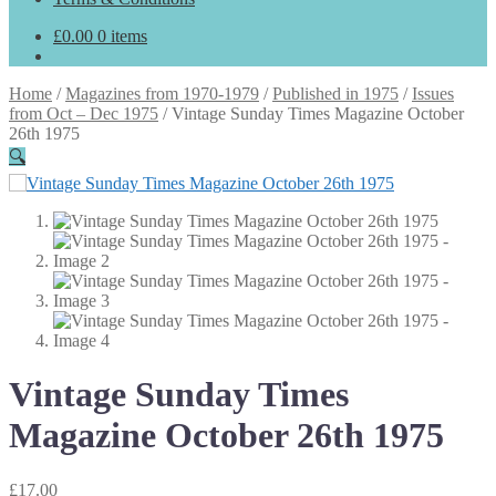
£
0.00
0 items
Home
/
Magazines from 1970-1979
/
Published in 1975
/
Issues
from Oct – Dec 1975
/
Vintage Sunday Times Magazine October
26th 1975
🔍
Vintage Sunday Times
Magazine October 26th 1975
£
17.00