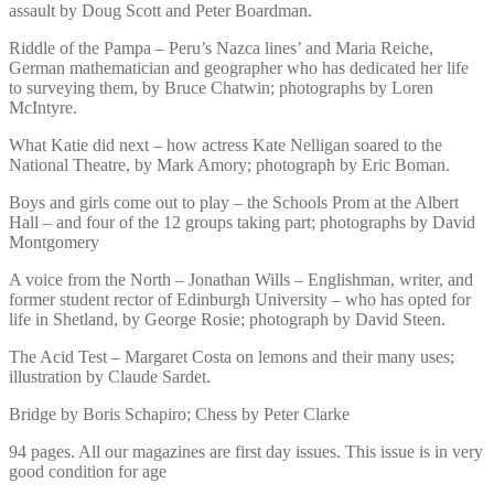
assault by Doug Scott and Peter Boardman.
Riddle of the Pampa – Peru’s Nazca lines’ and Maria Reiche,
German mathematician and geographer who has dedicated her life
to surveying them, by Bruce Chatwin; photographs by Loren
McIntyre.
What Katie did next – how actress Kate Nelligan soared to the
National Theatre, by Mark Amory; photograph by Eric Boman.
Boys and girls come out to play – the Schools Prom at the Albert
Hall – and four of the 12 groups taking part; photographs by David
Montgomery
A voice from the North – Jonathan Wills – Englishman, writer, and
former student rector of Edinburgh University – who has opted for
life in Shetland, by George Rosie; photograph by David Steen.
The Acid Test – Margaret Costa on lemons and their many uses;
illustration by Claude Sardet.
Bridge by Boris Schapiro; Chess by Peter Clarke
94 pages. All our magazines are first day issues. This issue is in very
good condition for age